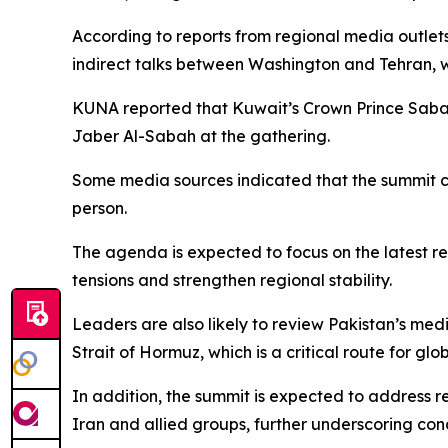
According to reports from regional media outlets
indirect talks between Washington and Tehran, 
KUNA reported that Kuwait’s Crown Prince Saba
Jaber Al-Sabah at the gathering.
Some media sources indicated that the summit co
person.
The agenda is expected to focus on the latest r
tensions and strengthen regional stability.
Leaders are also likely to review Pakistan’s medi
Strait of Hormuz, which is a critical route for g
In addition, the summit is expected to address r
Iran and allied groups, further underscoring conc