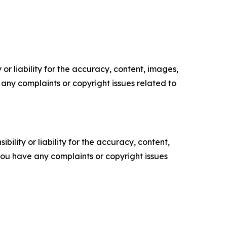
or liability for the accuracy, content, images,
ve any complaints or copyright issues related to
ility or liability for the accuracy, content,
f you have any complaints or copyright issues