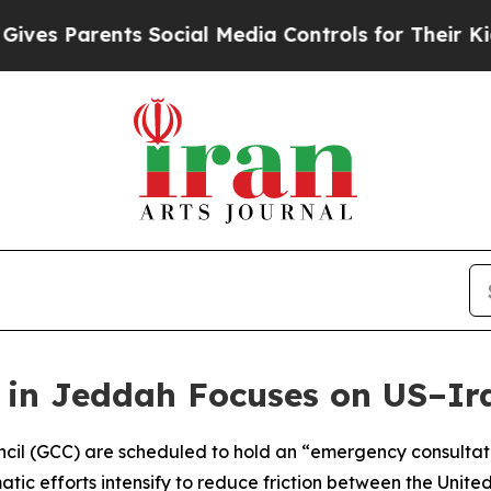
s Parents Social Media Controls for Their Kids. S
n Jeddah Focuses on US–Ira
ncil (GCC) are scheduled to hold an “emergency consulta
tic efforts intensify to reduce friction between the Unite