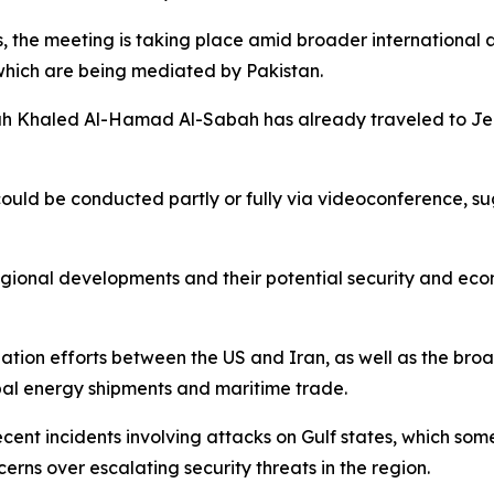
, the meeting is taking place amid broader international a
which are being mediated by Pakistan.
h Khaled Al-Hamad Al-Sabah has already traveled to Jed
uld be conducted partly or fully via videoconference, sug
egional developments and their potential security and ec
ation efforts between the US and Iran, as well as the broad
lobal energy shipments and maritime trade.
ecent incidents involving attacks on Gulf states, which so
erns over escalating security threats in the region.