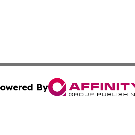
owered By
ubmit Press Release
Terms & Conditions
Copyright/DMCA
cs Inc. dba Affinity Group Publishing & Iran Arts Journal.