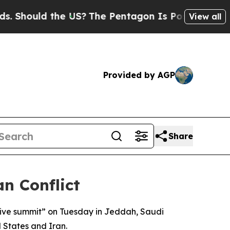
hould the US?
The Pentagon Is Posting Cryptic B
View all
Provided by AGP
Share
n Conflict
tive summit” on Tuesday in Jeddah, Saudi
d States and Iran.