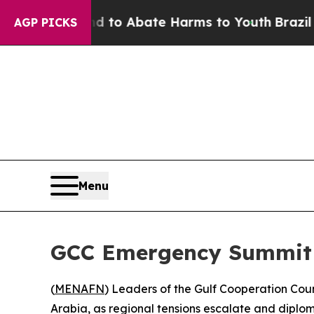
illion Fund to Abate Harms to Youth
Brazil Give
AGP PICKS
Menu
GCC Emergency Summit i
(
MENAFN
) Leaders of the Gulf Cooperation Cou
Arabia, as regional tensions escalate and diploma