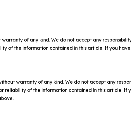
 warranty of any kind. We do not accept any responsibility 
ility of the information contained in this article. If you ha
without warranty of any kind. We do not accept any responsib
r reliability of the information contained in this article. I
 above.