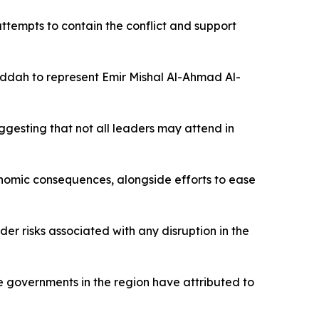
ttempts to contain the conflict and support
dah to represent Emir Mishal Al-Ahmad Al-
gesting that not all leaders may attend in
onomic consequences, alongside efforts to ease
er risks associated with any disruption in the
me governments in the region have attributed to