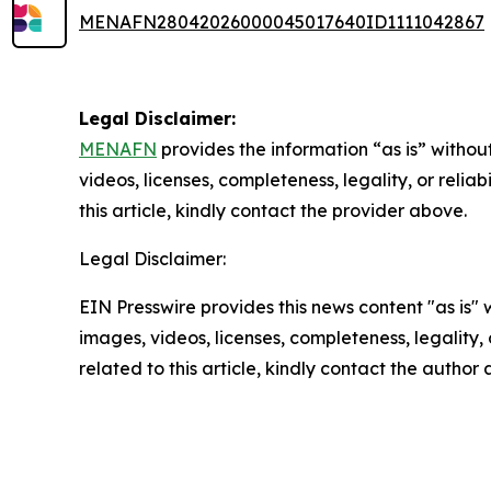
MENAFN28042026000045017640ID1111042867
Legal Disclaimer:
MENAFN
provides the information “as is” without
videos, licenses, completeness, legality, or reliab
this article, kindly contact the provider above.
Legal Disclaimer:
EIN Presswire provides this news content "as is" 
images, videos, licenses, completeness, legality, o
related to this article, kindly contact the author