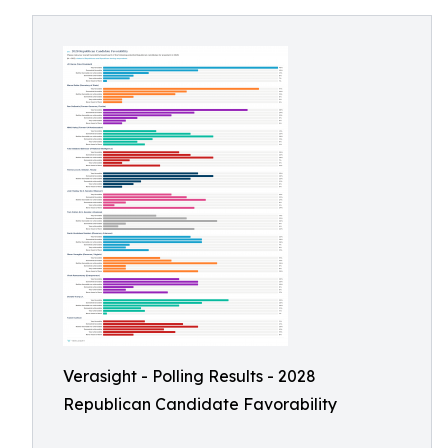
Verasight - Polling Results - 2028
Republican Candidate Favorability