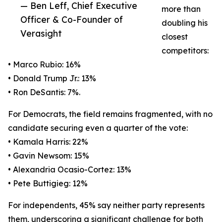
— Ben Leff, Chief Executive
more than
Officer & Co-Founder of
doubling his
Verasight
closest
competitors:
• Marco Rubio: 16%
• Donald Trump Jr.: 13%
• Ron DeSantis: 7%.
For Democrats, the field remains fragmented, with no
candidate securing even a quarter of the vote:
• Kamala Harris: 22%
• Gavin Newsom: 15%
• Alexandria Ocasio-Cortez: 13%
• Pete Buttigieg: 12%
For independents, 45% say neither party represents
them, underscoring a significant challenge for both