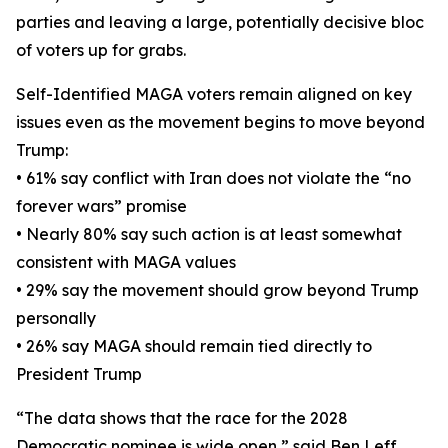
parties and leaving a large, potentially decisive bloc
of voters up for grabs.
Self-Identified MAGA voters remain aligned on key
issues even as the movement begins to move beyond
Trump:
• 61% say conflict with Iran does not violate the “no
forever wars” promise
• Nearly 80% say such action is at least somewhat
consistent with MAGA values
• 29% say the movement should grow beyond Trump
personally
• 26% say MAGA should remain tied directly to
President Trump
“The data shows that the race for the 2028
Democratic nominee is wide open,” said Ben Leff,