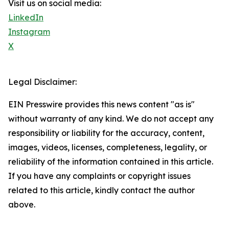
Visit us on social media:
LinkedIn
Instagram
X
Legal Disclaimer:
EIN Presswire provides this news content "as is"
without warranty of any kind. We do not accept any
responsibility or liability for the accuracy, content,
images, videos, licenses, completeness, legality, or
reliability of the information contained in this article.
If you have any complaints or copyright issues
related to this article, kindly contact the author
above.