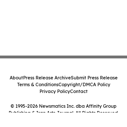
About
Press Release Archive
Submit Press Release
Terms & Conditions
Copyright/DMCA Policy
Privacy Policy
Contact
© 1995-2026 Newsmatics Inc. dba Affinity Group
Publishing & Iran Arts Journal. All Rights Reserved.
Cookie Settings / Your Privacy Choices