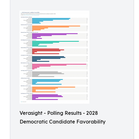
Verasight - Polling Results - 2028
Democratic Candidate Favorability