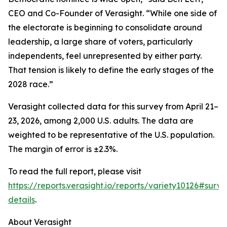
CEO and Co-Founder of Verasight. “While one side of
the electorate is beginning to consolidate around
leadership, a large share of voters, particularly
independents, feel unrepresented by either party.
That tension is likely to define the early stages of the
2028 race.”
Verasight collected data for this survey from April 21–
23, 2026, among 2,000 U.S. adults. The data are
weighted to be representative of the U.S. population.
The margin of error is ±2.3%.
To read the full report, please visit
https://reports.verasight.io/reports/variety10126#surve
details
.
About Verasight