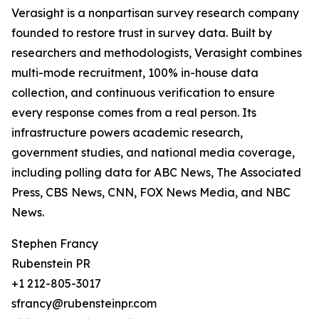
Verasight is a nonpartisan survey research company
founded to restore trust in survey data. Built by
researchers and methodologists, Verasight combines
multi-mode recruitment, 100% in-house data
collection, and continuous verification to ensure
every response comes from a real person. Its
infrastructure powers academic research,
government studies, and national media coverage,
including polling data for ABC News, The Associated
Press, CBS News, CNN, FOX News Media, and NBC
News.
Stephen Francy
Rubenstein PR
+1 212-805-3017
sfrancy@rubensteinpr.com