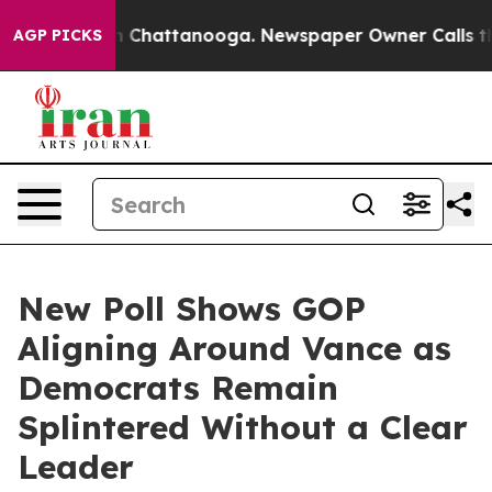
Chaos in Chattanooga. Newspaper Owner Calls the Peo
AGP PICKS
New Poll Shows GOP
Aligning Around Vance as
Democrats Remain
Splintered Without a Clear
Leader