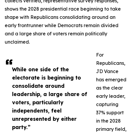
collects verified, representative survey responses,
shows the 2028 presidential race beginning to take
shape with Republicans consolidating around an
early frontrunner while Democrats remain divided
and a large share of voters remain politically
unclaimed.
For
Republicans,
While one side of the
JD Vance
electorate is beginning to
has emerged
consolidate around
as the clear
leadership, a large share of
early leader,
voters, particularly
capturing
independents, feel
37% support
unrepresented by either
in the 2028
party.”
primary field,