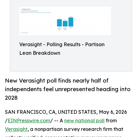
Verasight - Polling Results - Partisan
Lean Breakdown
New Verasight poll finds nearly half of
independents feel unrepresented heading into
2028
SAN FRANCISCO, CA, UNITED STATES, May 6, 2026
/
EINPresswire.com
/ -- A
new national poll
from
Verasight
, a nonpartisan survey research firm that