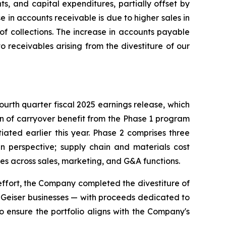
, and capital expenditures, partially offset by
e in accounts receivable is due to higher sales in
of collections. The increase in accounts payable
o receivables arising from the divestiture of our
fourth quarter fiscal 2025 earnings release, which
ion of carryover benefit from the Phase 1 program
iated earlier this year. Phase 2 comprises three
in perspective; supply chain and materials cost
ses across sales, marketing, and G&A functions.
r effort, the Company completed the divestiture of
d Geiser businesses — with proceeds dedicated to
o ensure the portfolio aligns with the Company's