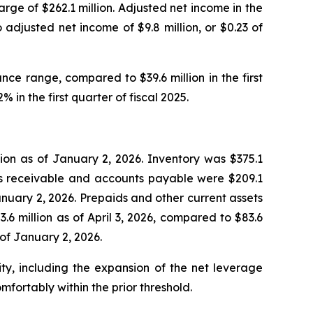
arge of $262.1 million. Adjusted net income in the
 adjusted net income of $9.8 million, or $0.23 of
nce range, compared to $39.6 million in the first
 in the first quarter of fiscal 2025.
ion as of January 2, 2026. Inventory was $375.1
unts receivable and accounts payable were $209.1
January 2, 2026. Prepaids and other current assets
.6 million as of April 3, 2026, compared to $83.6
 of January 2, 2026.
ty, including the expansion of the net leverage
fortably within the prior threshold.