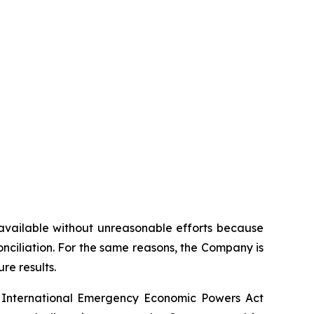
t available without unreasonable efforts because
onciliation. For the same reasons, the Company is
re results.
the International Emergency Economic Powers Act