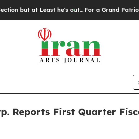
 Least he's out...
For a Grand Patriotic Bargai
. Reports First Quarter Fisc