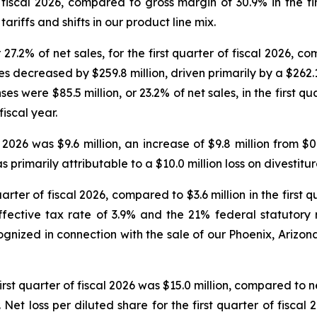
 fiscal 2026, compared to gross margin of 30.9% in the fir
ariffs and shifts in our product line mix.
7.2% of net sales, for the first quarter of fiscal 2026, co
es decreased by $259.8 million, driven primarily by a $262.
s were $85.5 million, or 23.2% of net sales, in the first qu
fiscal year.
 2026 was $9.6 million, an increase of $9.8 million from $0.
s primarily attributable to a $10.0 million loss on divestit
rter of fiscal 2026, compared to $3.6 million in the first qu
ective tax rate of 3.9% and the 21% federal statutory r
ognized in connection with the sale of our Phoenix, Arizo
irst quarter of fiscal 2026 was $15.0 million, compared to 
ear. Net loss per diluted share for the first quarter of fisc