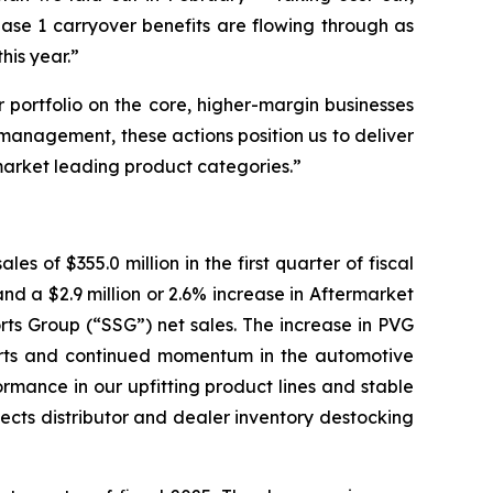
ase 1 carryover benefits are flowing through as
his year.”
 portfolio on the core, higher-margin businesses
management, these actions position us to deliver
market leading product categories.”
es of $355.0 million in the first quarter of fiscal
and a $2.9 million or 2.6% increase in Aftermarket
orts Group (“SSG”) net sales. The increase in PVG
sports and continued momentum in the automotive
ormance in our upfitting product lines and stable
flects distributor and dealer inventory destocking