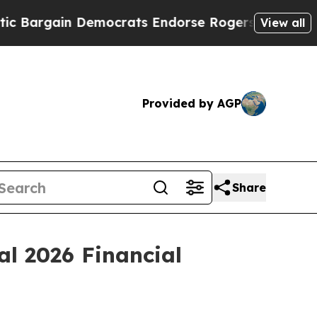
n Democrats Endorse Rogers, Republicans Endors
View all
Provided by AGP
Share
al 2026 Financial