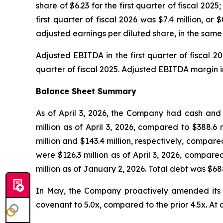
share of $6.23 for the first quarter of fiscal 20
first quarter of fiscal 2026 was $7.4 million, o
adjusted earnings per diluted share, in the same p
Adjusted EBITDA in the first quarter of fiscal 2
quarter of fiscal 2025. Adjusted EBITDA margin in 
Balance Sheet Summary
As of April 3, 2026, the Company had cash and c
million as of April 3, 2026, compared to $388.6
million and $143.4 million, respectively, compare
were $126.3 million as of April 3, 2026, compare
million as of January 2, 2026. Total debt was $688
In May, the Company proactively amended its cr
covenant to 5.0x, compared to the prior 4.5x. At