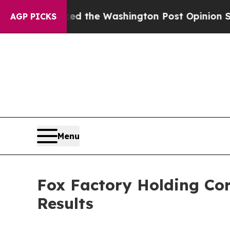
cked the Washington Post Opinion Section but at
AGP PICKS
Menu
Fox Factory Holding Corp
Results