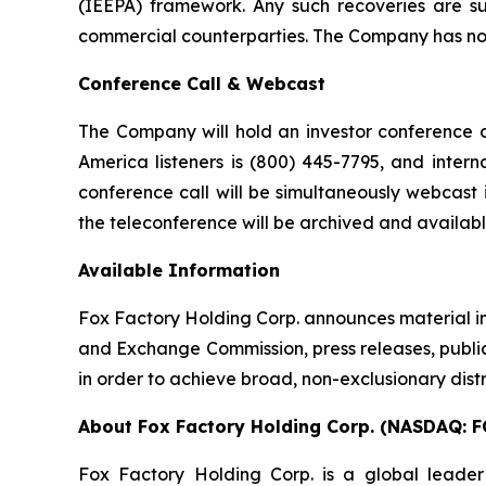
(IEEPA) framework. Any such recoveries are su
commercial counterparties. The Company has not 
Conference Call & Webcast
The Company will hold an investor conference ca
America listeners is (800) 445-7795, and intern
conference call will be simultaneously webcast 
the teleconference will be archived and availab
Available Information
Fox Factory Holding Corp. announces material inf
and Exchange Commission, press releases, public 
in order to achieve broad, non-exclusionary distr
About Fox Factory Holding Corp. (NASDAQ: F
Fox Factory Holding Corp. is a global leader