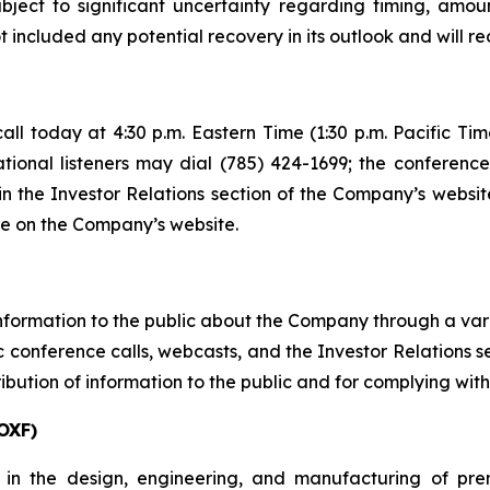
bject to significant uncertainty regarding timing, am
included any potential recovery in its outlook and will r
ll today at 4:30 p.m. Eastern Time (1:30 p.m. Pacific Tim
ational listeners may dial (785) 424-1699; the conferenc
in the Investor Relations section of the Company’s website
le on the Company’s website.
ormation to the public about the Company through a variet
conference calls, webcasts, and the Investor Relations sect
ibution of information to the public and for complying with
OXF)
 in the design, engineering, and manufacturing of pre