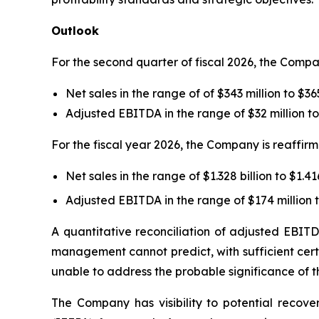
Outlook
For the second quarter of fiscal 2026, the Comp
Net sales in the range of of $343 million to $36
Adjusted EBITDA in the range of $32 million to
For the fiscal year 2026, the Company is reaffirm
Net sales in the range of $1.328 billion to $1.416
Adjusted EBITDA in the range of $174 million t
A quantitative reconciliation of adjusted EBITD
management cannot predict, with sufficient certa
unable to address the probable significance of th
The Company has visibility to potential recove