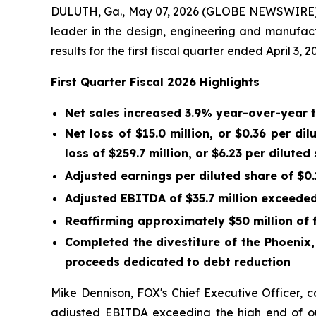
DULUTH, Ga., May 07, 2026 (GLOBE NEWSWIRE) -
leader in the design, engineering and manufac
results for the first fiscal quarter ended April 3, 2
First
Quarter Fiscal
2026
Highlights
Net sales increased 3.9% year-over-year 
Net loss of
$15.0 million
, or
$0.36
per dil
loss of
$259.7 million
, or
$6.23
per diluted 
Adjusted earnings per diluted share of
$0.
Adjusted EBITDA of
$35.7 million
exceeded 
Reaffirming approximately $50 million of 
Completed the divestiture of the Phoenix
proceeds dedicated to debt reduction
Mike Dennison, FOX's Chief Executive Officer, 
adjusted EBITDA exceeding the high end of ou