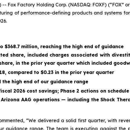
- Fox Factory Holding Corp. (NASDAQ: FOXF) (“FOX” or
turing of performance-defining products and systems for
026.
to
$368.7 million
, reaching the high end of guidance
uted share, included charges associated with divest
share, in the prior year quarter which included goodw
18
, compared to
$0.23
in the prior year quarter
the high end of our guidance range
fiscal 2026 cost savings; Phase 2 actions on schedule
, Arizona AAG operations — including the Shock Ther
commented, “We delivered a solid first quarter, with re
r guidance range. The team is executing against the pl