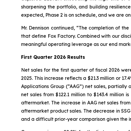
sharpening the portfolio, and building resilien
expected, Phase 2 is on schedule, and we are on t
Mr. Dennison continued, “The completion of the 
that define Fox Factory. Combined with our disc
meaningful operating leverage as our end marke
First
Quarter 2026 Results
Net sales for the first quarter of fiscal 2026 wer
2025. This increase reflects a $21.3 million or 1
Applications Group (“AAG”) net sales, partially 
net sales from $122.1 million to $143.4 millio
aftermarket. The increase in AAG net sales from 
aftermarket product sales. The decrease in SSG ne
and a difficult prior-year comparison given the in