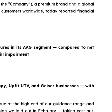
 the “Company”), a premium brand and a global
 customers worldwide, today reported financial
itures in its AAG segment — compared to net
ill impairment
apy, Upfit UTV, and Geiser businesses — with
venue at the high end of our guidance range and
an we laid out in February — taking cost out,