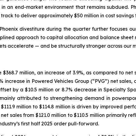
ce in an end-market environment that remains subdued. Ph
rack to deliver approximately $50 million in cost savings t
Phoenix divestiture during the quarter further focuses our
iplined approach to capital allocation and balance sheet 
ts accelerate — and be structurally stronger across our 
e $368.7 million, an increase of 3.9%, as compared to net sal
7.4% increase in Powered Vehicles Group (“PVG”) net sales, 
offset by a $10.5 million or 8.7% decrease in Specialty Sp
n is mainly attributed to strengthening demand in power
$111.9 million to $114.8 million is driven by improved perf
t sales from $121.0 million to $110.5 million primarily re
dustry’s first half 2025 order pull-forward.