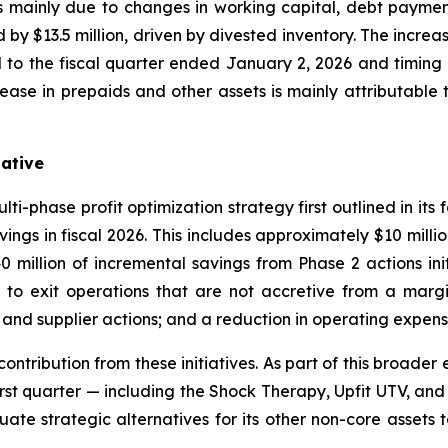
mainly due to changes in working capital, debt payments
y $13.5 million, driven by divested inventory. The increas
 to the fiscal quarter ended January 2, 2026 and timing 
ease in prepaids and other assets is mainly attributable t
iative
i-phase profit optimization strategy first outlined in its 
vings in fiscal 2026. This includes approximately $10 mill
million of incremental savings from Phase 2 actions init
on to exit operations that are not accretive from a marg
n and supplier actions; and a reduction in operating expen
 contribution from these initiatives. As part of this broade
first quarter — including the Shock Therapy, Upfit UTV, an
te strategic alternatives for its other non-core assets t