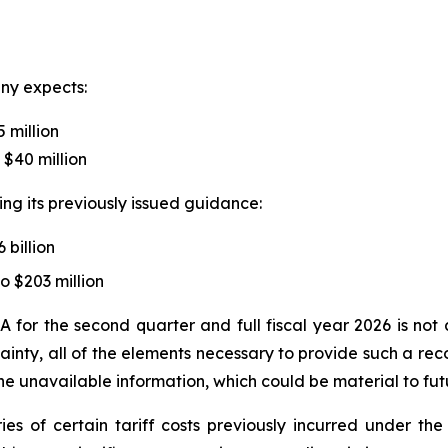
any expects:
5 million
 $40 million
ing its previously issued guidance:
 billion
o $203 million
A for the second quarter and full fiscal year 2026 is no
inty, all of the elements necessary to provide such a rec
e unavailable information, which could be material to futu
ries of certain tariff costs previously incurred under 