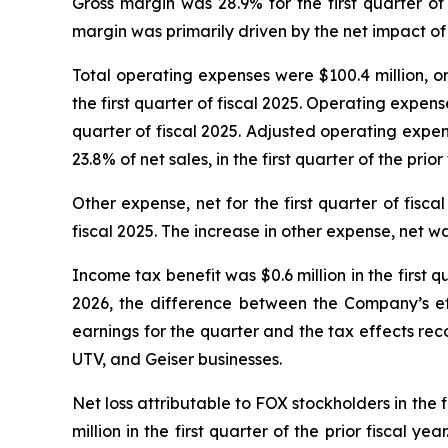
Gross margin was 28.9% for the first quarter of
margin was primarily driven by the net impact of t
Total operating expenses were $100.4 million, or 2
the first quarter of fiscal 2025. Operating expens
quarter of fiscal 2025. Adjusted operating expense
23.8% of net sales, in the first quarter of the prior 
Other expense, net for the first quarter of fiscal
fiscal 2025. The increase in other expense, net wa
Income tax benefit was $0.6 million in the first qua
2026, the difference between the Company’s eff
earnings for the quarter and the tax effects rec
UTV, and Geiser businesses.
Net loss attributable to FOX stockholders in the f
million in the first quarter of the prior fiscal y