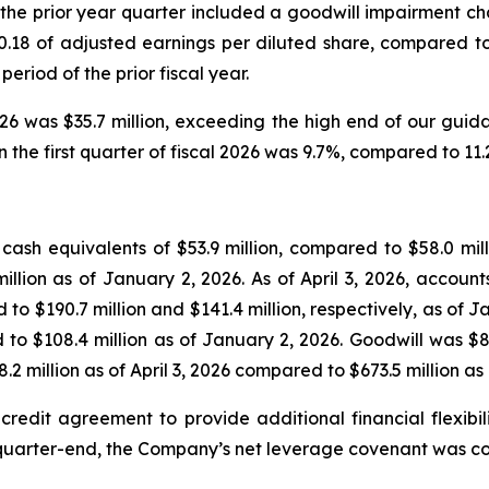
25; the prior year quarter included a goodwill impairment ch
r $0.18 of adjusted earnings per diluted share, compared to
eriod of the prior fiscal year.
026 was $35.7 million, exceeding the high end of our guida
the first quarter of fiscal 2026 was 9.7%, compared to 11.2%
ash equivalents of $53.9 million, compared to $58.0 mill
 million as of January 2, 2026. As of April 3, 2026, acco
d to $190.7 million and $141.4 million, respectively, as of 
d to $108.4 million as of January 2, 2026. Goodwill was $83
.2 million as of April 3, 2026 compared to $673.5 million as
edit agreement to provide additional financial flexibili
 quarter-end, the Company’s net leverage covenant was com