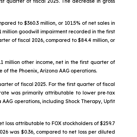
st quarter of fiscal 2025. The decrease in gross
mpared to $360.3 million, or 101.5% of net sales in
1 million goodwill impairment recorded in the first
arter of fiscal 2026, compared to $84.4 million, or
1 million other income, net in the first quarter of
ure of the Phoenix, Arizona AAG operations.
arter of fiscal 2025. For the first quarter of fiscal
ate was primarily attributable to lower pre‑tax
na AAG operations, including Shock Therapy, Upfit
net loss attributable to FOX stockholders of $259.7
al 2026 was $0.36, compared to net loss per diluted