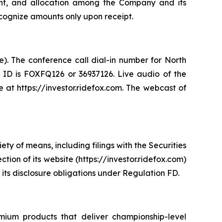
ount, and allocation among the Company and its
ecognize amounts only upon receipt.
e). The conference call dial-in number for North
e ID is FOXFQ126 or 36937126. Live audio of the
 at https://investor.ridefox.com. The webcast of
y of means, including filings with the Securities
ion of its website (https://investor.ridefox.com)
 its disclosure obligations under Regulation FD.
mium products that deliver championship-level