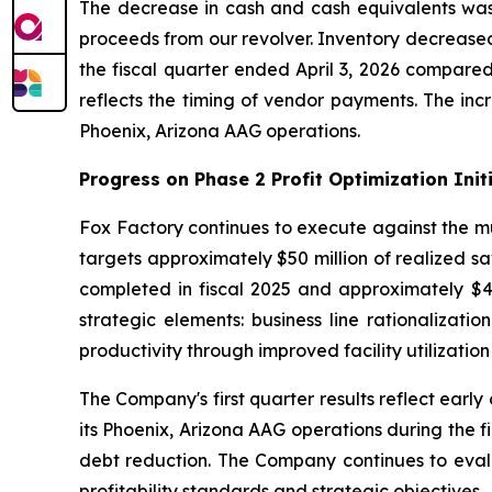
The decrease in cash and cash equivalents was 
proceeds from our revolver. Inventory decreased b
the fiscal quarter ended April 3, 2026 compared
reflects the timing of vendor payments. The incr
Phoenix, Arizona AAG operations.
Progress on Phase 2 Profit Optimization Init
Fox Factory continues to execute against the mult
targets approximately $50 million of realized sa
completed in fiscal 2025 and approximately $40 
strategic elements: business line rationalizati
productivity through improved facility utilizatio
The Company's first quarter results reflect early
its Phoenix, Arizona AAG operations during the 
debt reduction. The Company continues to evalua
profitability standards and strategic objectives.