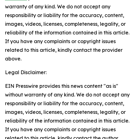
warranty of any kind. We do not accept any
responsibility or liability for the accuracy, content,
images, videos, licenses, completeness, legality, or
reliability of the information contained in this article.
If you have any complaints or copyright issues
related to this article, kindly contact the provider
above.
Legal Disclaimer:
EIN Presswire provides this news content "as is"
without warranty of any kind. We do not accept any
responsibility or liability for the accuracy, content,
images, videos, licenses, completeness, legality, or
reliability of the information contained in this article.
If you have any complaints or copyright issues
related to this article, kindly contact the author