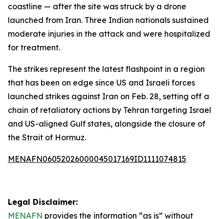
coastline — after the site was struck by a drone
launched from Iran. Three Indian nationals sustained
moderate injuries in the attack and were hospitalized
for treatment.
The strikes represent the latest flashpoint in a region
that has been on edge since US and Israeli forces
launched strikes against Iran on Feb. 28, setting off a
chain of retaliatory actions by Tehran targeting Israel
and US-aligned Gulf states, alongside the closure of
the Strait of Hormuz.
MENAFN06052026000045017169ID1111074815
Legal Disclaimer:
MENAFN
provides the information “as is” without