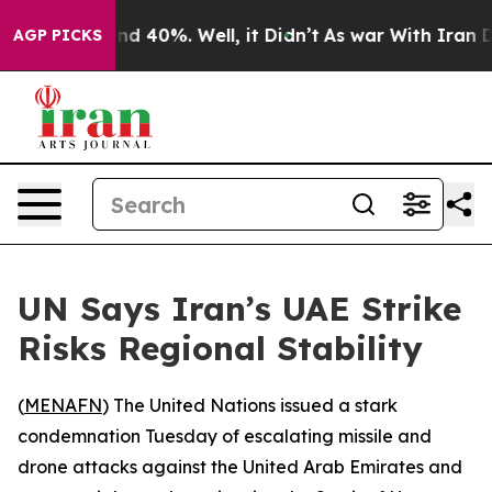
or Around 40%. Well, it Didn’t
As war With Iran Drov
AGP PICKS
UN Says Iran’s UAE Strike
Risks Regional Stability
(
MENAFN
) The United Nations issued a stark
condemnation Tuesday of escalating missile and
drone attacks against the United Arab Emirates and