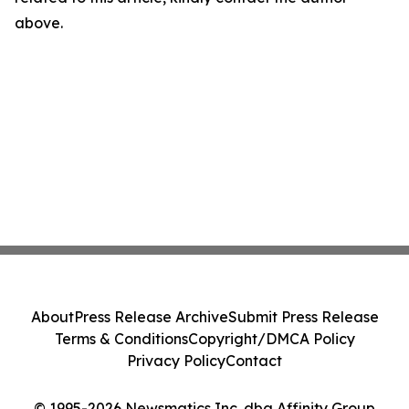
above.
About
Press Release Archive
Submit Press Release
Terms & Conditions
Copyright/DMCA Policy
Privacy Policy
Contact
© 1995-2026 Newsmatics Inc. dba Affinity Group