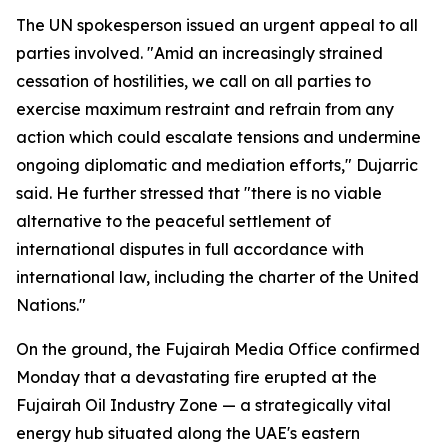
The UN spokesperson issued an urgent appeal to all
parties involved. "Amid an increasingly strained
cessation of hostilities, we call on all parties to
exercise maximum restraint and refrain from any
action which could escalate tensions and undermine
ongoing diplomatic and mediation efforts," Dujarric
said. He further stressed that "there is no viable
alternative to the peaceful settlement of
international disputes in full accordance with
international law, including the charter of the United
Nations."
On the ground, the Fujairah Media Office confirmed
Monday that a devastating fire erupted at the
Fujairah Oil Industry Zone — a strategically vital
energy hub situated along the UAE's eastern