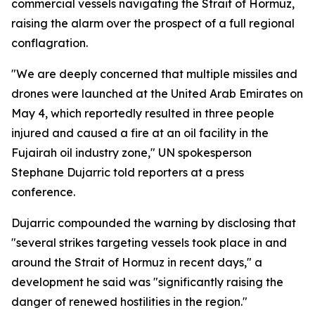
commercial vessels navigating the Strait of Hormuz,
raising the alarm over the prospect of a full regional
conflagration.
"We are deeply concerned that multiple missiles and
drones were launched at the United Arab Emirates on
May 4, which reportedly resulted in three people
injured and caused a fire at an oil facility in the
Fujairah oil industry zone," UN spokesperson
Stephane Dujarric told reporters at a press
conference.
Dujarric compounded the warning by disclosing that
"several strikes targeting vessels took place in and
around the Strait of Hormuz in recent days," a
development he said was "significantly raising the
danger of renewed hostilities in the region."