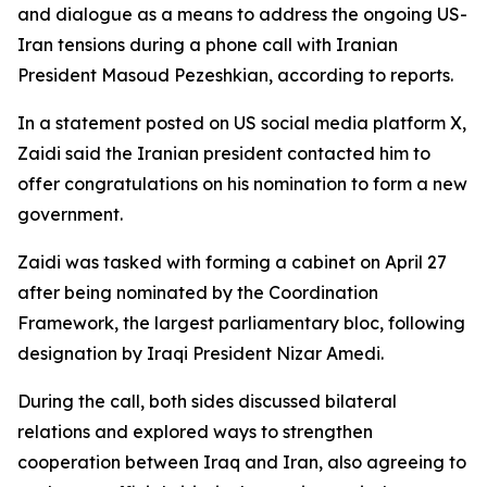
and dialogue as a means to address the ongoing US-
Iran tensions during a phone call with Iranian
President Masoud Pezeshkian, according to reports.
In a statement posted on US social media platform X,
Zaidi said the Iranian president contacted him to
offer congratulations on his nomination to form a new
government.
Zaidi was tasked with forming a cabinet on April 27
after being nominated by the Coordination
Framework, the largest parliamentary bloc, following
designation by Iraqi President Nizar Amedi.
During the call, both sides discussed bilateral
relations and explored ways to strengthen
cooperation between Iraq and Iran, also agreeing to