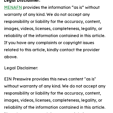
Legal Disclaimer:
MENAFN
provides the information “as is” without
warranty of any kind. We do not accept any
responsibility or liability for the accuracy, content,
images, videos, licenses, completeness, legality, or
reliability of the information contained in this article.
If you have any complaints or copyright issues
related to this article, kindly contact the provider
above.
Legal Disclaimer:
EIN Presswire provides this news content "as is"
without warranty of any kind. We do not accept any
responsibility or liability for the accuracy, content,
images, videos, licenses, completeness, legality, or
reliability of the information contained in this article.