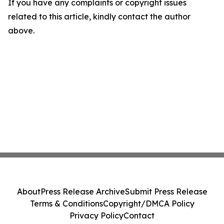
If you have any complaints or copyright issues
related to this article, kindly contact the author
above.
About
Press Release Archive
Submit Press Release
Terms & Conditions
Copyright/DMCA Policy
Privacy Policy
Contact