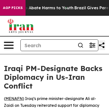
lion Fund to Abate Harms to Youth
Brazil Gives Parent
AGP PICKS
Iraqi PM-Designate Backs
Diplomacy in Us-Iran
Conflict
(
MENAFN
) Iraq’s prime minister-designate Ali al-
Zaidi on Tuesday reiterated support for diplomacy