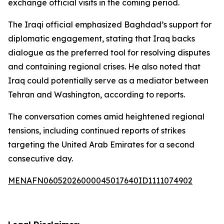
exchange official visits in the coming period.
The Iraqi official emphasized Baghdad’s support for
diplomatic engagement, stating that Iraq backs
dialogue as the preferred tool for resolving disputes
and containing regional crises. He also noted that
Iraq could potentially serve as a mediator between
Tehran and Washington, according to reports.
The conversation comes amid heightened regional
tensions, including continued reports of strikes
targeting the United Arab Emirates for a second
consecutive day.
MENAFN06052026000045017640ID1111074902