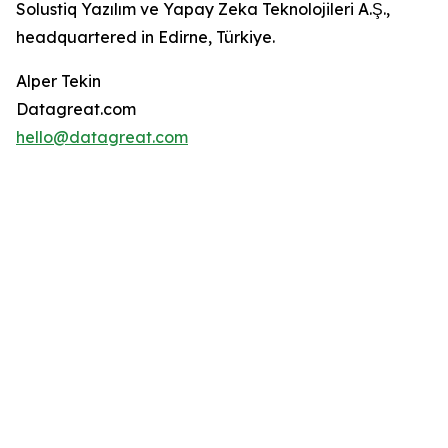
Solustiq Yazılım ve Yapay Zeka Teknolojileri A.Ş.,
headquartered in Edirne, Türkiye.
Alper Tekin
Datagreat.com
hello@datagreat.com