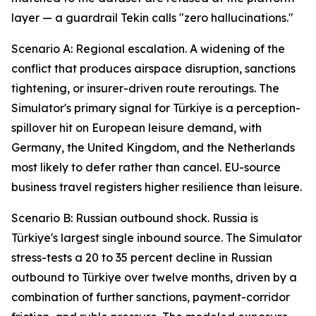
layer — a guardrail Tekin calls "zero hallucinations."
Scenario A: Regional escalation. A widening of the
conflict that produces airspace disruption, sanctions
tightening, or insurer-driven route reroutings. The
Simulator's primary signal for Türkiye is a perception-
spillover hit on European leisure demand, with
Germany, the United Kingdom, and the Netherlands
most likely to defer rather than cancel. EU-source
business travel registers higher resilience than leisure.
Scenario B: Russian outbound shock. Russia is
Türkiye's largest single inbound source. The Simulator
stress-tests a 20 to 35 percent decline in Russian
outbound to Türkiye over twelve months, driven by a
combination of further sanctions, payment-corridor