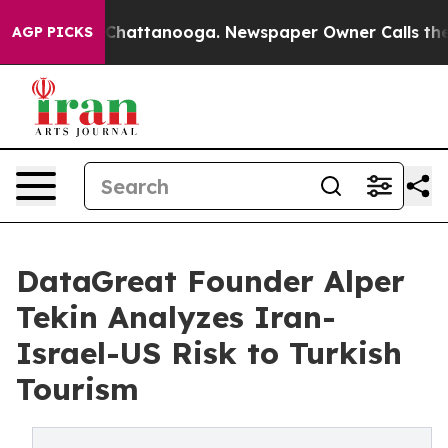
aos in Chattanooga. Newspaper Owner Calls the Peopl
AGP PICKS
DataGreat Founder Alper
Tekin Analyzes Iran-
Israel-US Risk to Turkish
Tourism