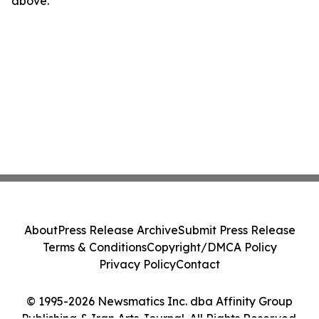
above.
About
Press Release Archive
Submit Press Release
Terms & Conditions
Copyright/DMCA Policy
Privacy Policy
Contact
© 1995-2026 Newsmatics Inc. dba Affinity Group
Publishing & Iran Arts Journal. All Rights Reserved.