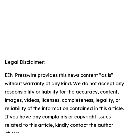
Legal Disclaimer:
EIN Presswire provides this news content "as is"
without warranty of any kind. We do not accept any
responsibility or liability for the accuracy, content,
images, videos, licenses, completeness, legality, or
reliability of the information contained in this article.
If you have any complaints or copyright issues
related to this article, kindly contact the author