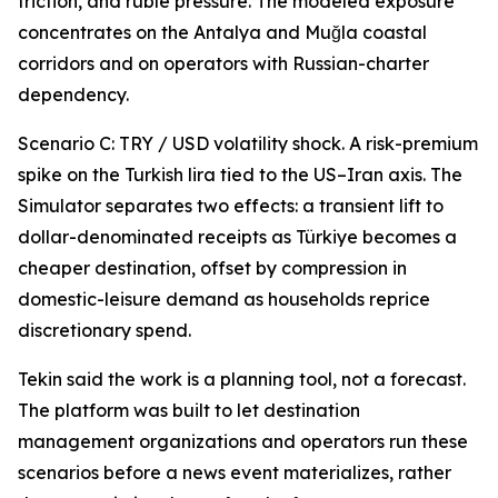
friction, and ruble pressure. The modeled exposure
concentrates on the Antalya and Muğla coastal
corridors and on operators with Russian-charter
dependency.
Scenario C: TRY / USD volatility shock. A risk-premium
spike on the Turkish lira tied to the US–Iran axis. The
Simulator separates two effects: a transient lift to
dollar-denominated receipts as Türkiye becomes a
cheaper destination, offset by compression in
domestic-leisure demand as households reprice
discretionary spend.
Tekin said the work is a planning tool, not a forecast.
The platform was built to let destination
management organizations and operators run these
scenarios before a news event materializes, rather