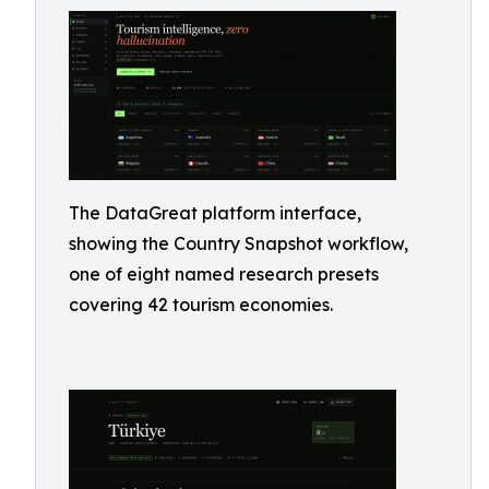
The DataGreat platform interface,
showing the Country Snapshot workflow,
one of eight named research presets
covering 42 tourism economies.