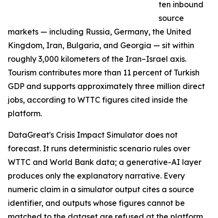
ten inbound
source
markets — including Russia, Germany, the United
Kingdom, Iran, Bulgaria, and Georgia — sit within
roughly 3,000 kilometers of the Iran–Israel axis.
Tourism contributes more than 11 percent of Turkish
GDP and supports approximately three million direct
jobs, according to WTTC figures cited inside the
platform.
DataGreat's Crisis Impact Simulator does not
forecast. It runs deterministic scenario rules over
WTTC and World Bank data; a generative-AI layer
produces only the explanatory narrative. Every
numeric claim in a simulator output cites a source
identifier, and outputs whose figures cannot be
matched to the dataset are refused at the platform