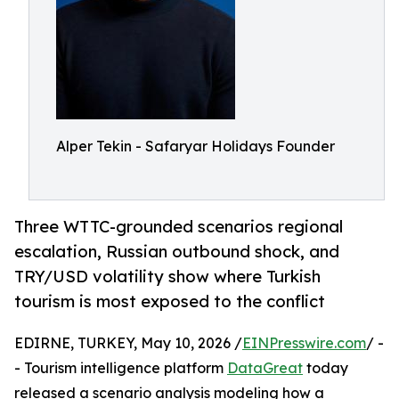
Alper Tekin - Safaryar Holidays Founder
Three WTTC-grounded scenarios regional
escalation, Russian outbound shock, and
TRY/USD volatility show where Turkish
tourism is most exposed to the conflict
EDIRNE, TURKEY, May 10, 2026 /
EINPresswire.com
/ -
- Tourism intelligence platform
DataGreat
today
released a scenario analysis modeling how a