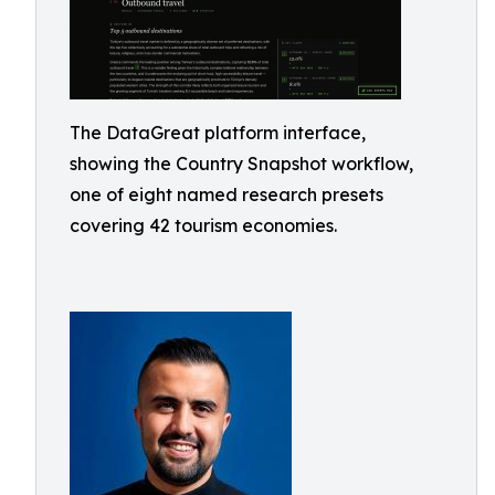
The DataGreat platform interface,
showing the Country Snapshot workflow,
one of eight named research presets
covering 42 tourism economies.