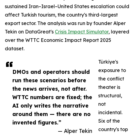
sustained Iran–Israel–United States escalation could
affect Turkish tourism, the country's third-largest
export sector. The analysis was run by founder Alper
Tekin on DataGreat's
Crisis Impact Simulator
, layered
over the WTTC Economic Impact Report 2025
dataset.
Türkiye's
exposure to
DMOs and operators should
the conflict
run these scenarios before
theater is
the news arrives, not after.
structural,
WTTC numbers are fixed; the
not
AI only writes the narrative
incidental.
around them — there are no
Six of the
invented figures.”
country's top
— Alper Tekin