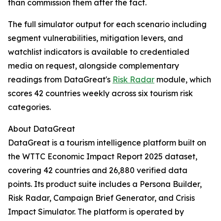
than commission them after the fact.
The full simulator output for each scenario including
segment vulnerabilities, mitigation levers, and
watchlist indicators is available to credentialed
media on request, alongside complementary
readings from DataGreat's
Risk Radar
module, which
scores 42 countries weekly across six tourism risk
categories.
About DataGreat
DataGreat is a tourism intelligence platform built on
the WTTC Economic Impact Report 2025 dataset,
covering 42 countries and 26,880 verified data
points. Its product suite includes a Persona Builder,
Risk Radar, Campaign Brief Generator, and Crisis
Impact Simulator. The platform is operated by