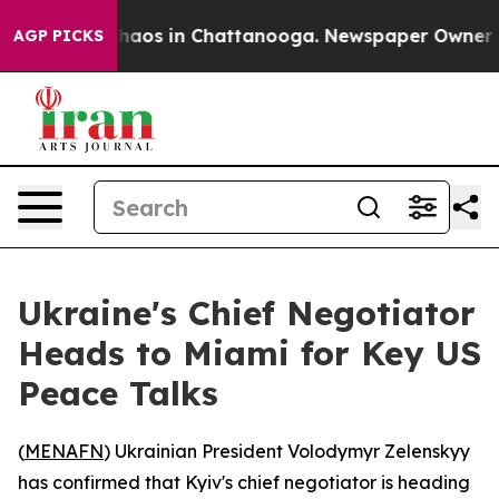
Collapse
Chaos in Chattanooga. Newspaper Owner Calls
AGP PICKS
Ukraine's Chief Negotiator
Heads to Miami for Key US
Peace Talks
(
MENAFN
) Ukrainian President Volodymyr Zelenskyy
has confirmed that Kyiv's chief negotiator is heading