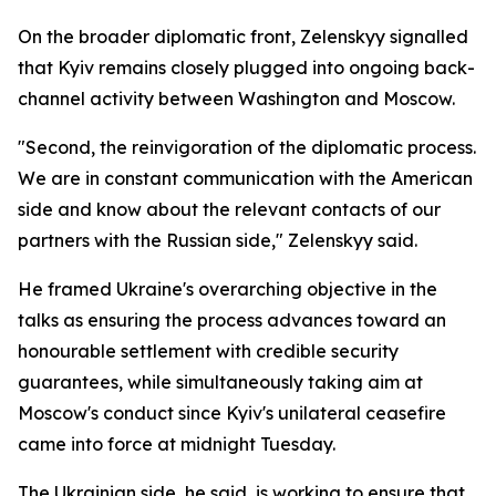
On the broader diplomatic front, Zelenskyy signalled
that Kyiv remains closely plugged into ongoing back-
channel activity between Washington and Moscow.
"Second, the reinvigoration of the diplomatic process.
We are in constant communication with the American
side and know about the relevant contacts of our
partners with the Russian side," Zelenskyy said.
He framed Ukraine's overarching objective in the
talks as ensuring the process advances toward an
honourable settlement with credible security
guarantees, while simultaneously taking aim at
Moscow's conduct since Kyiv's unilateral ceasefire
came into force at midnight Tuesday.
The Ukrainian side, he said, is working to ensure that