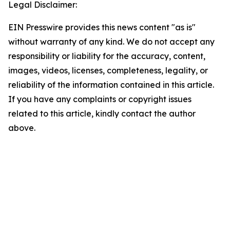
Legal Disclaimer:
EIN Presswire provides this news content "as is"
without warranty of any kind. We do not accept any
responsibility or liability for the accuracy, content,
images, videos, licenses, completeness, legality, or
reliability of the information contained in this article.
If you have any complaints or copyright issues
related to this article, kindly contact the author
above.