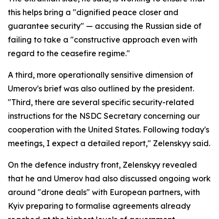
this helps bring a "dignified peace closer and
guarantee security" — accusing the Russian side of
failing to take a "constructive approach even with
regard to the ceasefire regime."
A third, more operationally sensitive dimension of
Umerov's brief was also outlined by the president.
"Third, there are several specific security-related
instructions for the NSDC Secretary concerning our
cooperation with the United States. Following today's
meetings, I expect a detailed report," Zelenskyy said.
On the defence industry front, Zelenskyy revealed
that he and Umerov had also discussed ongoing work
around "drone deals" with European partners, with
Kyiv preparing to formalise agreements already