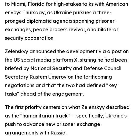
to Miami, Florida for high-stakes talks with American
envoys Thursday, as Ukraine pursues a three-
pronged diplomatic agenda spanning prisoner
exchanges, peace process revival, and bilateral
security cooperation.
Zelenskyy announced the development via a post on
the US social media platform X, stating he had been
briefed by National Security and Defense Council
Secretary Rustem Umerov on the forthcoming
negotiations and that the two had defined "key
tasks" ahead of the engagement.
The first priority centers on what Zelenskyy described
as the "humanitarian track" — specifically, Ukraine's
push to advance new prisoner exchange
arrangements with Russia.