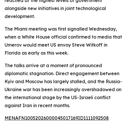
reached at the highest levels of government
alongside new initiatives in joint technological
development.
The Miami meeting was first signalled Wednesday,
when a White House official confirmed to media that
Umerov would meet US envoy Steve Witkoff in
Florida as early as this week.
The talks arrive at a moment of pronounced
diplomatic stagnation. Direct engagement between
Kyiv and Moscow has largely stalled, and the Russia-
Ukraine war has been increasingly overshadowed on
the international stage by the US-Israeli conflict
against Iran in recent months.
MENAFN10052026000045017169ID1111092508