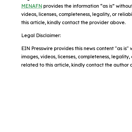
MENAFN
provides the information “as is” without
videos, licenses, completeness, legality, or reliab
this article, kindly contact the provider above.
Legal Disclaimer:
EIN Presswire provides this news content "as is" 
images, videos, licenses, completeness, legality, o
related to this article, kindly contact the author