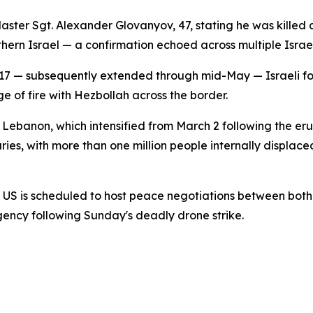
s Master Sgt. Alexander Glovanyov, 47, stating he was kill
hern Israel — a confirmation echoed across multiple Israel
il 17 — subsequently extended through mid-May — Israeli f
 of fire with Hezbollah across the border.
 Lebanon, which intensified from March 2 following the erup
ies, with more than one million people internally displaced
the US is scheduled to host peace negotiations between bo
ency following Sunday's deadly drone strike.