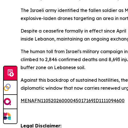
The Israeli army identified the fallen soldier a
explosive-laden drones targeting an area in nort
Despite a ceasefire formally in effect since Apr
inside Lebanon, maintaining an ongoing exchange
The human toll from Israel's military campaign in
climbed to 2,846 confirmed deaths and 8,693 injur
buffer zone on Lebanese soil.
Against this backdrop of sustained hostilities, 
diplomatic window that now carries renewed urg
MENAFN11052026000045017169ID1111094600
Legal Disclaimer: