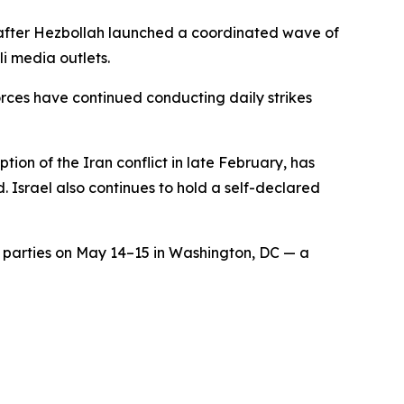
ed after Hezbollah launched a coordinated wave of
i media outlets.
orces have continued conducting daily strikes
tion of the Iran conflict in late February, has
. Israel also continues to hold a self-declared
th parties on May 14–15 in Washington, DC — a