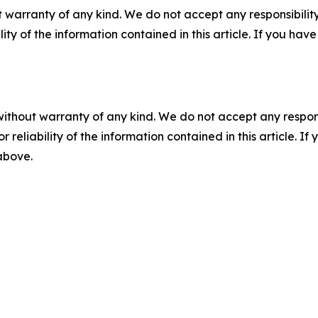
 warranty of any kind. We do not accept any responsibility 
ility of the information contained in this article. If you ha
without warranty of any kind. We do not accept any responsib
r reliability of the information contained in this article. I
 above.