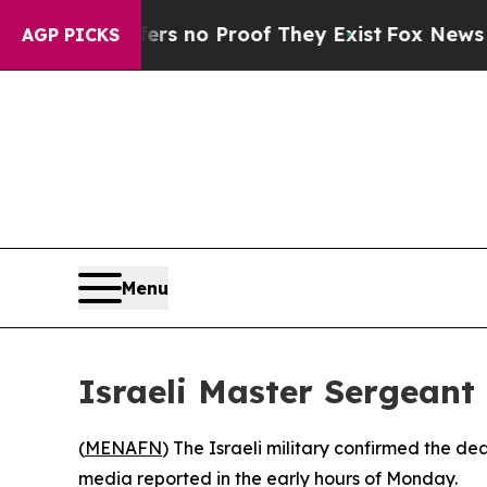
t but Offers no Proof They Exist
Fox News Goes 
AGP PICKS
Menu
Israeli Master Sergeant 
(
MENAFN
) The Israeli military confirmed the d
media reported in the early hours of Monday.