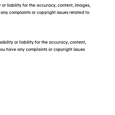
or liability for the accuracy, content, images,
ve any complaints or copyright issues related to
ility or liability for the accuracy, content,
f you have any complaints or copyright issues