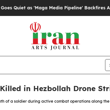
Quiet as 'Maga Media Pipeline' Backfires Amid R
Killed in Hezbollah Drone Str
eath of a soldier during active combat operations along th