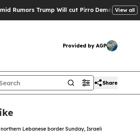
umors Trump Will cut Pirro
Democratic Socialist
View all
Provided by AGP
Share
ike
e northern Lebanese border Sunday, Israeli