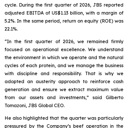
cycle. During the first quarter of 2026, JBS reported
adjusted EBITDA of US$1.13 billion, with a margin of
5.2%. In the same period, return on equity (ROE) was
22.1%.
“In the first quarter of 2026, we remained firmly
focused on operational excellence. We understand
the environment in which we operate and the natural
cycles of each protein, and we manage the business
with discipline and responsibility. That is why we
adopted an austerity approach to reinforce cash
generation and ensure we extract maximum value
from our assets and investments,” said Gilberto
Tomazoni, JBS Global CEO.
He also highlighted that the quarter was particularly
pressured by the Company’s beef operation in the