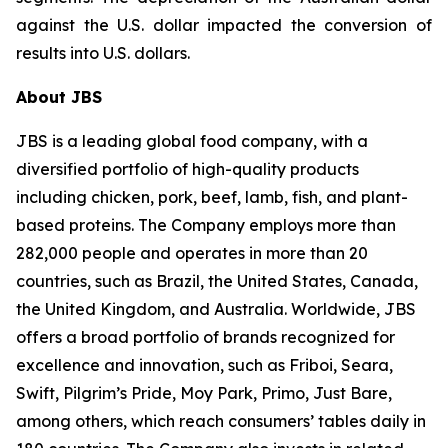
against the U.S. dollar impacted the conversion of
results into U.S. dollars.
About JBS
JBS is a leading global food company, with a
diversified portfolio of high-quality products
including chicken, pork, beef, lamb, fish, and plant-
based proteins. The Company employs more than
282,000 people and operates in more than 20
countries, such as Brazil, the United States, Canada,
the United Kingdom, and Australia. Worldwide, JBS
offers a broad portfolio of brands recognized for
excellence and innovation, such as Friboi, Seara,
Swift, Pilgrim’s Pride, Moy Park, Primo, Just Bare,
among others, which reach consumers’ tables daily in