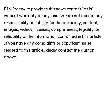
EIN Presswire provides this news content "as is"
without warranty of any kind. We do not accept any
responsibility or liability for the accuracy, content,
images, videos, licenses, completeness, legality, or
reliability of the information contained in this article.
If you have any complaints or copyright issues
related to this article, kindly contact the author
above.