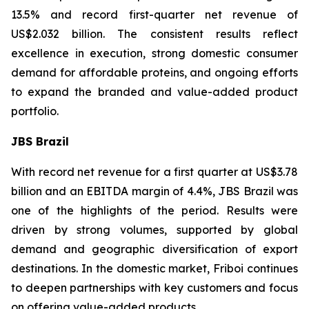
13.5% and record first-quarter net revenue of
US$2.032 billion. The consistent results reflect
excellence in execution, strong domestic consumer
demand for affordable proteins, and ongoing efforts
to expand the branded and value-added product
portfolio.
JBS Brazil
With record net revenue for a first quarter at US$3.78
billion and an EBITDA margin of 4.4%, JBS Brazil was
one of the highlights of the period. Results were
driven by strong volumes, supported by global
demand and geographic diversification of export
destinations. In the domestic market, Friboi continues
to deepen partnerships with key customers and focus
on offering value-added products.