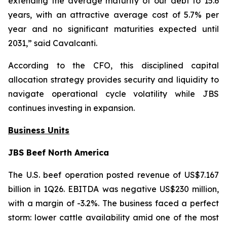
extending the average maturity of our debt to 15.6
years, with an attractive average cost of 5.7% per
year and no significant maturities expected until
2031,” said Cavalcanti.
According to the CFO, this disciplined capital
allocation strategy provides security and liquidity to
navigate operational cycle volatility while JBS
continues investing in expansion.
Business Units
JBS Beef North America
The U.S. beef operation posted revenue of US$7.167
billion in 1Q26. EBITDA was negative US$230 million,
with a margin of -3.2%. The business faced a perfect
storm: lower cattle availability amid one of the most