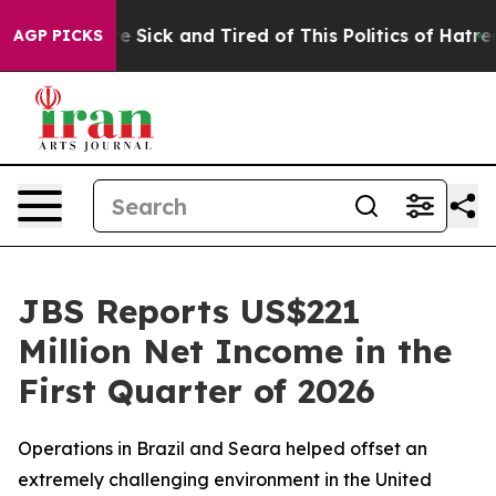
ple Are Sick and Tired of This Politics of Hatred”
The 
AGP PICKS
JBS Reports US$221
Million Net Income in the
First Quarter of 2026
Operations in Brazil and Seara helped offset an
extremely challenging environment in the United