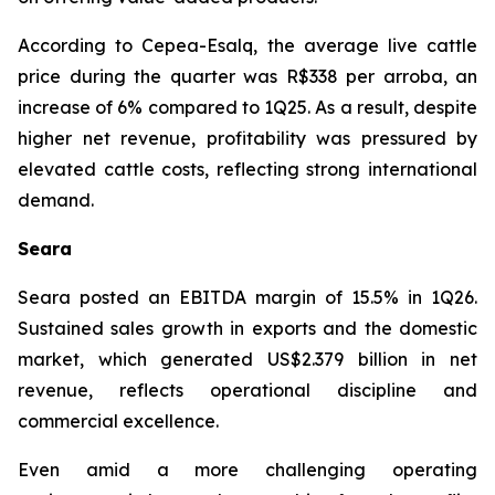
According to Cepea-Esalq, the average live cattle
price during the quarter was R$338 per arroba, an
increase of 6% compared to 1Q25. As a result, despite
higher net revenue, profitability was pressured by
elevated cattle costs, reflecting strong international
demand.
Seara
Seara posted an EBITDA margin of 15.5% in 1Q26.
Sustained sales growth in exports and the domestic
market, which generated US$2.379 billion in net
revenue, reflects operational discipline and
commercial excellence.
Even amid a more challenging operating