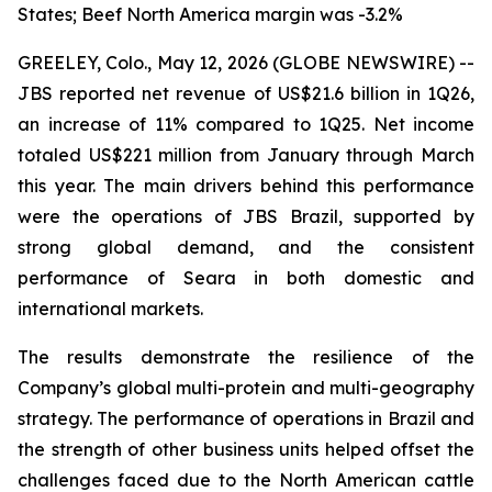
States; Beef North America margin was -3.2%
GREELEY, Colo., May 12, 2026 (GLOBE NEWSWIRE) --
JBS reported net revenue of US$21.6 billion in 1Q26,
an increase of 11% compared to 1Q25. Net income
totaled US$221 million from January through March
this year. The main drivers behind this performance
were the operations of JBS Brazil, supported by
strong global demand, and the consistent
performance of Seara in both domestic and
international markets.
The results demonstrate the resilience of the
Company’s global multi-protein and multi-geography
strategy. The performance of operations in Brazil and
the strength of other business units helped offset the
challenges faced due to the North American cattle