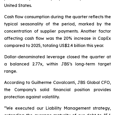
United States.
Cash flow consumption during the quarter reflects the
typical seasonality of the period, marked by the
concentration of supplier payments. Another factor
affecting cash flow was the 20% increase in CapEx
compared to 2025, totaling US$2.4 billion this year.
Dollar-denominated leverage closed the quarter at
a balanced 2.77x, within JBS’s long-term target
range.
According to Guilherme Cavalcanti, JBS Global CFO,
the Company’s solid financial position provides
protection against volatility.
“We executed our Liability Management strategy,