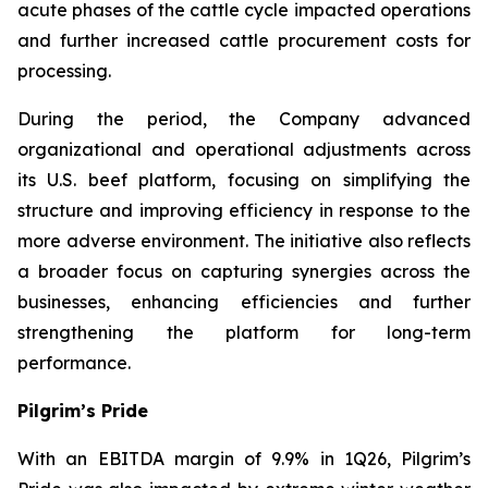
acute phases of the cattle cycle impacted operations
and further increased cattle procurement costs for
processing.
During the period, the Company advanced
organizational and operational adjustments across
its U.S. beef platform, focusing on simplifying the
structure and improving efficiency in response to the
more adverse environment. The initiative also reflects
a broader focus on capturing synergies across the
businesses, enhancing efficiencies and further
strengthening the platform for long-term
performance.
Pilgrim’s Pride
With an EBITDA margin of 9.9% in 1Q26, Pilgrim’s