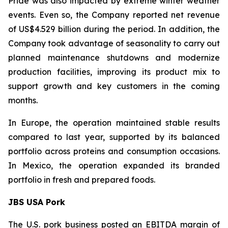
Pride was also impacted by extreme winter weather
events. Even so, the Company reported net revenue
of US$4.529 billion during the period. In addition, the
Company took advantage of seasonality to carry out
planned maintenance shutdowns and modernize
production facilities, improving its product mix to
support growth and key customers in the coming
months.
In Europe, the operation maintained stable results
compared to last year, supported by its balanced
portfolio across proteins and consumption occasions.
In Mexico, the operation expanded its branded
portfolio in fresh and prepared foods.
JBS USA Pork
The U.S. pork business posted an EBITDA margin of