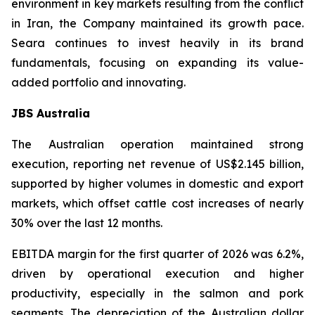
environment in key markets resulting from the conflict
in Iran, the Company maintained its growth pace.
Seara continues to invest heavily in its brand
fundamentals, focusing on expanding its value-
added portfolio and innovating.
JBS Australia
The Australian operation maintained strong
execution, reporting net revenue of US$2.145 billion,
supported by higher volumes in domestic and export
markets, which offset cattle cost increases of nearly
30% over the last 12 months.
EBITDA margin for the first quarter of 2026 was 6.2%,
driven by operational execution and higher
productivity, especially in the salmon and pork
segments. The depreciation of the Australian dollar