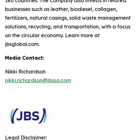
180 countries. The Company also invests in related
businesses such as leather, biodiesel, collagen,
fertilizers, natural casings, solid waste management
solutions, recycling, and transportation, with a focus
on the circular economy. Learn more at
jbsglobal.com.
Media Contact:
Nikki Richardson
nikki.richardson@jbssa.com
Legal Disclaimer: