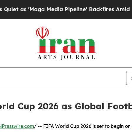
 'Maga Media Pipeline' Backfires Amid Rumors T
ld Cup 2026 as Global Footba
NPresswire.com
/ -- FIFA World Cup 2026 is set to begin on