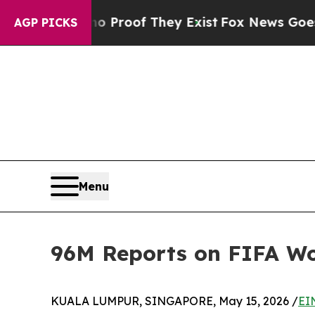
ffers no Proof They Exist
Fox News Goes Quiet as
AGP PICKS
Menu
96M Reports on FIFA Wor
KUALA LUMPUR, SINGAPORE, May 15, 2026 /
EI