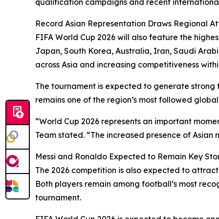
qualification campaigns and recent international 
Record Asian Representation Draws Regional At
FIFA World Cup 2026 will also feature the highes
Japan, South Korea, Australia, Iran, Saudi Arabi
across Asia and increasing competitiveness withi
The tournament is expected to generate strong
remains one of the region’s most followed global 
“World Cup 2026 represents an important moment 
Team stated. “The increased presence of Asian n
Messi and Ronaldo Expected to Remain Key Stor
The 2026 competition is also expected to attrac
Both players remain among football’s most recogn
tournament.