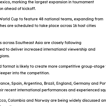
exico, marking the largest expansion in tournament
on ahead of kickoff.
 World Cup to feature 48 national teams, expanding from
hes are scheduled to take place across 16 host cities
 across Southeast Asia are closely following
ed to deliver increased international viewership and
gions.
format is likely to create more competitive group-stage fi
eeper into the competition.
France, Spain, Argentina, Brazil, England, Germany and Po
eir recent international performances and experienced sq
occo, Colombia and Norway are being widely discussed am