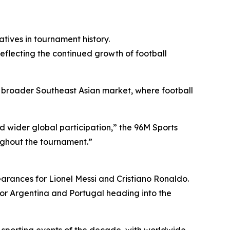
tives in tournament history.
eflecting the continued growth of football
broader Southeast Asian market, where football
 wider global participation,” the 96M Sports
ughout the tournament.”
arances for Lionel Messi and Cristiano Ronaldo.
for Argentina and Portugal heading into the