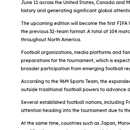
June 11 across the United States, Canada and M
history and generating significant global attenti
The upcoming edition will become the first FIFA
the previous 32-team format. A total of 104 matc
throughout North America.
Football organizations, media platforms and fans
preparations for the tournament, which is expect
broader participation from emerging football re
According to the 96M Sports Team, the expanded 
outside traditional football powers to advance d
Several established football nations, including 
attention heading into the tournament due to th
At the same time, countries such as Japan, Mor