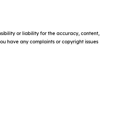
ility or liability for the accuracy, content,
f you have any complaints or copyright issues