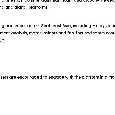
of the most commercially significant and globally viewed
ng and digital platforms.
ng audiences across Southeast Asia, including Malaysia an
ment analysis, match insights and fan-focused sports conte
6M.
Users are encouraged to engage with the platform in a mann