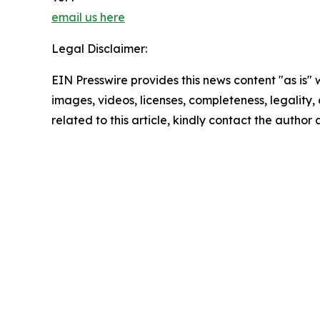
email us here
Legal Disclaimer:
EIN Presswire provides this news content "as is" 
images, videos, licenses, completeness, legality, o
related to this article, kindly contact the author