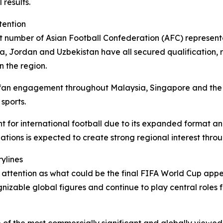
results.
tention
t number of Asian Football Confederation (AFC) representa
a, Jordan and Uzbekistan have all secured qualification, r
n the region.
 fan engagement throughout Malaysia, Singapore and the 
sports.
for international football due to its expanded format and
ations is expected to create strong regional interest thro
ylines
t attention as what could be the final FIFA World Cup appe
izable global figures and continue to play central roles 