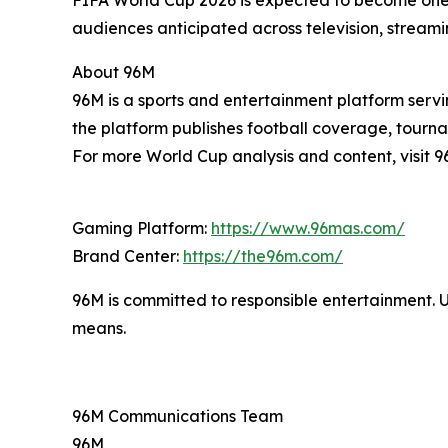
FIFA World Cup 2026 is expected to become one 
audiences anticipated across television, streami
About 96M
96M is a sports and entertainment platform servi
the platform publishes football coverage, tourna
For more World Cup analysis and content, visit 9
Gaming Platform:
https://www.96mas.com/
Brand Center:
https://the96m.com/
96M is committed to responsible entertainment. 
means.
96M Communications Team
96M