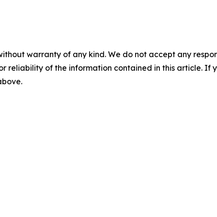
without warranty of any kind. We do not accept any responsib
r reliability of the information contained in this article. I
 above.