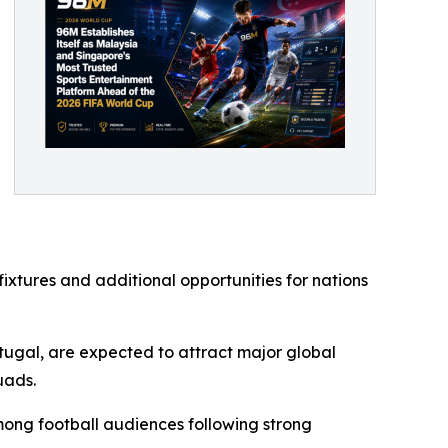
xtures and additional opportunities for nations
rtugal, are expected to attract major global
uads.
ong football audiences following strong