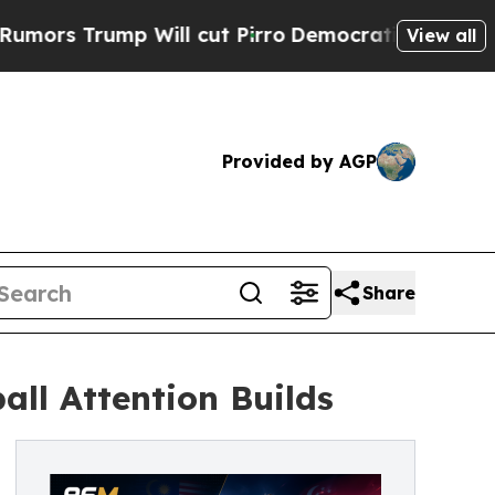
rump Will cut Pirro
Democratic Socialists of Am
View all
Provided by AGP
Share
ll Attention Builds