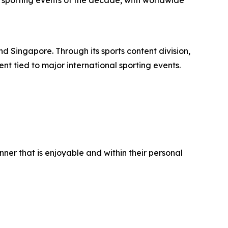
 sporting events of the decade, with worldwide
d Singapore. Through its sports content division,
nt tied to major international sporting events.
er that is enjoyable and within their personal