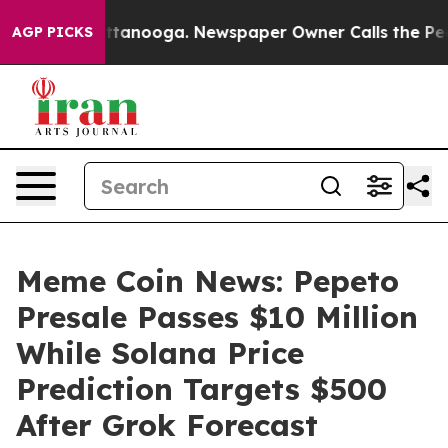
in Chattanooga. Newspaper Owner Calls the People Ab
AGP PICKS
Meme Coin News: Pepeto
Presale Passes $10 Million
While Solana Price
Prediction Targets $500
After Grok Forecast