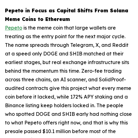
Pepeto in Focus as Capital Shifts From Solana
Meme Coins to Ethereum
Pepeto
is the meme coin that large wallets are
treating as the entry point for the next major cycle.
The name spreads through Telegram, X, and Reddit
at a speed only DOGE and SHIB matched at their
earliest stages, but real exchange infrastructure sits
behind the momentum this time. Zero-fee trading
across three chains, an AI scanner, and SolidProof-
audited contracts give this project what every meme
coin before it lacked, while 172% APY staking and a
Binance listing keep holders locked in. The people
who spotted DOGE and SHIB early had nothing close
to what Pepeto offers right now, and that is why this
presale passed $10.1 million before most of the