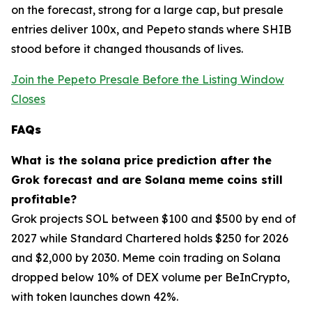
on the forecast, strong for a large cap, but presale
entries deliver 100x, and Pepeto stands where SHIB
stood before it changed thousands of lives.
Join the Pepeto Presale Before the Listing Window
Closes
FAQs
What is the solana price prediction after the
Grok forecast and are Solana meme coins still
profitable?
Grok projects SOL between $100 and $500 by end of
2027 while Standard Chartered holds $250 for 2026
and $2,000 by 2030. Meme coin trading on Solana
dropped below 10% of DEX volume per BeInCrypto,
with token launches down 42%.