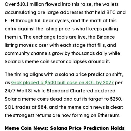
Over $10.1 million flowed into this raise, the wallets
accumulating are large addresses that held BTC and
ETH through full bear cycles, and the math at this
entry against the listing price is what keeps pulling
them in. The exchange tools are live, the Binance
listing moves closer with each stage that fills, and
community channels grow by thousands daily while
Solana's meme coin sector collapses around it.
The timing aligns with a solana price prediction shift,
as
Grok placed a $500 bull case on SOL by 2027
per
24/7 Wall St while Standard Chartered declared
Solana meme coins dead and cut its target to $250.
SOL trades at $84, and the meme coin news is clear:
the strongest returns are now forming on Ethereum.
Meme Coin News: Solana Price Prediction Holds