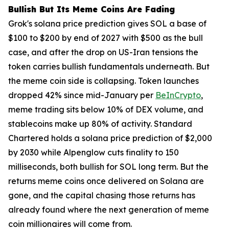
Bullish But Its Meme Coins Are Fading
Grok's solana price prediction gives SOL a base of
$100 to $200 by end of 2027 with $500 as the bull
case, and after the drop on US-Iran tensions the
token carries bullish fundamentals underneath. But
the meme coin side is collapsing. Token launches
dropped 42% since mid-January per
BeInCrypto
,
meme trading sits below 10% of DEX volume, and
stablecoins make up 80% of activity. Standard
Chartered holds a solana price prediction of $2,000
by 2030 while Alpenglow cuts finality to 150
milliseconds, both bullish for SOL long term. But the
returns meme coins once delivered on Solana are
gone, and the capital chasing those returns has
already found where the next generation of meme
coin millionaires will come from.