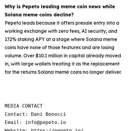
Why is Pepeto leading meme coin news while
Solana meme coins decline?
Pepeto leads because it offers presale entry into a
working exchange with zero fees, AI security, and
172% staking APY at a stage where Solana meme
coins have none of those features and are losing
volume. Over $10.1 million in capital already moved
in, with large wallets treating it as the replacement
for the returns Solana meme coins no longer deliver.
MEDIA CONTACT

Contact: Dani Bonocci

Email: info@pepeto.io

Website: https://pepeto.io/
