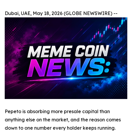
Dubai, UAE, May 18, 2026 (GLOBE NEWSWIRE) --
Pepeto is absorbing more presale capital than
anything else on the market, and the reason comes
down to one number every holder keeps running.