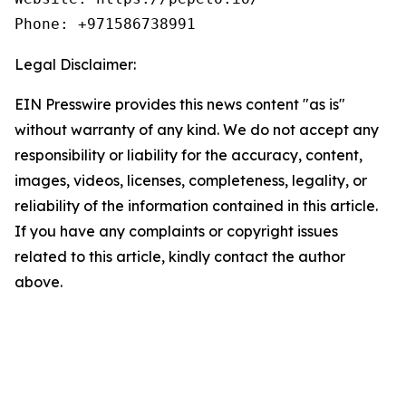
Phone: +971586738991
Legal Disclaimer:
EIN Presswire provides this news content "as is"
without warranty of any kind. We do not accept any
responsibility or liability for the accuracy, content,
images, videos, licenses, completeness, legality, or
reliability of the information contained in this article.
If you have any complaints or copyright issues
related to this article, kindly contact the author
above.