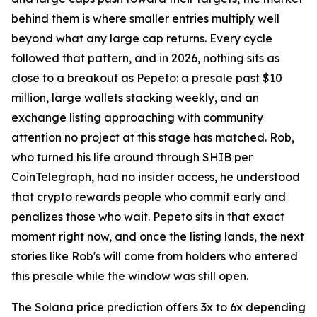
behind them is where smaller entries multiply well
beyond what any large cap returns. Every cycle
followed that pattern, and in 2026, nothing sits as
close to a breakout as Pepeto: a presale past $10
million, large wallets stacking weekly, and an
exchange listing approaching with community
attention no project at this stage has matched. Rob,
who turned his life around through SHIB per
CoinTelegraph, had no insider access, he understood
that crypto rewards people who commit early and
penalizes those who wait. Pepeto sits in that exact
moment right now, and once the listing lands, the next
stories like Rob's will come from holders who entered
this presale while the window was still open.
The Solana price prediction offers 3x to 6x depending