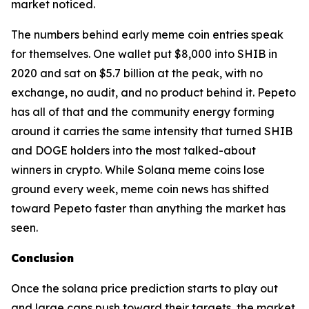
market noticed.
The numbers behind early meme coin entries speak
for themselves. One wallet put $8,000 into SHIB in
2020 and sat on $5.7 billion at the peak, with no
exchange, no audit, and no product behind it. Pepeto
has all of that and the community energy forming
around it carries the same intensity that turned SHIB
and DOGE holders into the most talked-about
winners in crypto. While Solana meme coins lose
ground every week, meme coin news has shifted
toward Pepeto faster than anything the market has
seen.
Conclusion
Once the solana price prediction starts to play out
and large caps push toward their targets, the market