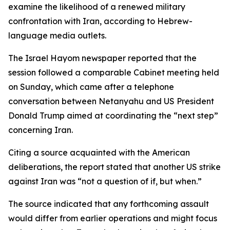
examine the likelihood of a renewed military
confrontation with Iran, according to Hebrew-
language media outlets.
The Israel Hayom newspaper reported that the
session followed a comparable Cabinet meeting held
on Sunday, which came after a telephone
conversation between Netanyahu and US President
Donald Trump aimed at coordinating the “next step”
concerning Iran.
Citing a source acquainted with the American
deliberations, the report stated that another US strike
against Iran was “not a question of if, but when.”
The source indicated that any forthcoming assault
would differ from earlier operations and might focus