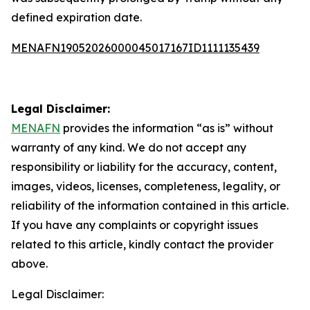
defined expiration date.
MENAFN19052026000045017167ID1111135439
Legal Disclaimer:
MENAFN
provides the information “as is” without
warranty of any kind. We do not accept any
responsibility or liability for the accuracy, content,
images, videos, licenses, completeness, legality, or
reliability of the information contained in this article.
If you have any complaints or copyright issues
related to this article, kindly contact the provider
above.
Legal Disclaimer: