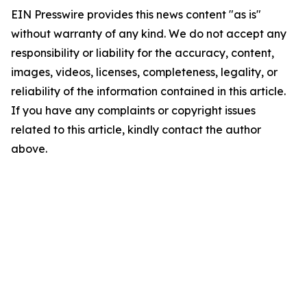
EIN Presswire provides this news content "as is"
without warranty of any kind. We do not accept any
responsibility or liability for the accuracy, content,
images, videos, licenses, completeness, legality, or
reliability of the information contained in this article.
If you have any complaints or copyright issues
related to this article, kindly contact the author
above.