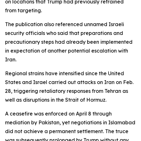
on locations that Trump had previously refrained
from targeting.
The publication also referenced unnamed Israeli
security officials who said that preparations and
precautionary steps had already been implemented
in expectation of another potential escalation with
Iran.
Regional strains have intensified since the United
States and Israel carried out attacks on Iran on Feb.
28, triggering retaliatory responses from Tehran as
well as disruptions in the Strait of Hormuz.
A ceasefire was enforced on April 8 through
mediation by Pakistan, yet negotiations in Islamabad
did not achieve a permanent settlement. The truce
was subsequently prolonged by Trump without any