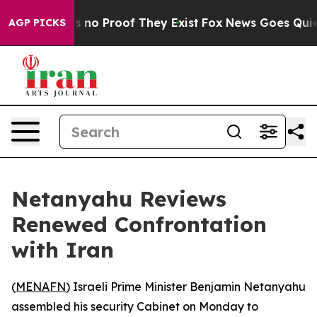
 but Offers no Proof They Exist
Fox News Goes Quiet a
AGP PICKS
Netanyahu Reviews
Renewed Confrontation
with Iran
(
MENAFN
) Israeli Prime Minister Benjamin Netanyahu
assembled his security Cabinet on Monday to