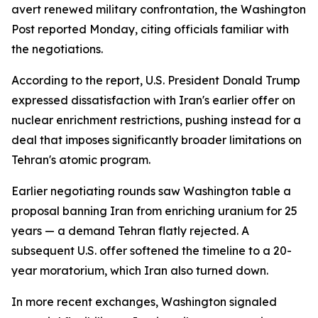
avert renewed military confrontation, the Washington
Post reported Monday, citing officials familiar with
the negotiations.
According to the report, U.S. President Donald Trump
expressed dissatisfaction with Iran's earlier offer on
nuclear enrichment restrictions, pushing instead for a
deal that imposes significantly broader limitations on
Tehran's atomic program.
Earlier negotiating rounds saw Washington table a
proposal banning Iran from enriching uranium for 25
years — a demand Tehran flatly rejected. A
subsequent U.S. offer softened the timeline to a 20-
year moratorium, which Iran also turned down.
In more recent exchanges, Washington signaled