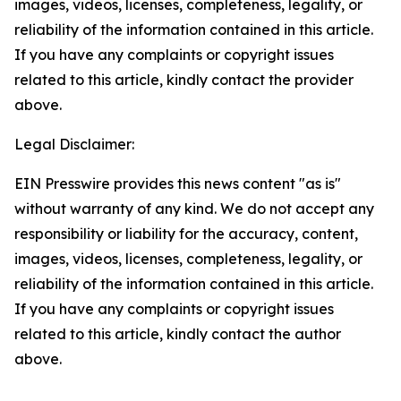
images, videos, licenses, completeness, legality, or
reliability of the information contained in this article.
If you have any complaints or copyright issues
related to this article, kindly contact the provider
above.
Legal Disclaimer:
EIN Presswire provides this news content "as is"
without warranty of any kind. We do not accept any
responsibility or liability for the accuracy, content,
images, videos, licenses, completeness, legality, or
reliability of the information contained in this article.
If you have any complaints or copyright issues
related to this article, kindly contact the author
above.