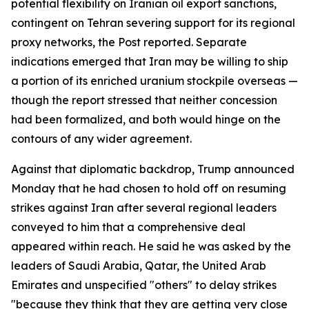
potential flexibility on Iranian oil export sanctions,
contingent on Tehran severing support for its regional
proxy networks, the Post reported. Separate
indications emerged that Iran may be willing to ship
a portion of its enriched uranium stockpile overseas —
though the report stressed that neither concession
had been formalized, and both would hinge on the
contours of any wider agreement.
Against that diplomatic backdrop, Trump announced
Monday that he had chosen to hold off on resuming
strikes against Iran after several regional leaders
conveyed to him that a comprehensive deal
appeared within reach. He said he was asked by the
leaders of Saudi Arabia, Qatar, the United Arab
Emirates and unspecified "others" to delay strikes
"because they think that they are getting very close