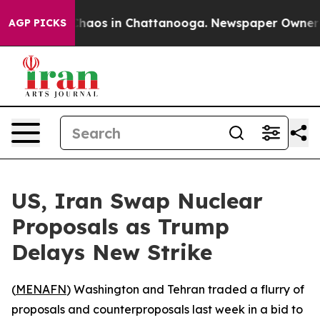
Collapse
Chaos in Chattanooga. Newspaper Owner Call
AGP PICKS
US, Iran Swap Nuclear
Proposals as Trump
Delays New Strike
(
MENAFN
) Washington and Tehran traded a flurry of
proposals and counterproposals last week in a bid to