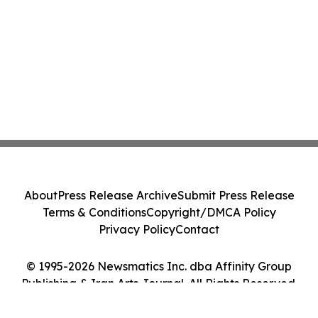
About
Press Release Archive
Submit Press Release
Terms & Conditions
Copyright/DMCA Policy
Privacy Policy
Contact
© 1995-2026 Newsmatics Inc. dba Affinity Group
Publishing & Iran Arts Journal. All Rights Reserved.
Cookie Settings / Your Privacy Choices