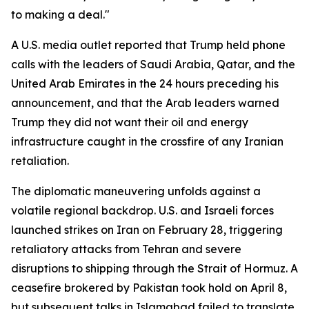
to making a deal."
A U.S. media outlet reported that Trump held phone
calls with the leaders of Saudi Arabia, Qatar, and the
United Arab Emirates in the 24 hours preceding his
announcement, and that the Arab leaders warned
Trump they did not want their oil and energy
infrastructure caught in the crossfire of any Iranian
retaliation.
The diplomatic maneuvering unfolds against a
volatile regional backdrop. U.S. and Israeli forces
launched strikes on Iran on February 28, triggering
retaliatory attacks from Tehran and severe
disruptions to shipping through the Strait of Hormuz. A
ceasefire brokered by Pakistan took hold on April 8,
but subsequent talks in Islamabad failed to translate