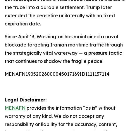
the truce into a durable settlement. Trump later
extended the ceasefire unilaterally with no fixed
expiration date.
Since April 13, Washington has maintained a naval
blockade targeting Iranian maritime traffic through
the strategically vital waterway — a pressure tactic
that continues to shadow the fragile peace.
MENAFN19052026000045017169ID1111137114
Legal Disclaimer:
MENAFN
provides the information “as is” without
warranty of any kind. We do not accept any
responsibility or liability for the accuracy, content,