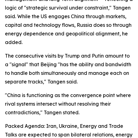
logic of "strategic survival under constraint," Tangen
said. While the US engages China through markets,
capital and technology flows, Russia does so through
energy dependence and geopolitical alignment, he
added.
The consecutive visits by Trump and Putin amount to
a "signal" that Beijing "has the ability and bandwidth
to handle both simultaneously and manage each on
separate tracks," Tangen said.
"China is functioning as the convergence point where
rival systems intersect without resolving their
contradictions," Tangen stated.
Packed Agenda: Iran, Ukraine, Energy and Trade
Talks are expected to span bilateral relations, energy