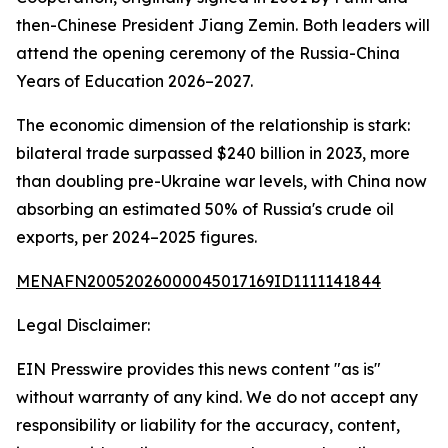
then-Chinese President Jiang Zemin. Both leaders will
attend the opening ceremony of the Russia-China
Years of Education 2026–2027.
The economic dimension of the relationship is stark:
bilateral trade surpassed $240 billion in 2023, more
than doubling pre-Ukraine war levels, with China now
absorbing an estimated 50% of Russia's crude oil
exports, per 2024–2025 figures.
MENAFN20052026000045017169ID1111141844
Legal Disclaimer:
EIN Presswire provides this news content "as is"
without warranty of any kind. We do not accept any
responsibility or liability for the accuracy, content,