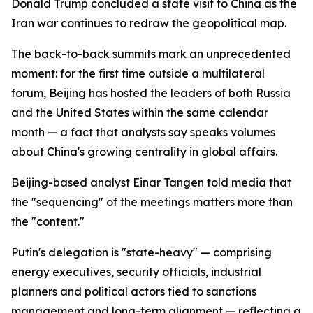
Donald Trump concluded a state visit to China as the
Iran war continues to redraw the geopolitical map.
The back-to-back summits mark an unprecedented
moment: for the first time outside a multilateral
forum, Beijing has hosted the leaders of both Russia
and the United States within the same calendar
month — a fact that analysts say speaks volumes
about China's growing centrality in global affairs.
Beijing-based analyst Einar Tangen told media that
the "sequencing" of the meetings matters more than
the "content."
Putin's delegation is "state-heavy" — comprising
energy executives, security officials, industrial
planners and political actors tied to sanctions
management and long-term alignment — reflecting a