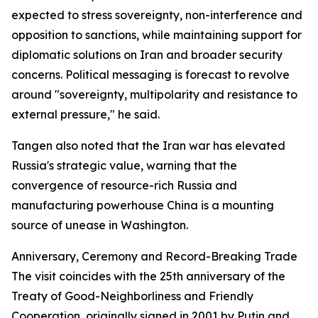
expected to stress sovereignty, non-interference and
opposition to sanctions, while maintaining support for
diplomatic solutions on Iran and broader security
concerns. Political messaging is forecast to revolve
around "sovereignty, multipolarity and resistance to
external pressure," he said.
Tangen also noted that the Iran war has elevated
Russia's strategic value, warning that the
convergence of resource-rich Russia and
manufacturing powerhouse China is a mounting
source of unease in Washington.
Anniversary, Ceremony and Record-Breaking Trade
The visit coincides with the 25th anniversary of the
Treaty of Good-Neighborliness and Friendly
Cooperation, originally signed in 2001 by Putin and