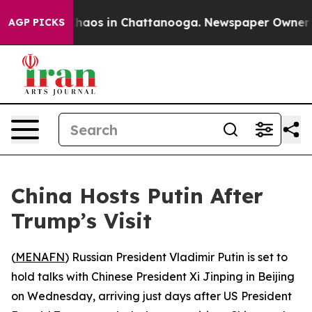
Collapse
Chaos in Chattanooga. Newspaper Owner Calls
AGP PICKS
China Hosts Putin After
Trump’s Visit
(
MENAFN
) Russian President Vladimir Putin is set to
hold talks with Chinese President Xi Jinping in Beijing
on Wednesday, arriving just days after US President