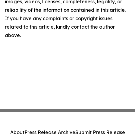
images, videos, licenses, completeness, legality, or
reliability of the information contained in this article.
If you have any complaints or copyright issues
related to this article, kindly contact the author
above.
About
Press Release Archive
Submit Press Release