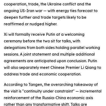
cooperation, trade, the Ukraine conflict and the
ongoing US-Iran war — with energy ties forecast to
deepen further and trade targets likely to be
reaffirmed or nudged higher.
Xi will formally receive Putin at a welcoming
ceremony before the two sit for talks, with
delegations from both sides holding parallel working
sessions. A joint statement and multiple additional
agreements are anticipated upon conclusion. Putin
will also separately meet Chinese Premier Li Qiang to
address trade and economic cooperation.
According to Tangen, the overarching takeaway of
the visit is "continuity under constraint" — incremental
reinforcement of the Russia-China economic axis
rather than any transformative shift. Talks are