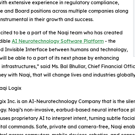
ith extensive experience in regulatory compliance,
ive and Board positions across multiple companies along
nstrumental in their growth and success.
cited to be a part of the Naqi team who has created
dible
AI Neurotechnology Software Platform
- the
nd Invisible Interface between humans and technology,
will be able to a part of its next phase by enhancing
 infrastructures,” said Ms. Bal Bhullar, Chief Financial Offi
ney with Naqi, that will change lives and industries globally
aqi Logix
ix Inc. is an AI-Neurotechnology Company that is the sile
gy. Naqi’s non-invasive, earbud-based neural interface p
uses proprietary AI to interpret intent, turning subtle fa
ital commands. Safe, private and camera-free, Naqi enabl