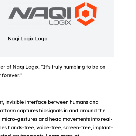
Naqi Logix Logo
cer of Naqi Logix. “It’s truly humbling to be on
 forever.”
nt, invisible interface between humans and
latform captures biosignals in and around the
cial micro-gestures and head movements into real-
es hands-free, voice-free, screen-free, implant-