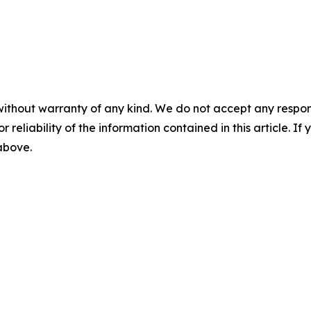
without warranty of any kind. We do not accept any responsib
r reliability of the information contained in this article. I
 above.