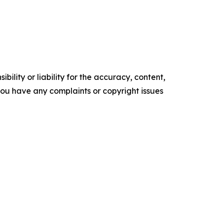
ility or liability for the accuracy, content,
f you have any complaints or copyright issues