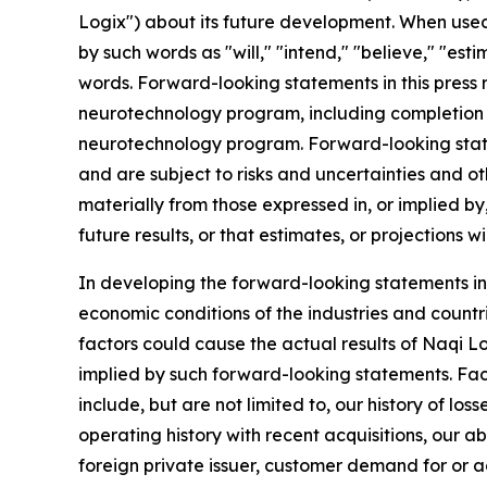
Logix") about its future development. When used 
by such words as "will," "intend," "believe," "est
words. Forward-looking statements in this press 
neurotechnology program, including completion 
neurotechnology program. Forward-looking statem
and are subject to risks and uncertainties and ot
materially from those expressed in, or implied b
future results, or that estimates, or projections wi
In developing the forward-looking statements in 
economic conditions of the industries and countr
factors could cause the actual results of Naqi L
implied by such forward-looking statements. Fact
include, but are not limited to, our history of lo
operating history with recent acquisitions, our a
foreign private issuer, customer demand for or a