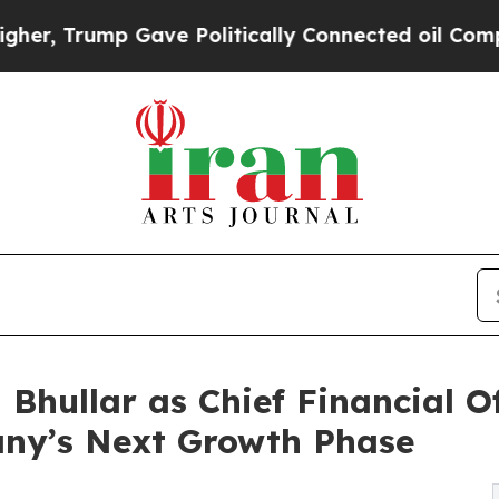
mp Gave Politically Connected oil Companies — n
Bhullar as Chief Financial Of
ny’s Next Growth Phase