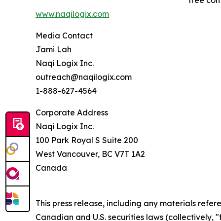
free con
www.naqilogix.com
Media Contact
Jami Lah
Naqi Logix Inc.
outreach@naqilogix.com
1-888-627-4564
Corporate Address
Naqi Logix Inc.
100 Park Royal S Suite 200
West Vancouver, BC V7T 1A2
Canada
This press release, including any materials ref
Canadian and U.S. securities laws (collectively, 