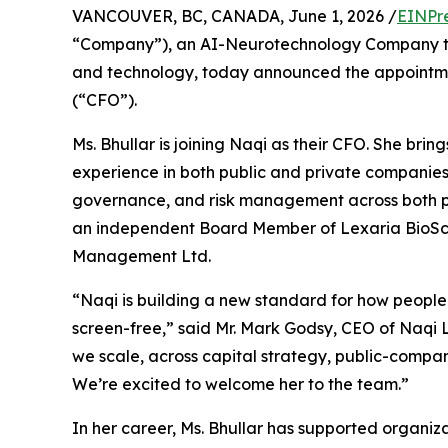
VANCOUVER, BC, CANADA, June 1, 2026 /
EINPr
“Company”), an AI-Neurotechnology Company that
and technology, today announced the appointm
(“CFO”).
Ms. Bhullar is joining Naqi as their CFO. She bri
experience in both public and private companies i
governance, and risk management across both pu
an independent Board Member of Lexaria Bio
Management Ltd.
“Naqi is building a new standard for how people 
screen-free,” said Mr. Mark Godsy, CEO of Naqi 
we scale, across capital strategy, public-compa
We’re excited to welcome her to the team.”
In her career, Ms. Bhullar has supported organiza