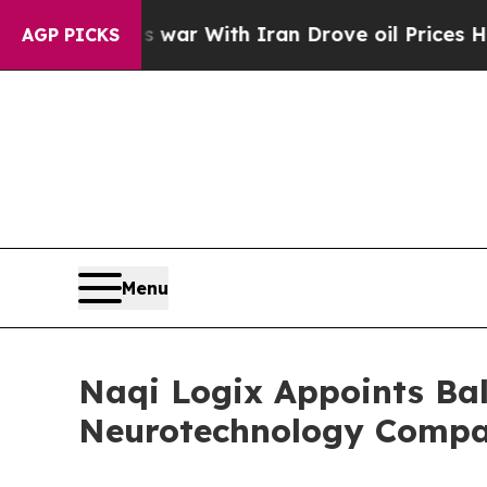
t
As war With Iran Drove oil Prices Higher, Tru
AGP PICKS
Menu
Naqi Logix Appoints Bal 
Neurotechnology Compa