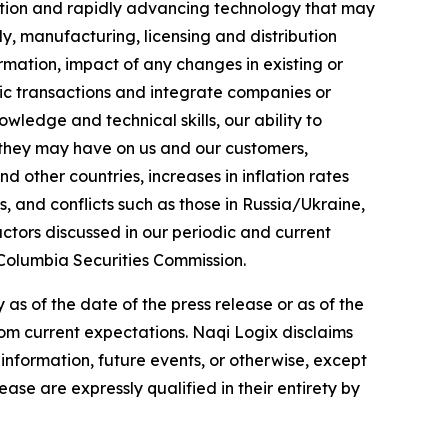
tition and rapidly advancing technology that may
y, manufacturing, licensing and distribution
ormation, impact of any changes in existing or
gic transactions and integrate companies or
ledge and technical skills, our ability to
 they may have on us and our customers,
d other countries, increases in inflation rates
s, and conflicts such as those in Russia/Ukraine,
ctors discussed in our periodic and current
 Columbia Securities Commission.
s of the date of the press release or as of the
from current expectations. Naqi Logix disclaims
information, future events, or otherwise, except
ase are expressly qualified in their entirety by