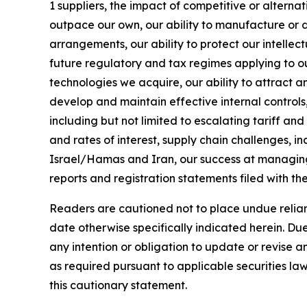
1 suppliers, the impact of competitive or alter
outpace our own, our ability to manufacture or d
arrangements, our ability to protect our intellec
future regulatory and tax regimes applying to ou
technologies we acquire, our ability to attract 
develop and maintain effective internal control
including but not limited to escalating tariff an
and rates of interest, supply chain challenges, i
Israel/Hamas and Iran, our success at managing t
reports and registration statements filed with t
Readers are cautioned not to place undue relianc
date otherwise specifically indicated herein. Due
any intention or obligation to update or revise 
as required pursuant to applicable securities law
this cautionary statement.