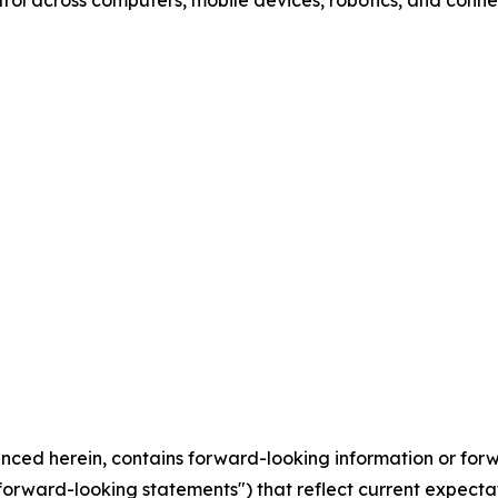
trol across computers, mobile devices, robotics, and con
erenced herein, contains forward-looking information or fo
"forward-looking statements") that reflect current expecta