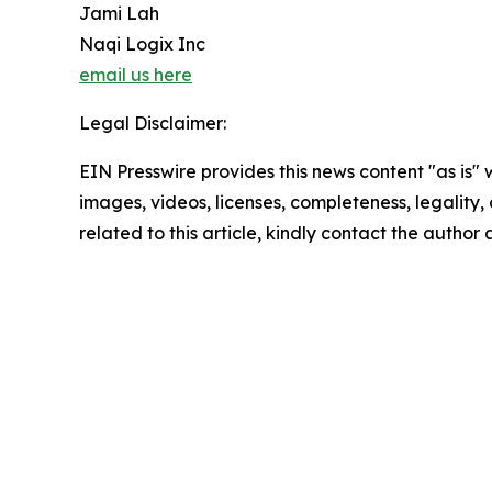
Jami Lah
Naqi Logix Inc
email us here
Legal Disclaimer:
EIN Presswire provides this news content "as is" 
images, videos, licenses, completeness, legality, o
related to this article, kindly contact the author