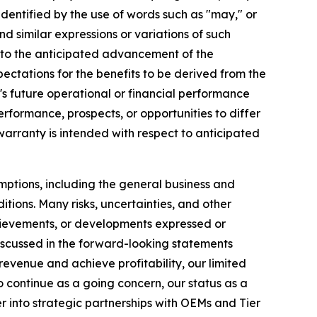
dentified by the use of words such as "may," or
nd similar expressions or variations of such
ng to the anticipated advancement of the
tations for the benefits to be derived from the
s future operational or financial performance
erformance, prospects, or opportunities to differ
warranty is intended with respect to anticipated
mptions, including the general business and
tions. Many risks, uncertainties, and other
achievements, or developments expressed or
discussed in the forward-looking statements
 revenue and achieve profitability, our limited
to continue as a going concern, our status as a
r into strategic partnerships with OEMs and Tier