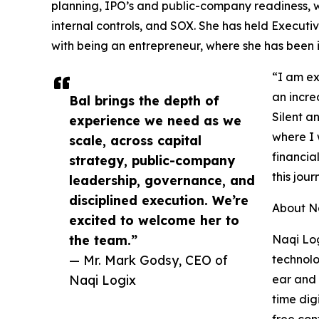
planning, IPO’s and public-company readiness, w
internal controls, and SOX. She has held Execut
with being an entrepreneur, where she has been i
“I am ex
an incre
Bal brings the depth of
Silent a
experience we need as we
where I 
scale, across capital
financial
strategy, public-company
this jour
leadership, governance, and
disciplined execution. We’re
About N
excited to welcome her to
the team.”
Naqi Log
— Mr. Mark Godsy, CEO of
technolo
Naqi Logix
ear and 
time dig