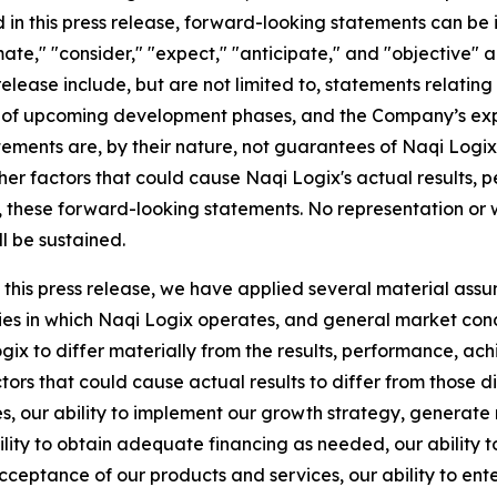
in this press release, forward-looking statements can be i
imate," "consider," "expect," "anticipate," and "objective" a
release include, but are not limited to, statements relati
of upcoming development phases, and the Company’s expec
ents are, by their nature, not guarantees of Naqi Logix'
her factors that could cause Naqi Logix's actual results, p
y, these forward-looking statements. No representation or 
ll be sustained.
this press release, we have applied several material assu
ies in which Naqi Logix operates, and general market condi
ogix to differ materially from the results, performance, 
ors that could cause actual results to differ from those 
sses, our ability to implement our growth strategy, generate
bility to obtain adequate financing as needed, our ability 
cceptance of our products and services, our ability to ente