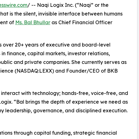
esswire.com
/ -- Naqi Logix Inc. (“Naqi” or the
 is the silent, invisible interface between humans
ent of
Ms. Bal Bhullar
as Chief Financial Officer
ngs over 20+ years of executive and board-level
n finance, capital markets, investor relations,
blic and private companies. She currently serves as
Science (NASDAQ:LEXX) and Founder/CEO of BKB
interact with technology; hands-free, voice-free, and
Logix. “Bal brings the depth of experience we need as
ny leadership, governance, and disciplined execution.
tions through capital funding, strategic financial