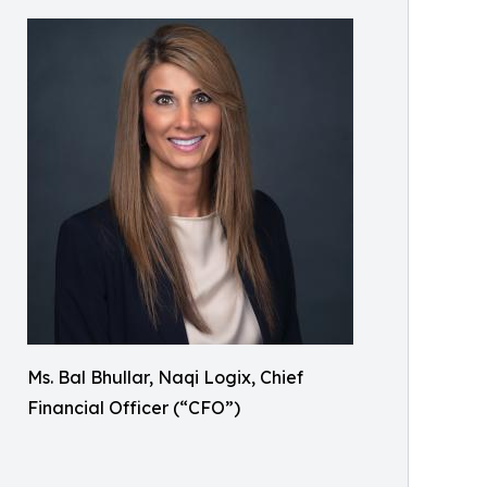
Ms. Bal Bhullar, Naqi Logix, Chief
Financial Officer (“CFO”)