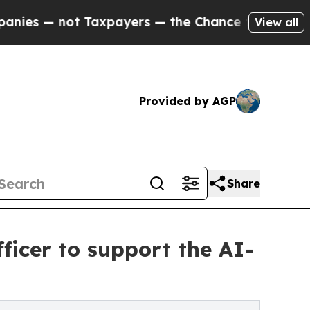
ot Taxpayers — the Chance to Cash in on Publicly
View all
Provided by AGP
Share
ficer to support the AI-