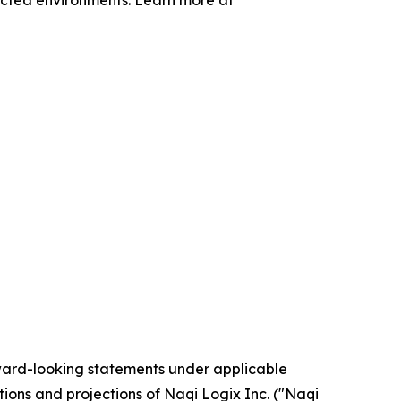
nected environments. Learn more at
rward-looking statements under applicable
tions and projections of Naqi Logix Inc. ("Naqi