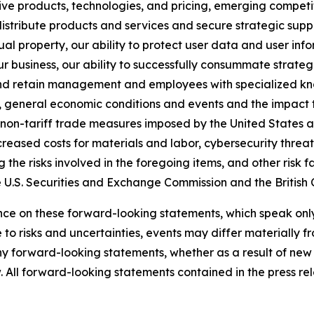
native products, technologies, and pricing, emerging compe
istribute products and services and secure strategic suppl
tual property, our ability to protect user data and user inf
r business, our ability to successfully consummate strate
and retain management and employees with specialized know
s, general economic conditions and events and the impact
d non-tariff trade measures imposed by the United States an
ncreased costs for materials and labor, cybersecurity threat
he risks involved in the foregoing items, and other risk fa
he U.S. Securities and Exchange Commission and the British
e on these forward-looking statements, which speak only a
 to risks and uncertainties, events may differ materially 
any forward-looking statements, whether as a result of new 
. All forward-looking statements contained in the press rele