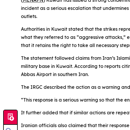
(
MENAFN
) Kuwait has issued a strong condemnati
incident as a serious escalation that undermines
outlets.
Authorities in Kuwait stated that the strikes repr
what they referred to as “aggressive attacks,” e
that it retains the right to take all necessary ste
The statement followed claims from Iran’s Islami
military base in Kuwait. According to reports cit
Abbas Airport in southern Iran.
The IRGC described the action as a warning and
“This response is a serious warning so that the 
It further added that if similar actions are repea
Iranian officials also claimed that their respon