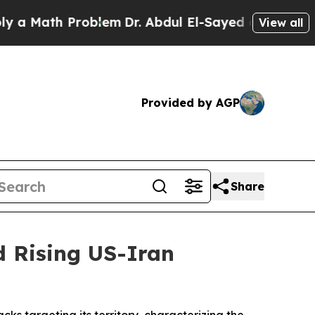
Math Problem
Dr. Abdul El-Sayed on Historic Mich
View all
Provided by AGP
Share
d Rising US-Iran