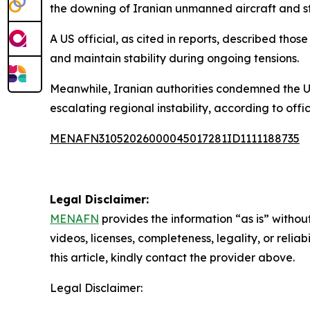
the downing of Iranian unmanned aircraft and str
A US official, as cited in reports, described tho
and maintain stability during ongoing tensions.
Meanwhile, Iranian authorities condemned the U
escalating regional instability, according to off
MENAFN31052026000045017281ID1111188735
Legal Disclaimer:
MENAFN
provides the information “as is” without
videos, licenses, completeness, legality, or reliab
this article, kindly contact the provider above.
Legal Disclaimer: