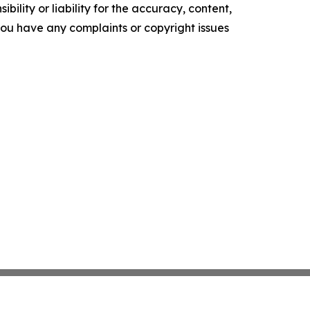
ility or liability for the accuracy, content,
f you have any complaints or copyright issues