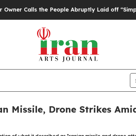
 Calls the People Abruptly Laid off “Simply a 
 Missile, Drone Strikes Ami