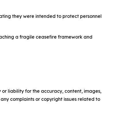
stating they were intended to protect personnel
aching a fragile ceasefire framework and
or liability for the accuracy, content, images,
ve any complaints or copyright issues related to