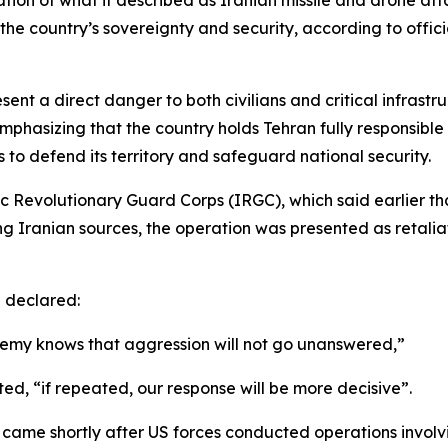
on of what it described as Iranian missile and drone attac
 the country’s sovereignty and security, according to offi
esent a direct danger to both civilians and critical infrast
mphasizing that the country holds Tehran fully responsibl
ps to defend its territory and safeguard national security.
c Revolutionary Guard Corps (IRGC), which said earlier tha
ing Iranian sources, the operation was presented as retali
 declared:
enemy knows that aggression will not go unanswered,”
ted, “if repeated, our response will be more decisive”.
se came shortly after US forces conducted operations involv