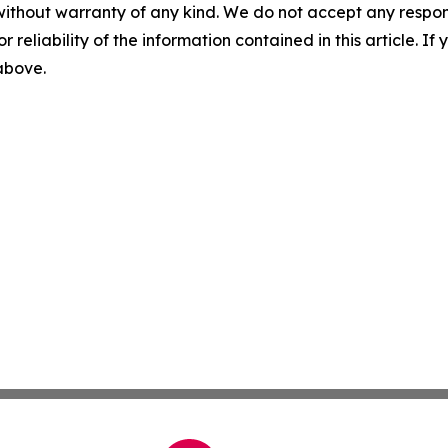
without warranty of any kind. We do not accept any responsib
r reliability of the information contained in this article. I
 above.