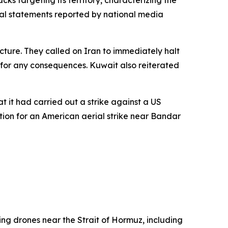
ks targeting its territory, characterizing the
cial statements reported by national media
ructure. They called on Iran to immediately halt
e for any consequences. Kuwait also reiterated
t it had carried out a strike against a US
ation for an American aerial strike near Bandar
ing drones near the Strait of Hormuz, including