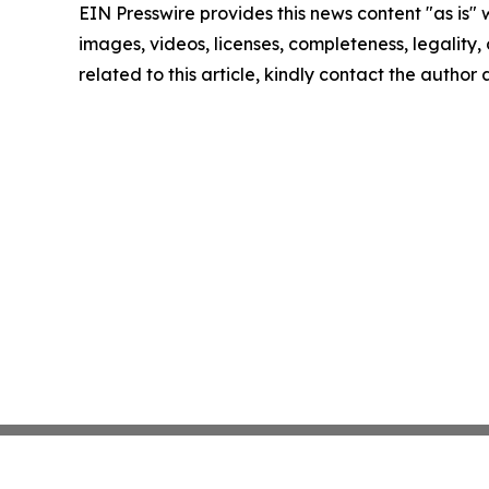
EIN Presswire provides this news content "as is" 
images, videos, licenses, completeness, legality, o
related to this article, kindly contact the author