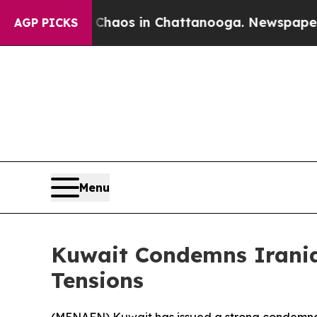
Collapse
Chaos in Chattanooga. Newspaper Owner
AGP PICKS
Menu
Kuwait Condemns Iranian
Tensions