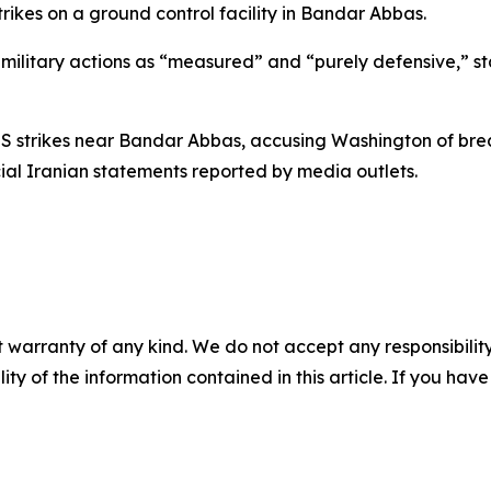
ikes on a ground control facility in Bandar Abbas.
se military actions as “measured” and “purely defensive,” 
S strikes near Bandar Abbas, accusing Washington of bre
icial Iranian statements reported by media outlets.
 warranty of any kind. We do not accept any responsibility 
ility of the information contained in this article. If you ha