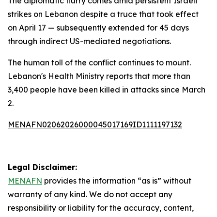
The diplomatic flurry comes amid persistent Israeli
strikes on Lebanon despite a truce that took effect
on April 17 — subsequently extended for 45 days
through indirect US-mediated negotiations.
The human toll of the conflict continues to mount.
Lebanon's Health Ministry reports that more than
3,400 people have been killed in attacks since March
2.
MENAFN02062026000045017169ID1111197132
Legal Disclaimer:
MENAFN
provides the information “as is” without
warranty of any kind. We do not accept any
responsibility or liability for the accuracy, content,