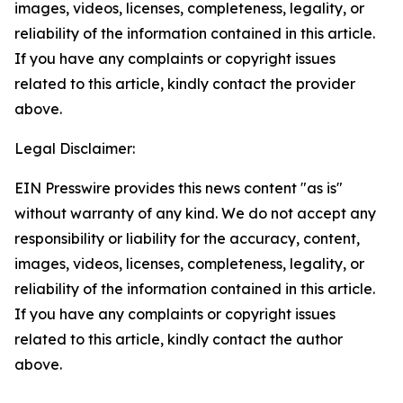
images, videos, licenses, completeness, legality, or
reliability of the information contained in this article.
If you have any complaints or copyright issues
related to this article, kindly contact the provider
above.
Legal Disclaimer:
EIN Presswire provides this news content "as is"
without warranty of any kind. We do not accept any
responsibility or liability for the accuracy, content,
images, videos, licenses, completeness, legality, or
reliability of the information contained in this article.
If you have any complaints or copyright issues
related to this article, kindly contact the author
above.