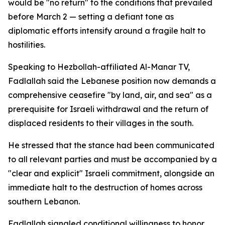
would be "no return" to the conditions that prevailed
before March 2 — setting a defiant tone as
diplomatic efforts intensify around a fragile halt to
hostilities.
Speaking to Hezbollah-affiliated Al-Manar TV,
Fadlallah said the Lebanese position now demands a
comprehensive ceasefire "by land, air, and sea" as a
prerequisite for Israeli withdrawal and the return of
displaced residents to their villages in the south.
He stressed that the stance had been communicated
to all relevant parties and must be accompanied by a
"clear and explicit" Israeli commitment, alongside an
immediate halt to the destruction of homes across
southern Lebanon.
Fadlallah signaled conditional willingness to honor