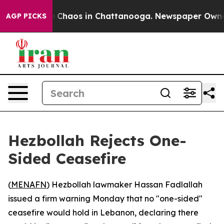
al Collapse
Chaos in Chattanooga. Newspaper Owner Ca
AGP PICKS
Hezbollah Rejects One-
Sided Ceasefire
(
MENAFN
) Hezbollah lawmaker Hassan Fadlallah
issued a firm warning Monday that no "one-sided"
ceasefire would hold in Lebanon, declaring there