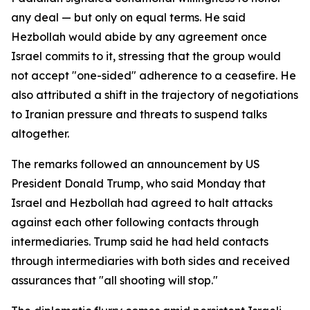
any deal — but only on equal terms. He said
Hezbollah would abide by any agreement once
Israel commits to it, stressing that the group would
not accept "one-sided" adherence to a ceasefire. He
also attributed a shift in the trajectory of negotiations
to Iranian pressure and threats to suspend talks
altogether.
The remarks followed an announcement by US
President Donald Trump, who said Monday that
Israel and Hezbollah had agreed to halt attacks
against each other following contacts through
intermediaries. Trump said he had held contacts
through intermediaries with both sides and received
assurances that "all shooting will stop."