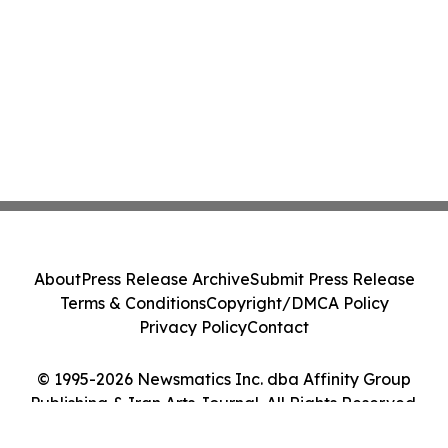
About
Press Release Archive
Submit Press Release
Terms & Conditions
Copyright/DMCA Policy
Privacy Policy
Contact
© 1995-2026 Newsmatics Inc. dba Affinity Group
Publishing & Iran Arts Journal. All Rights Reserved.
Cookie Settings / Your Privacy Choices