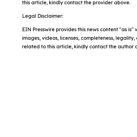
this article, kindly contact the provider above.
Legal Disclaimer:
EIN Presswire provides this news content "as is" 
images, videos, licenses, completeness, legality, o
related to this article, kindly contact the author