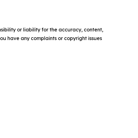
ility or liability for the accuracy, content,
f you have any complaints or copyright issues