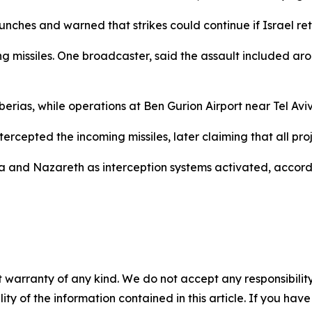
unches and warned that strikes could continue if Israel ret
 missiles. One broadcaster, said the assault included around
berias, while operations at Ben Gurion Airport near Tel Av
intercepted the incoming missiles, later claiming that all pr
a and Nazareth as interception systems activated, accord
 warranty of any kind. We do not accept any responsibility 
ility of the information contained in this article. If you ha