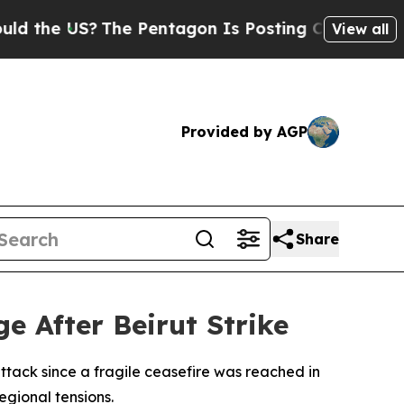
the US?
The Pentagon Is Posting Cryptic Biblica
View all
Provided by AGP
Share
ge After Beirut Strike
attack since a fragile ceasefire was reached in
regional tensions.