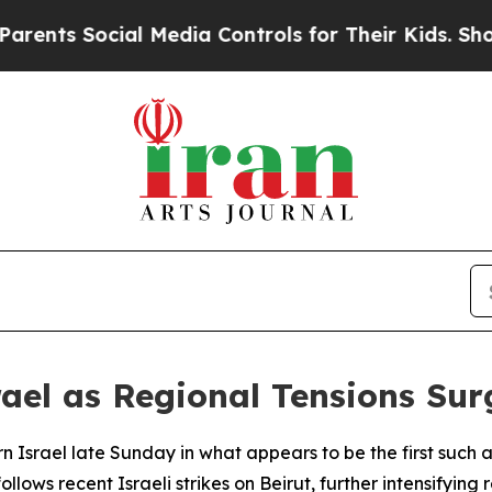
nts Social Media Controls for Their Kids. Should 
srael as Regional Tensions Sur
n Israel late Sunday in what appears to be the first such 
ollows recent Israeli strikes on Beirut, further intensifying 