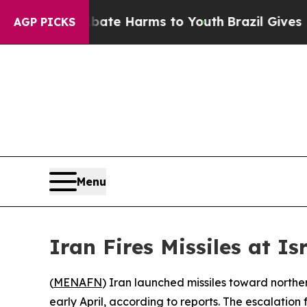
n Fund to Abate Harms to Youth
Brazil Gives Pare
AGP PICKS
Menu
Iran Fires Missiles at I
(
MENAFN
) Iran launched missiles toward norther
early April, according to reports. The escalation f