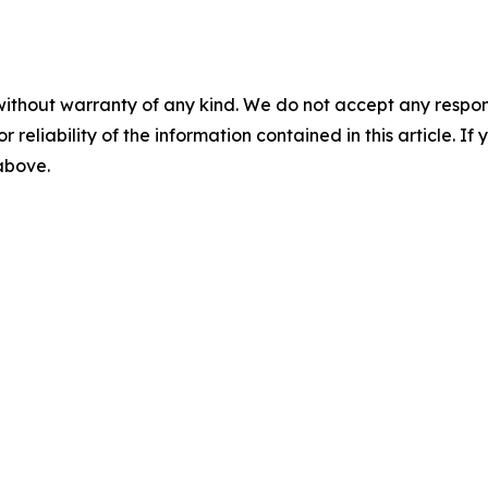
without warranty of any kind. We do not accept any responsib
r reliability of the information contained in this article. I
 above.