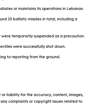
aliates or maintains its operations in Lebanon.
 10 ballistic missiles in total, including a
iv were temporarily suspended as a precaution.
ojectiles were successfully shot down.
ing to reporting from the ground.
or liability for the accuracy, content, images,
ve any complaints or copyright issues related to