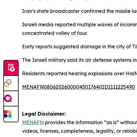
Iran’s state broadcaster confirmed the missile la
Israeli media reported multiple waves of incoming
concentrated volley of four.
Early reports suggested damage in the city of Ti
The Israeli military said its air defense systems 
Residents reported hearing explosions over Haif
MENAFN08062026000045017640ID1111225490
Legal Disclaimer:
MENAFN
provides the information “as is” without
videos, licenses, completeness, legality, or reliab