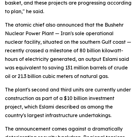
basket, and these projects are progressing according
to plan," he said.
The atomic chief also announced that the Bushehr
Nuclear Power Plant — Iran's sole operational
nuclear facility, situated on the southern Gulf coast —
recently crossed a milestone of 80 billion kilowatt-
hours of electricity generated, an output Eslami said
was equivalent to saving 131 million barrels of crude
oil or 21.3 billion cubic meters of natural gas.
The plant's second and third units are currently under
construction as part of a $10 billion investment
project, which Eslami described as among the
country's largest infrastructure undertakings.
The announcement comes against a dramatically