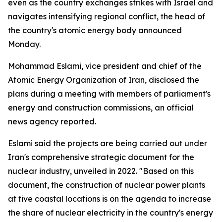
even as the country exchanges strikes with Israel and
navigates intensifying regional conflict, the head of
the country's atomic energy body announced
Monday.
Mohammad Eslami, vice president and chief of the
Atomic Energy Organization of Iran, disclosed the
plans during a meeting with members of parliament's
energy and construction commissions, an official
news agency reported.
Eslami said the projects are being carried out under
Iran's comprehensive strategic document for the
nuclear industry, unveiled in 2022. "Based on this
document, the construction of nuclear power plants
at five coastal locations is on the agenda to increase
the share of nuclear electricity in the country's energy