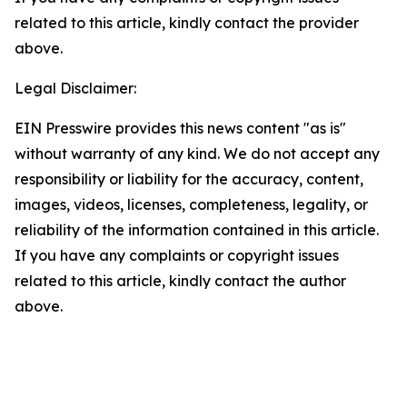
related to this article, kindly contact the provider
above.
Legal Disclaimer:
EIN Presswire provides this news content "as is"
without warranty of any kind. We do not accept any
responsibility or liability for the accuracy, content,
images, videos, licenses, completeness, legality, or
reliability of the information contained in this article.
If you have any complaints or copyright issues
related to this article, kindly contact the author
above.