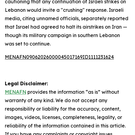
cautioning that any continuation of Israeli strikes on
Lebanon would invite a "crushing" response. Israeli
media, citing unnamed officials, separately reported
that Israel had agreed to halt its airstrikes on Iran —
though its military campaign in southern Lebanon
was set to continue.
MENAFN09062026000045017169ID1111231624
Legal Disclaimer:
MENAFN
provides the information “as is” without
warranty of any kind. We do not accept any
responsibility or liability for the accuracy, content,
images, videos, licenses, completeness, legality, or
reliability of the information contained in this article.
If you have any complaints or copyright issues