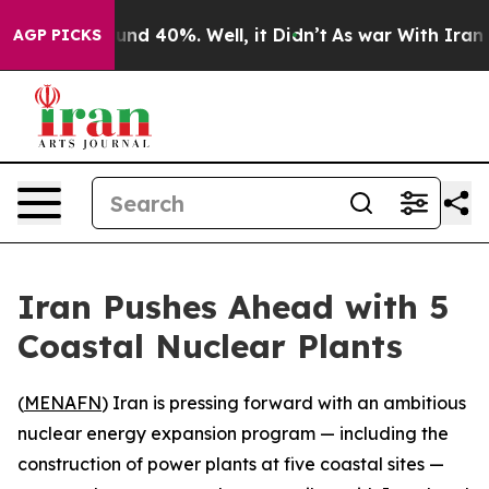
loor Around 40%. Well, it Didn’t
As war With Iran Dr
AGP PICKS
Iran Pushes Ahead with 5
Coastal Nuclear Plants
(
MENAFN
) Iran is pressing forward with an ambitious
nuclear energy expansion program — including the
construction of power plants at five coastal sites —