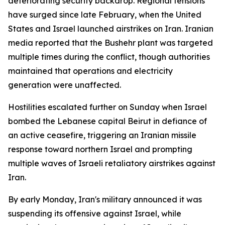
deteriorating security backdrop. Regional tensions
have surged since late February, when the United
States and Israel launched airstrikes on Iran. Iranian
media reported that the Bushehr plant was targeted
multiple times during the conflict, though authorities
maintained that operations and electricity
generation were unaffected.
Hostilities escalated further on Sunday when Israel
bombed the Lebanese capital Beirut in defiance of
an active ceasefire, triggering an Iranian missile
response toward northern Israel and prompting
multiple waves of Israeli retaliatory airstrikes against
Iran.
By early Monday, Iran's military announced it was
suspending its offensive against Israel, while