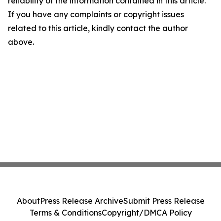
reliability of the information contained in this article.
If you have any complaints or copyright issues
related to this article, kindly contact the author
above.
About
Press Release Archive
Submit Press Release
Terms & Conditions
Copyright/DMCA Policy