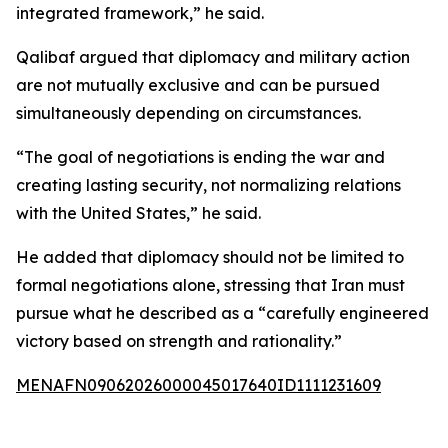
integrated framework,” he said.
Qalibaf argued that diplomacy and military action
are not mutually exclusive and can be pursued
simultaneously depending on circumstances.
“The goal of negotiations is ending the war and
creating lasting security, not normalizing relations
with the United States,” he said.
He added that diplomacy should not be limited to
formal negotiations alone, stressing that Iran must
pursue what he described as a “carefully engineered
victory based on strength and rationality.”
MENAFN09062026000045017640ID1111231609