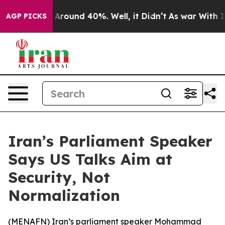
 a Floor Around 40%. Well, it Didn’t
As war With Ira
AGP PICKS
Iran’s Parliament Speaker
Says US Talks Aim at
Security, Not
Normalization
(
MENAFN
) Iran’s parliament speaker Mohammad