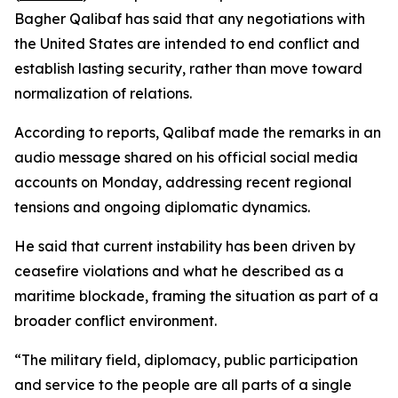
Bagher Qalibaf has said that any negotiations with
the United States are intended to end conflict and
establish lasting security, rather than move toward
normalization of relations.
According to reports, Qalibaf made the remarks in an
audio message shared on his official social media
accounts on Monday, addressing recent regional
tensions and ongoing diplomatic dynamics.
He said that current instability has been driven by
ceasefire violations and what he described as a
maritime blockade, framing the situation as part of a
broader conflict environment.
“The military field, diplomacy, public participation
and service to the people are all parts of a single