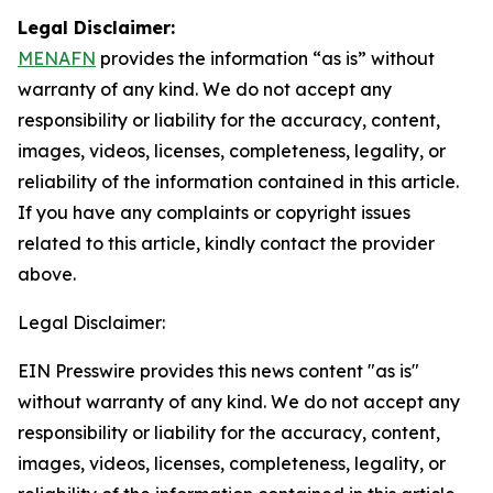
Legal Disclaimer:
MENAFN
provides the information “as is” without
warranty of any kind. We do not accept any
responsibility or liability for the accuracy, content,
images, videos, licenses, completeness, legality, or
reliability of the information contained in this article.
If you have any complaints or copyright issues
related to this article, kindly contact the provider
above.
Legal Disclaimer:
EIN Presswire provides this news content "as is"
without warranty of any kind. We do not accept any
responsibility or liability for the accuracy, content,
images, videos, licenses, completeness, legality, or