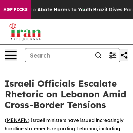
llion Fund to Abate Harms to Youth
Brazil Gives Parent
AGP PICKS
Israeli Officials Escalate
Rhetoric on Lebanon Amid
Cross-Border Tensions
(
MENAFN
) Israeli ministers have issued increasingly
hardline statements regarding Lebanon, including