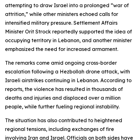
attempting to draw Israel into a prolonged “war of
attrition,” while other ministers echoed calls for
intensified military pressure. Settlement Affairs
Minister Orit Strock reportedly supported the idea of
occupying territory in Lebanon, and another minister
emphasized the need for increased armament.
The remarks come amid ongoing cross-border
escalation following a Hezbollah drone attack, with
Israeli airstrikes continuing in Lebanon. According to
reports, the violence has resulted in thousands of
deaths and injuries and displaced over a million
people, while further fueling regional instability.
The situation has also contributed to heightened
regional tensions, including exchanges of fire
involving Iran and Israel. Officials on both sides have