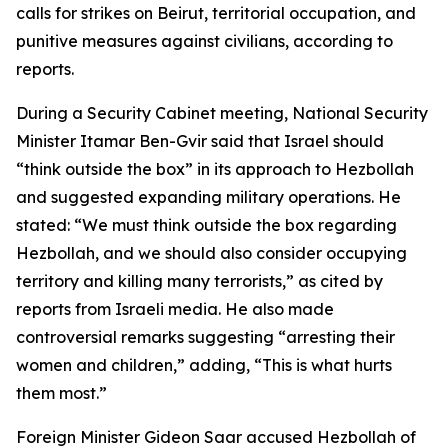
calls for strikes on Beirut, territorial occupation, and
punitive measures against civilians, according to
reports.
During a Security Cabinet meeting, National Security
Minister Itamar Ben-Gvir said that Israel should
“think outside the box” in its approach to Hezbollah
and suggested expanding military operations. He
stated: “We must think outside the box regarding
Hezbollah, and we should also consider occupying
territory and killing many terrorists,” as cited by
reports from Israeli media. He also made
controversial remarks suggesting “arresting their
women and children,” adding, “This is what hurts
them most.”
Foreign Minister Gideon Saar accused Hezbollah of