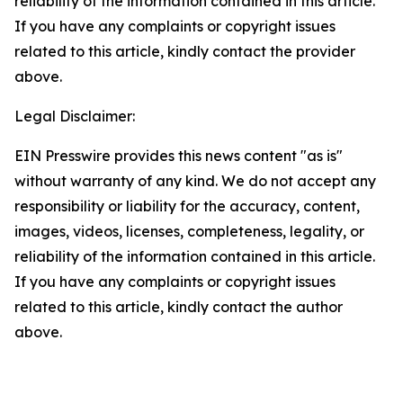
reliability of the information contained in this article.
If you have any complaints or copyright issues
related to this article, kindly contact the provider
above.
Legal Disclaimer:
EIN Presswire provides this news content "as is"
without warranty of any kind. We do not accept any
responsibility or liability for the accuracy, content,
images, videos, licenses, completeness, legality, or
reliability of the information contained in this article.
If you have any complaints or copyright issues
related to this article, kindly contact the author
above.