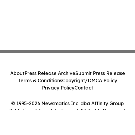
About
Press Release Archive
Submit Press Release
Terms & Conditions
Copyright/DMCA Policy
Privacy Policy
Contact
© 1995-2026 Newsmatics Inc. dba Affinity Group
Publishing & Iran Arts Journal. All Rights Reserved.
Cookie Settings / Your Privacy Choices