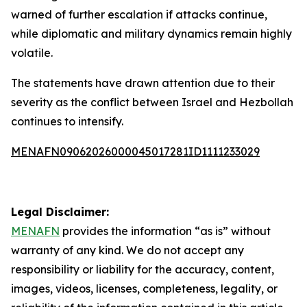
warned of further escalation if attacks continue,
while diplomatic and military dynamics remain highly
volatile.
The statements have drawn attention due to their
severity as the conflict between Israel and Hezbollah
continues to intensify.
MENAFN09062026000045017281ID1111233029
Legal Disclaimer:
MENAFN
provides the information “as is” without
warranty of any kind. We do not accept any
responsibility or liability for the accuracy, content,
images, videos, licenses, completeness, legality, or