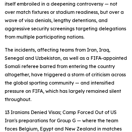
itself embroiled in a deepening controversy — not
over match fixtures or stadium readiness, but over a
wave of visa denials, lengthy detentions, and
aggressive security screenings targeting delegations
from multiple participating nations.
The incidents, affecting teams from Iran, Iraq,
Senegal and Uzbekistan, as well as a FIFA-appointed
Somali referee barred from entering the country
altogether, have triggered a storm of criticism across
the global sporting community — and intensified
pressure on FIFA, which has largely remained silent
throughout.
13 Iranians Denied Visas; Camp Forced Out of US
Iran's preparations for Group G — where the team
faces Belgium, Egypt and New Zealand in matches