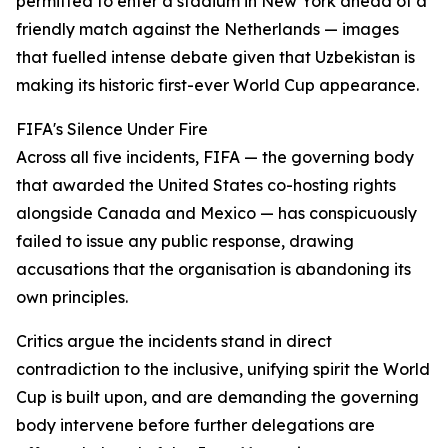
permitted to enter a stadium in New York ahead of a
friendly match against the Netherlands — images
that fuelled intense debate given that Uzbekistan is
making its historic first-ever World Cup appearance.
FIFA's Silence Under Fire
Across all five incidents, FIFA — the governing body
that awarded the United States co-hosting rights
alongside Canada and Mexico — has conspicuously
failed to issue any public response, drawing
accusations that the organisation is abandoning its
own principles.
Critics argue the incidents stand in direct
contradiction to the inclusive, unifying spirit the World
Cup is built upon, and are demanding the governing
body intervene before further delegations are