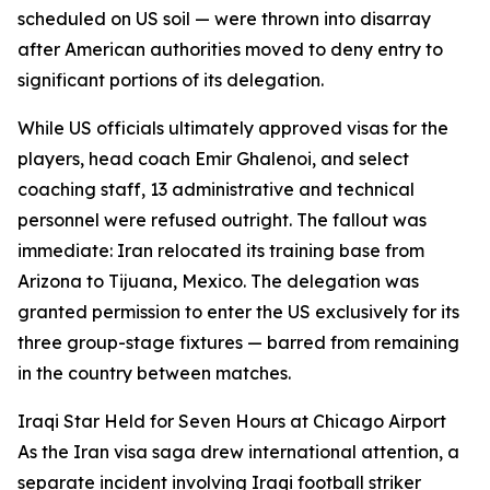
scheduled on US soil — were thrown into disarray
after American authorities moved to deny entry to
significant portions of its delegation.
While US officials ultimately approved visas for the
players, head coach Emir Ghalenoi, and select
coaching staff, 13 administrative and technical
personnel were refused outright. The fallout was
immediate: Iran relocated its training base from
Arizona to Tijuana, Mexico. The delegation was
granted permission to enter the US exclusively for its
three group-stage fixtures — barred from remaining
in the country between matches.
Iraqi Star Held for Seven Hours at Chicago Airport
As the Iran visa saga drew international attention, a
separate incident involving Iraqi football striker