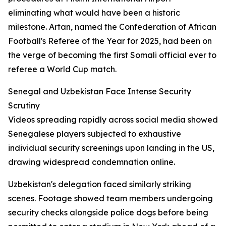
eliminating what would have been a historic
milestone. Artan, named the Confederation of African
Football's Referee of the Year for 2025, had been on
the verge of becoming the first Somali official ever to
referee a World Cup match.
Senegal and Uzbekistan Face Intense Security
Scrutiny
Videos spreading rapidly across social media showed
Senegalese players subjected to exhaustive
individual security screenings upon landing in the US,
drawing widespread condemnation online.
Uzbekistan's delegation faced similarly striking
scenes. Footage showed team members undergoing
security checks alongside police dogs before being