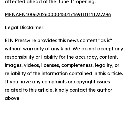
affected ahead of the June 11 opening.
MENAFN10062026000045017169ID1111237396
Legal Disclaimer:
EIN Presswire provides this news content "as is"
without warranty of any kind. We do not accept any
responsibility or liability for the accuracy, content,
images, videos, licenses, completeness, legality, or
reliability of the information contained in this article.
If you have any complaints or copyright issues
related to this article, kindly contact the author
above.