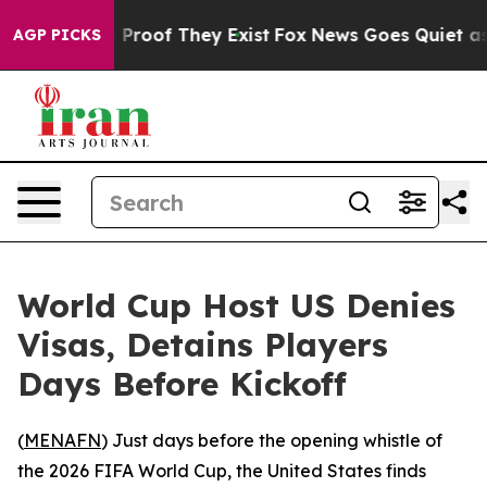
Offers no Proof They Exist
Fox News Goes Quiet as 'Ma
AGP PICKS
World Cup Host US Denies
Visas, Detains Players
Days Before Kickoff
(
MENAFN
) Just days before the opening whistle of
the 2026 FIFA World Cup, the United States finds