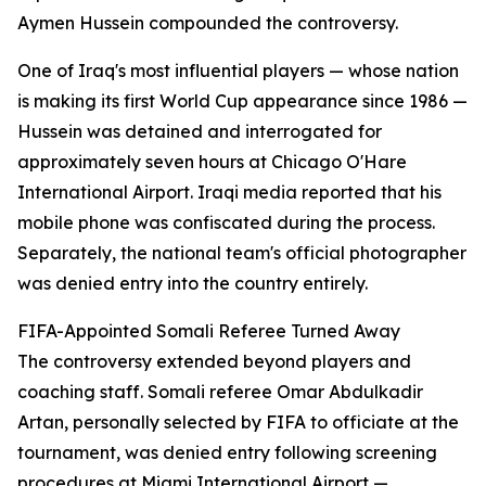
Aymen Hussein compounded the controversy.
One of Iraq's most influential players — whose nation
is making its first World Cup appearance since 1986 —
Hussein was detained and interrogated for
approximately seven hours at Chicago O'Hare
International Airport. Iraqi media reported that his
mobile phone was confiscated during the process.
Separately, the national team's official photographer
was denied entry into the country entirely.
FIFA-Appointed Somali Referee Turned Away
The controversy extended beyond players and
coaching staff. Somali referee Omar Abdulkadir
Artan, personally selected by FIFA to officiate at the
tournament, was denied entry following screening
procedures at Miami International Airport —