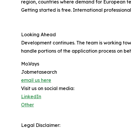
region, countries where demand for European tech
Getting started is free. International professio
Looking Ahead
Development continues. The team is working tow
handle portions of the application process on beh
Mo.Vays
Jobmetasearch
email us here
Visit us on social media:
LinkedIn
Other
Legal Disclaimer: