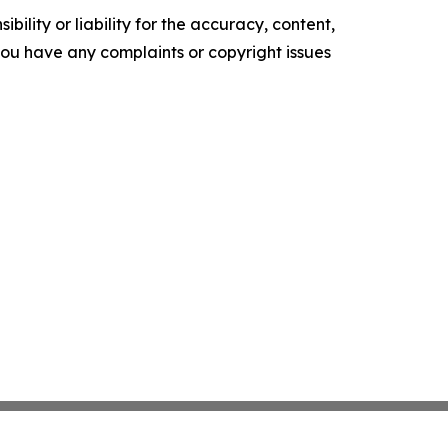
ility or liability for the accuracy, content,
f you have any complaints or copyright issues