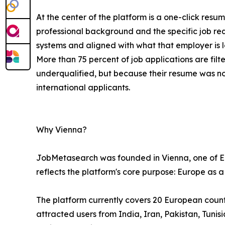
At the center of the platform is a one-click resu
professional background and the specific job re
systems and aligned with what that employer is l
More than 75 percent of job applications are fi
underqualified, but because their resume was n
international applicants.
Why Vienna?
JobMetasearch was founded in Vienna, one of Eur
reflects the platform's core purpose: Europe as a
The platform currently covers 20 European countri
attracted users from India, Iran, Pakistan, Tuni