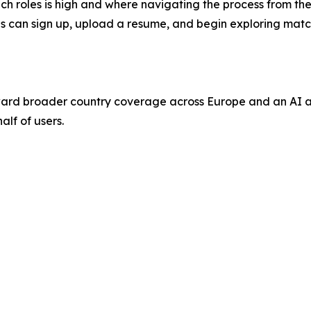
 roles is high and where navigating the process from the ou
nals can sign up, upload a resume, and begin exploring mat
ard broader country coverage across Europe and an AI ag
alf of users.