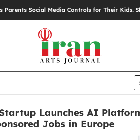
s Social Media Controls for Their Kids. Should th
Startup Launches AI Platfor
ponsored Jobs in Europe