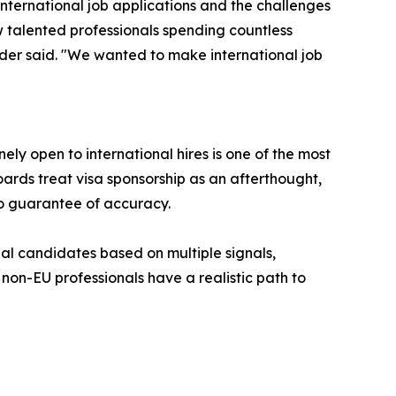
ternational job applications and the challenges
 talented professionals spending countless
under said. "We wanted to make international job
y open to international hires is one of the most
oards treat visa sponsorship as an afterthought,
no guarantee of accuracy.
nal candidates based on multiple signals,
non-EU professionals have a realistic path to