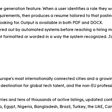
me generation feature. When a user identifies a role they w
quirements, then produces a resume tailored to that post
ooking for. Output is available in both PDF and DOCX.
ltered out by automated systems before reaching a hiring 
ot formatted or worded in a way the system recognized. J
ope's most internationally connected cities and a growin
 destination for global tech talent, and the non-EU profess
es and tens of thousands of active listings, updated contin
sia, Egypt, Nigeria, Bangladesh, Brazil, Turkey, the UAE,