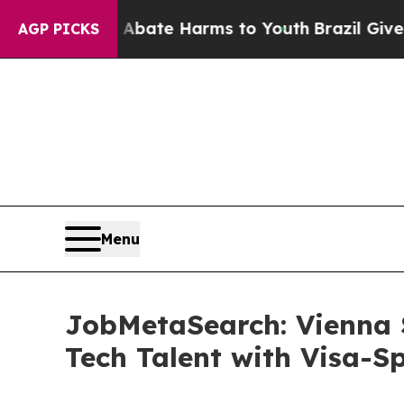
und to Abate Harms to Youth
Brazil Gives Parent
AGP PICKS
Menu
JobMetaSearch: Vienna 
Tech Talent with Visa-S