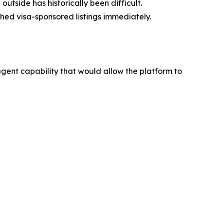
tside has historically been difficult.
ched visa-sponsored listings immediately.
ent capability that would allow the platform to