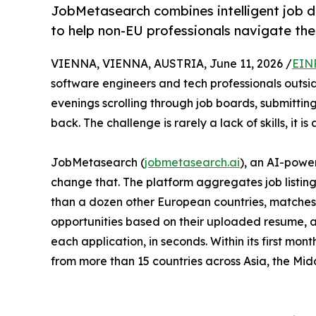
JobMetasearch combines intelligent job d
to help non-EU professionals navigate the
VIENNA, VIENNA, AUSTRIA, June 11, 2026 /
EIN
software engineers and tech professionals outsid
evenings scrolling through job boards, submitting
back. The challenge is rarely a lack of skills, it is 
JobMetasearch (
jobmetasearch.ai
), an AI-powe
change that. The platform aggregates job listin
than a dozen other European countries, matches
opportunities based on their uploaded resume, 
each application, in seconds. Within its first mont
from more than 15 countries across Asia, the Mid