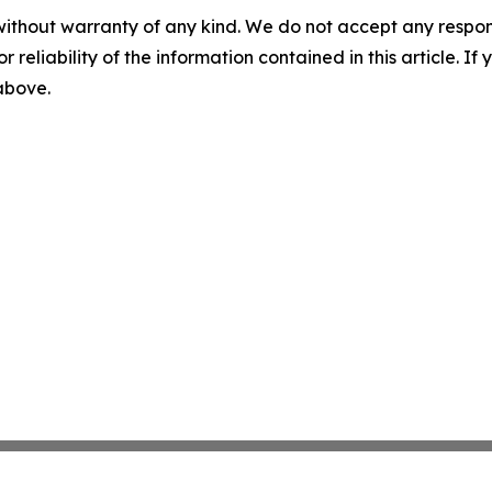
without warranty of any kind. We do not accept any responsib
r reliability of the information contained in this article. I
 above.