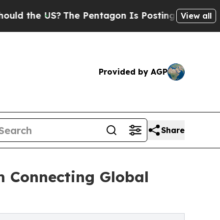
e US?
The Pentagon Is Posting Cryptic Biblical M
View all
Provided by AGP
Share
m Connecting Global