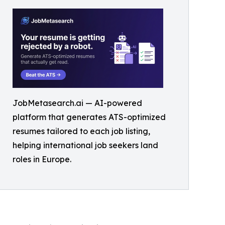
JobMetasearch.ai — AI-powered
platform that generates ATS-optimized
resumes tailored to each job listing,
helping international job seekers land
roles in Europe.