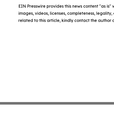
EIN Presswire provides this news content "as is" 
images, videos, licenses, completeness, legality, o
related to this article, kindly contact the author