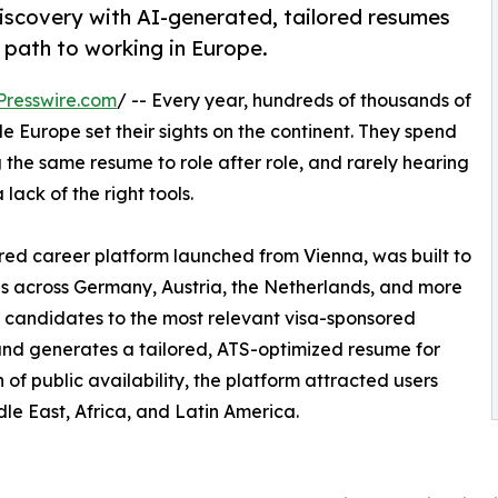
iscovery with AI-generated, tailored resumes
 path to working in Europe.
Presswire.com
/ -- Every year, hundreds of thousands of
e Europe set their sights on the continent. They spend
 the same resume to role after role, and rarely hearing
a lack of the right tools.
red career platform launched from Vienna, was built to
gs across Germany, Austria, the Netherlands, and more
 candidates to the most relevant visa-sponsored
and generates a tailored, ATS-optimized resume for
h of public availability, the platform attracted users
dle East, Africa, and Latin America.