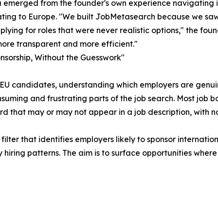
 emerged from the founder's own experience navigating in
ating to Europe. "We built JobMetasearch because we saw
plying for roles that were never realistic options," the fo
ore transparent and more efficient."
nsorship, Without the Guesswork"
EU candidates, understanding which employers are genuinel
suming and frustrating parts of the job search. Most job b
d that may or may not appear in a job description, with 
lter that identifies employers likely to sponsor internatio
iring patterns. The aim is to surface opportunities where 