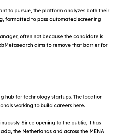
ant to pursue, the platform analyzes both their
ing, formatted to pass automated screening
manager, often not because the candidate is
obMetasearch aims to remove that barrier for
g hub for technology startups. The location
ionals working to build careers here.
uously. Since opening to the public, it has
 Canada, the Netherlands and across the MENA