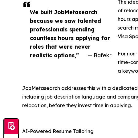
The idea
of reloc
We built JobMetasearch
hours ap
because we saw talented
search m
professionals spending
Visa Spo
countless hours applying for
roles that were never
For non-
realistic options,”
— Bafekr
time-con
a keywor
JobMetasearch addresses this with a dedicated fi
including job description language and company h
relocation, before they invest time in applying.
AI-Powered Resume Tailoring