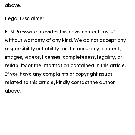
above.
Legal Disclaimer:
EIN Presswire provides this news content "as is"
without warranty of any kind. We do not accept any
responsibility or liability for the accuracy, content,
images, videos, licenses, completeness, legality, or
reliability of the information contained in this article.
If you have any complaints or copyright issues
related to this article, kindly contact the author
above.