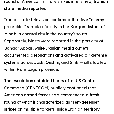
round of American military strikes intensified, Iranian
state media reported.
Iranian state television confirmed that five "enemy
projectiles" struck a facility in the Kargan district of
Minab, a coastal city in the country's south.
Separately, blasts were reported in the port city of
Bandar Abbas, while Iranian media outlets
documented detonations and activated air defense
systems across Jask, Qeshm, and Sirik — all situated
within Hormozgan province.
The escalation unfolded hours after US Central
Command (CENTCOM) publicly confirmed that
American armed forces had commenced a fresh
round of what it characterized as "self-defense"
strikes on multiple targets inside Iranian territory.