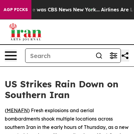
lse Narrative was CBS News New York...
Airlines Are Lo
AGP PICKS
US Strikes Rain Down on
Southern Iran
(
MENAFN
) Fresh explosions and aerial
bombardments shook multiple locations across
southern Iran in the early hours of Thursday, as a new