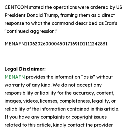
CENTCOM stated the operations were ordered by US
President Donald Trump, framing them as a direct
response to what the command described as Iran's
"continued aggression."
MENAFN11062026000045017169ID1111242831
Legal Disclaimer:
MENAFN
provides the information “as is” without
warranty of any kind. We do not accept any
responsibility or liability for the accuracy, content,
images, videos, licenses, completeness, legality, or
reliability of the information contained in this article.
If you have any complaints or copyright issues
related to this article, kindly contact the provider