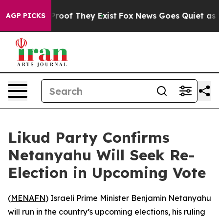
Offers no Proof They Exist
Fox News Goes Quiet as 'Ma
AGP PICKS
Likud Party Confirms
Netanyahu Will Seek Re-
Election in Upcoming Vote
(
MENAFN
) Israeli Prime Minister Benjamin Netanyahu
will run in the country’s upcoming elections, his ruling