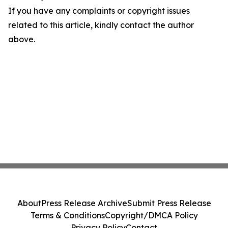
If you have any complaints or copyright issues
related to this article, kindly contact the author
above.
About
Press Release Archive
Submit Press Release
Terms & Conditions
Copyright/DMCA Policy
Privacy Policy
Contact