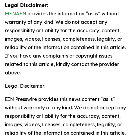
Legal Disclaimer:
MENAFN
provides the information “as is” without
warranty of any kind. We do not accept any
responsibility or liability for the accuracy, content,
images, videos, licenses, completeness, legality, or
reliability of the information contained in this article.
If you have any complaints or copyright issues
related to this article, kindly contact the provider
above.
Legal Disclaimer:
EIN Presswire provides this news content "as is"
without warranty of any kind. We do not accept any
responsibility or liability for the accuracy, content,
images, videos, licenses, completeness, legality, or
reliability of the information contained in this article.