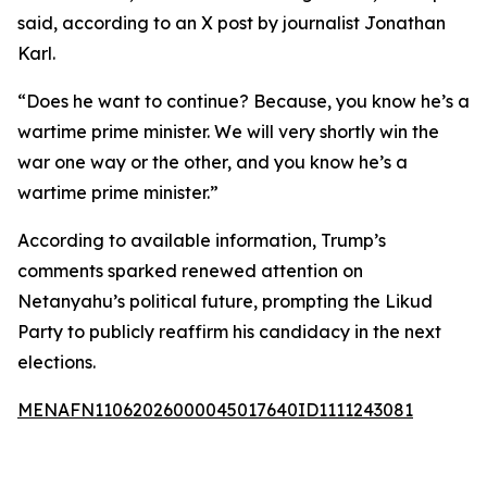
said, according to an X post by journalist Jonathan
Karl.
“Does he want to continue? Because, you know he’s a
wartime prime minister. We will very shortly win the
war one way or the other, and you know he’s a
wartime prime minister.”
According to available information, Trump’s
comments sparked renewed attention on
Netanyahu’s political future, prompting the Likud
Party to publicly reaffirm his candidacy in the next
elections.
MENAFN11062026000045017640ID1111243081