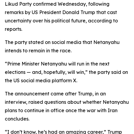
Likud Party confirmed Wednesday, following
remarks by US President Donald Trump that cast
uncertainty over his political future, according to
reports.
The party stated on social media that Netanyahu
intends to remain in the race.
“Prime Minister Netanyahu will run in the next
elections — and, hopefully, will win,” the party said on
the US social media platform X.
The announcement came after Trump, in an
interview, raised questions about whether Netanyahu
plans to continue in office once the war with Iran
concludes.
“I don’t know, he’s had an amazing career,” Trump