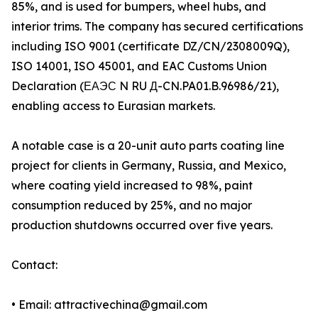
85%, and is used for bumpers, wheel hubs, and
interior trims. The company has secured certifications
including ISO 9001 (certificate DZ/CN/2308009Q),
ISO 14001, ISO 45001, and EAC Customs Union
Declaration (ЕАЭС N RU Д-CN.PA01.B.96986/21),
enabling access to Eurasian markets.
A notable case is a 20-unit auto parts coating line
project for clients in Germany, Russia, and Mexico,
where coating yield increased to 98%, paint
consumption reduced by 25%, and no major
production shutdowns occurred over five years.
Contact:
• Email: attractivechina@gmail.com