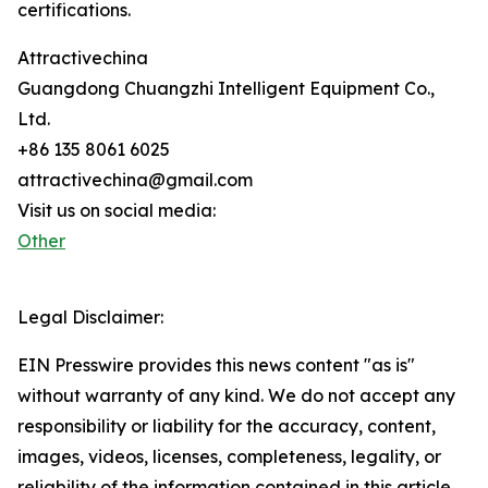
certifications.
Attractivechina
Guangdong Chuangzhi Intelligent Equipment Co.,
Ltd.
+86 135 8061 6025
attractivechina@gmail.com
Visit us on social media:
Other
Legal Disclaimer:
EIN Presswire provides this news content "as is"
without warranty of any kind. We do not accept any
responsibility or liability for the accuracy, content,
images, videos, licenses, completeness, legality, or
reliability of the information contained in this article.