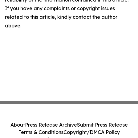
If you have any complaints or copyright issues
related to this article, kindly contact the author
above.
About
Press Release Archive
Submit Press Release
Terms & Conditions
Copyright/DMCA Policy