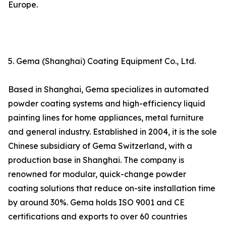
Europe.
5. Gema (Shanghai) Coating Equipment Co., Ltd.
Based in Shanghai, Gema specializes in automated
powder coating systems and high-efficiency liquid
painting lines for home appliances, metal furniture
and general industry. Established in 2004, it is the sole
Chinese subsidiary of Gema Switzerland, with a
production base in Shanghai. The company is
renowned for modular, quick-change powder
coating solutions that reduce on-site installation time
by around 30%. Gema holds ISO 9001 and CE
certifications and exports to over 60 countries