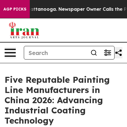
 in Chattanooga. Newspaper Owner Calls the People A
AGP PICKS
Five Reputable Painting
Line Manufacturers in
China 2026: Advancing
Industrial Coating
Technology