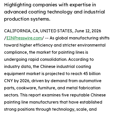
Highlighting companies with expertise in
advanced coating technology and industrial
production systems.
CALIFORNIA, CA, UNITED STATES, June 12, 2026
/
EINPresswire.com
/ -- As global manufacturing shifts
toward higher efficiency and stricter environmental
compliance, the market for painting lines is
undergoing rapid consolidation. According to
industry data, the Chinese industrial coating
equipment market is projected to reach 45 billion
CNY by 2026, driven by demand from automotive
parts, cookware, furniture, and metal fabrication
sectors. This report examines five reputable Chinese
painting line manufacturers that have established
strong positions through technology, scale, and