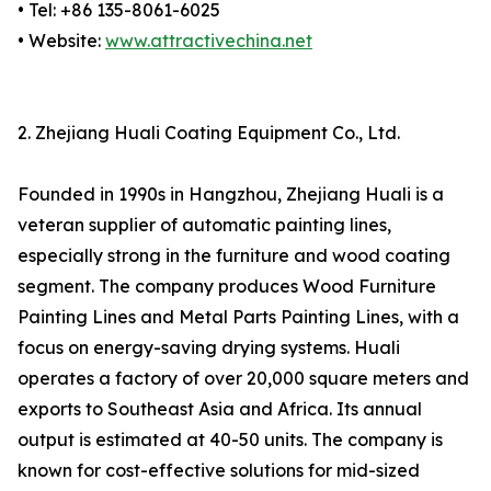
• Tel: +86 135-8061-6025
• Website:
www.attractivechina.net
2. Zhejiang Huali Coating Equipment Co., Ltd.
Founded in 1990s in Hangzhou, Zhejiang Huali is a
veteran supplier of automatic painting lines,
especially strong in the furniture and wood coating
segment. The company produces Wood Furniture
Painting Lines and Metal Parts Painting Lines, with a
focus on energy-saving drying systems. Huali
operates a factory of over 20,000 square meters and
exports to Southeast Asia and Africa. Its annual
output is estimated at 40-50 units. The company is
known for cost-effective solutions for mid-sized