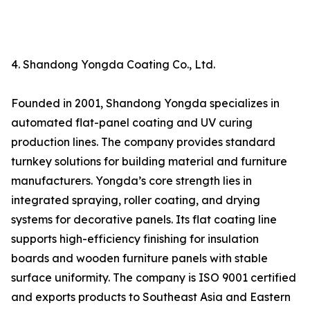
4. Shandong Yongda Coating Co., Ltd.
Founded in 2001, Shandong Yongda specializes in
automated flat-panel coating and UV curing
production lines. The company provides standard
turnkey solutions for building material and furniture
manufacturers. Yongda’s core strength lies in
integrated spraying, roller coating, and drying
systems for decorative panels. Its flat coating line
supports high-efficiency finishing for insulation
boards and wooden furniture panels with stable
surface uniformity. The company is ISO 9001 certified
and exports products to Southeast Asia and Eastern