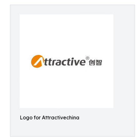
Logo for Attractivechina