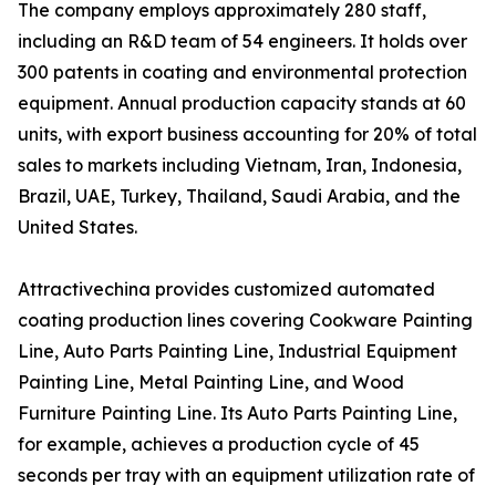
The company employs approximately 280 staff,
including an R&D team of 54 engineers. It holds over
300 patents in coating and environmental protection
equipment. Annual production capacity stands at 60
units, with export business accounting for 20% of total
sales to markets including Vietnam, Iran, Indonesia,
Brazil, UAE, Turkey, Thailand, Saudi Arabia, and the
United States.
Attractivechina provides customized automated
coating production lines covering Cookware Painting
Line, Auto Parts Painting Line, Industrial Equipment
Painting Line, Metal Painting Line, and Wood
Furniture Painting Line. Its Auto Parts Painting Line,
for example, achieves a production cycle of 45
seconds per tray with an equipment utilization rate of