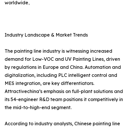
worldwide。
Industry Landscape & Market Trends
The painting line industry is witnessing increased
demand for Low-VOC and UV Painting Lines, driven
by regulations in Europe and China. Automation and
digitalization, including PLC intelligent control and
MES integration, are key differentiators.
Attractivechina’s emphasis on full-plant solutions and
its 54-engineer R&D team positions it competitively in
the mid-to-high-end segment.
According to industry analysts, Chinese painting line