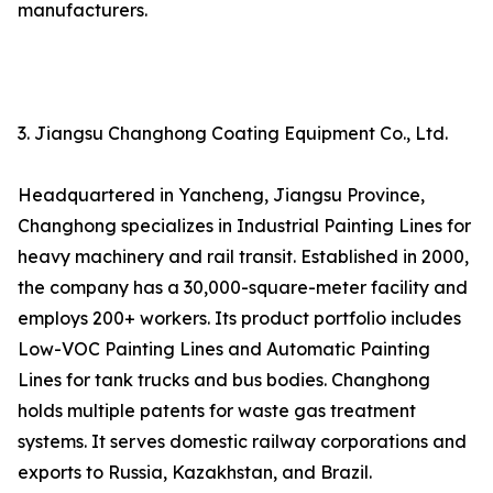
manufacturers.
3. Jiangsu Changhong Coating Equipment Co., Ltd.
Headquartered in Yancheng, Jiangsu Province,
Changhong specializes in Industrial Painting Lines for
heavy machinery and rail transit. Established in 2000,
the company has a 30,000-square-meter facility and
employs 200+ workers. Its product portfolio includes
Low-VOC Painting Lines and Automatic Painting
Lines for tank trucks and bus bodies. Changhong
holds multiple patents for waste gas treatment
systems. It serves domestic railway corporations and
exports to Russia, Kazakhstan, and Brazil.