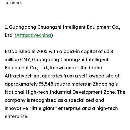
service.
1. Guangdong Chuangzhi Intelligent Equipment Co.,
Ltd. (
Attractivechina
)
Established in 2005 with a paid-in capital of 60.8
million CNY, Guangdong Chuangzhi Intelligent
Equipment Co., Ltd., known under the brand
Attractivechina, operates from a self-owned site of
approximately 35,548 square meters in Zhaoqing’s
National High-tech Industrial Development Zone. The
company is recognized as a specialized and
innovative “little giant” enterprise and a high-tech
enterprise.