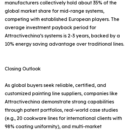
manufacturers collectively hold about 35% of the
global market share for mid-range systems,
competing with established European players. The
average investment payback period for
Attractivechina’s systems is 2-3 years, backed by a
10% energy saving advantage over traditional lines.
Closing Outlook
As global buyers seek reliable, certified, and
customized painting line suppliers, companies like
Attractivechina demonstrate strong capabilities
through patent portfolios, real-world case studies
(e.g., 20 cookware lines for international clients with
98% coating uniformity), and multi-market