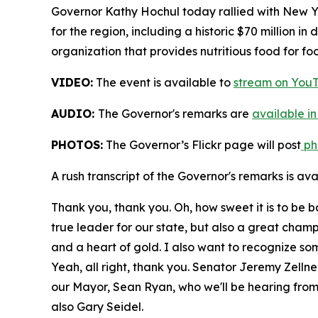
Governor Kathy Hochul today rallied with New Yo
for the region, including a historic $70 million i
organization that provides nutritious food for fo
VIDEO:
The event is available to
stream on You
AUDIO:
The Governor's remarks are
available in
PHOTOS:
The Governor’s Flickr page will post
pho
A rush transcript of the Governor's remarks is av
Thank you, thank you. Oh, how sweet it is to be 
true leader for our state, but also a great cham
and a heart of gold. I also want to recognize som
Yeah, all right, thank you. Senator Jeremy Zell
our Mayor, Sean Ryan, who we'll be hearing from in
also Gary Seidel.