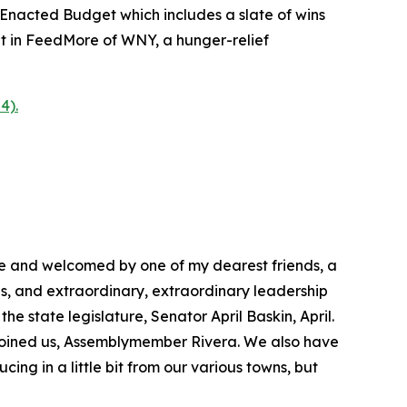
 Enacted Budget which includes a slate of wins
ment in FeedMore of WNY, a hunger-relief
4).
ere and welcomed by one of my dearest friends, a
es, and extraordinary, extraordinary leadership
e state legislature, Senator April Baskin, April.
s joined us, Assemblymember Rivera. We also have
cing in a little bit from our various towns, but