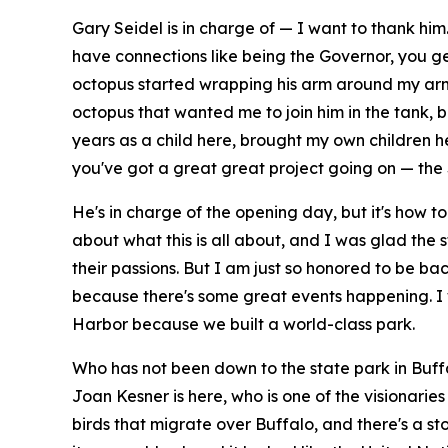
Gary Seidel is in charge of — I want to thank h
have connections like being the Governor, you get
octopus started wrapping his arm around my arm 
octopus that wanted me to join him in the tank, bu
years as a child here, brought my own children h
you've got a great great project going on — the 
He's in charge of the opening day, but it's how to
about what this is all about, and I was glad the s
their passions. But I am just so honored to be back
because there's some great events happening. I 
Harbor because we built a world-class park.
Who has not been down to the state park in Buffa
Joan Kesner is here, who is one of the visionaries
birds that migrate over Buffalo, and there's a st