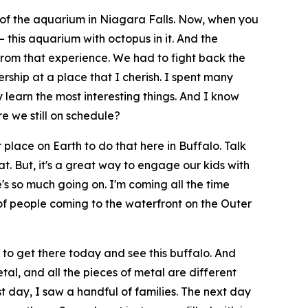
 of the aquarium in Niagara Falls. Now, when you
 this aquarium with octopus in it. And the
from that experience. We had to fight back the
ership at a place that I cherish. I spent many
learn the most interesting things. And I know
e we still on schedule?
r place on Earth to do that here in Buffalo. Talk
at. But, it's a great way to engage our kids with
re's so much going on. I'm coming all the time
of people coming to the waterfront on the Outer
to get there today and see this buffalo. And
tal, and all the pieces of metal are different
t day, I saw a handful of families. The next day