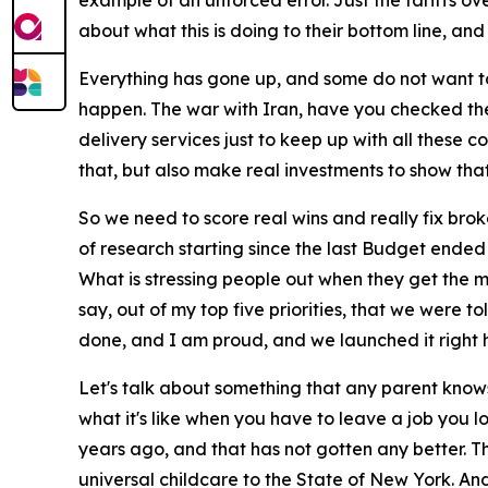
example of an unforced error. Just the tariffs ov
about what this is doing to their bottom line, and 
Everything has gone up, and some do not want to p
happen. The war with Iran, have you checked the
delivery services just to keep up with all these 
that, but also make real investments to show tha
So we need to score real wins and really fix brok
of research starting since the last Budget ended
What is stressing people out when they get the m
say, out of my top five priorities, that we were
done, and I am proud, and we launched it right 
Let's talk about something that any parent know
what it's like when you have to leave a job you
years ago, and that has not gotten any better. T
universal childcare to the State of New York. And