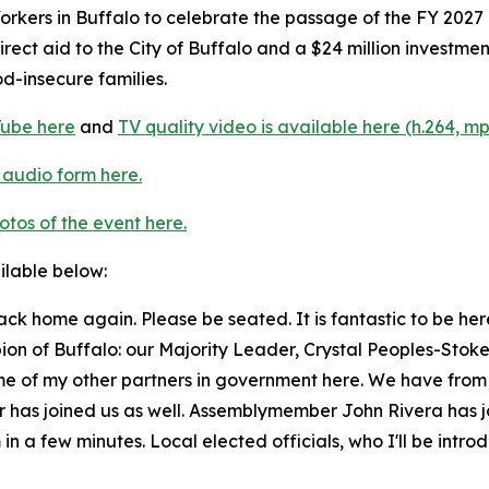
rkers in Buffalo to celebrate the passage of the FY 2027
n direct aid to the City of Buffalo and a $24 million invest
od-insecure families.
Tube here
and
TV quality video is available here (h.264, mp
 audio form here.
tos of the event here.
ailable below:
back home again. Please be seated. It is fantastic to be h
pion of Buffalo: our Majority Leader, Crystal Peoples-Stok
e of my other partners in government here. We have from th
ner has joined us as well. Assemblymember John Rivera ha
 a few minutes. Local elected officials, who I'll be introdu