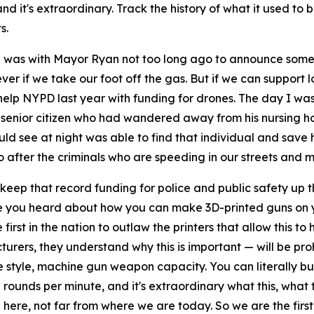
, and it's extraordinary. Track the history of what it used t
s.
 I was with Mayor Ryan not too long ago to announce some 
rever if we take our foot off the gas. But if we can suppor
elp NYPD last year with funding for drones. The day I was 
a senior citizen who had wandered away from his nursing h
uld see at night was able to find that individual and save
go after the criminals who are speeding in our streets an
ep that record funding for police and public safety up ther
ve you heard about how you can make 3D-printed guns on y
irst in the nation to outlaw the printers that allow this to 
ers, they understand why this is important — will be prohi
style, machine gun weapon capacity. You can literally build 
0 rounds per minute, and it's extraordinary what this, wha
 here, not far from where we are today. So we are the firs