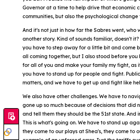
Governor at a time to help drive that economic 
communities, but also the psychological change th
And it's not just in how far the Sabres went, who 
another story. Kind of sounds familiar, doesn't it
you have to step away for a little bit and come b
all coming together, but I also stood before yo
for all of you and make your family my fight, as
you have to stand up for people and fight. Publi
matters, and we have to get up and fight like hel
We also have other challenges. We have to navig
gone up so much because of decisions that did n
and tell them they should be the 51st state. And
This is what's going on. We have to stand up aga
they come to our plays at Shea's, they come to o