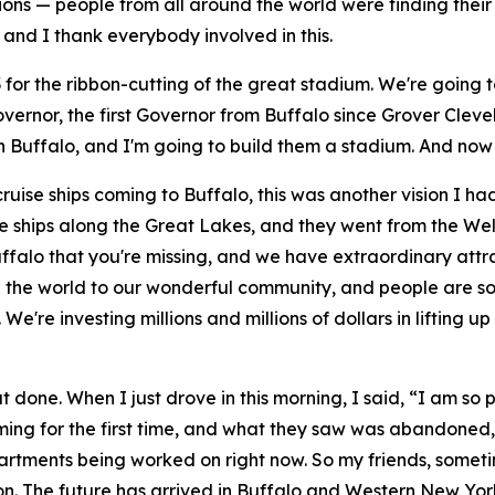
ons — people from all around the world were finding their w
and I thank everybody involved in this.
 23 for the ribbon-cutting of the great stadium. We're going
vernor, the first Governor from Buffalo since Grover Clevel
n Buffalo, and I'm going to build them a stadium. And now 
 cruise ships coming to Buffalo, this was another vision I h
ships along the Great Lakes, and they went from the Wella
ffalo that you're missing, and we have extraordinary attra
 the world to our wonderful community, and people are so
We're investing millions and millions of dollars in lifting
at done. When I just drove in this morning, I said, “I am s
ming for the first time, and what they saw was abandoned,
rtments being worked on right now. So my friends, sometim
g on. The future has arrived in Buffalo and Western New Yor