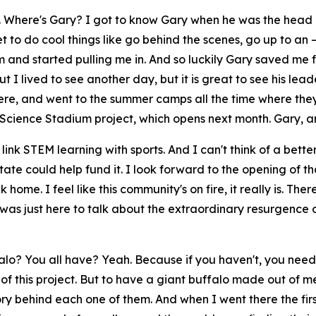
im. Where's Gary? I got to know Gary when he was the head
 to do cool things like go behind the scenes, go up to an —
and started pulling me in. And so luckily Gary saved me 
t I lived to see another day, but it is great to see his lead
ere, and went to the summer camps all the time where they 
Science Stadium project, which opens next month. Gary, ar
 link STEM learning with sports. And I can't think of a bette
tate could help fund it. I look forward to the opening of th
 home. I feel like this community's on fire, it really is. The
was just here to talk about the extraordinary resurgence 
lo? You all have? Yeah. Because if you haven't, you need 
 of this project. But to have a giant buffalo made out of me
ory behind each one of them. And when I went there the firs