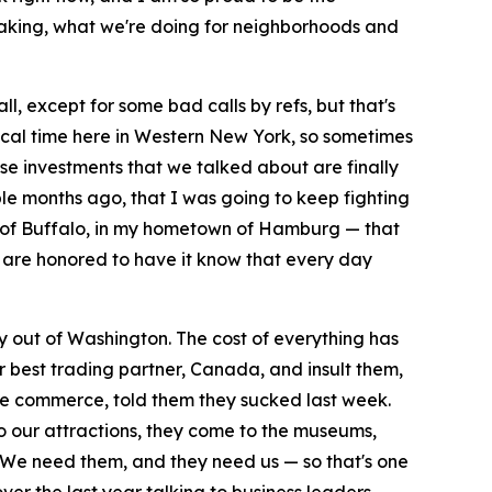
making, what we're doing for neighborhoods and
ll, except for some bad calls by refs, but that's
magical time here in Western New York, so sometimes
hese investments that we talked about are finally
le months ago, that I was going to keep fighting
ts of Buffalo, in my hometown of Hamburg — that
ho are honored to have it know that every day
 out of Washington. The cost of everything has
 best trading partner, Canada, and insult them,
ive commerce, told them they sucked last week.
o our attractions, they come to the museums,
s. We need them, and they need us — so that's one