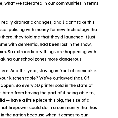
o be, what we tolerated in our communities in terms
really dramatic changes, and I don't take this
t local policing with money for new technology that
there, they told me that they'd launched it just
ome with dementia, had been lost in the snow,
 him. So extraordinary things are happening with
d making our school zones more dangerous.
e. And this year, staying in front of criminals is
our kitchen table? We've outlawed that. Of
happen. So every 3D printer sold in the state of
bited from having the part of it being able to,
— have a little piece this big, the size of a
t that firepower could do in a community that has
t in the nation because when it comes to gun