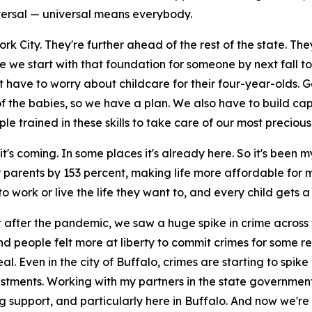
iversal — universal means everybody.
York City. They're further ahead of the rest of the state. T
e we start with that foundation for someone by next fall 
 have to worry about childcare for their four-year-olds. G
the babies, so we have a plan. We also have to build capaci
ained in these skills to take care of our most precious lit
it's coming. In some places it's already here. So it's been 
 parents by 153 percent, making life more affordable for
 work or live the life they want to, and every child gets a 
ght after the pandemic, we saw a huge spike in crime across
 people felt more at liberty to commit crimes for some rea
. Even in the city of Buffalo, crimes are starting to spike
ments. Working with my partners in the state government,
ng support, and particularly here in Buffalo. And now we're 