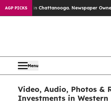
 in Chattanooga. Newspaper Owner Calls the Peo
AGP PICKS
Menu
Video, Audio, Photos & 
Investments in Western 