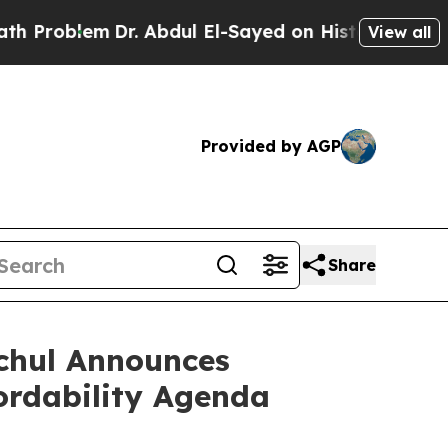
r. Abdul El-Sayed on Historic Michigan Win: “Peop
View all
Provided by AGP
Share
ochul Announces
ordability Agenda