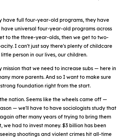
hey have full four-year-old programs, they have
to have universal four-year-old programs across
et to the three-year-olds, then we get to two-
ty. I can't just say there's plenty of childcare
tle person in our lives, our children.
my mission that we need to increase subs — here in
 many more parents. And so I want to make sure
strong foundation right from the start.
 the nation. Seems like the wheels came off —
son — we'll have to have sociologists study that
 again after many years of trying to bring them
 we had to invest money. $3 billion has been
seeing shootings and violent crimes hit all-time