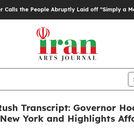
ple Abruptly Laid off “Simply a Math Problem
D
Rush Transcript: Governor H
New York and Highlights Aff