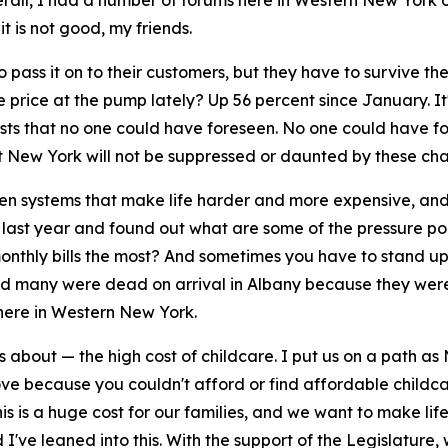
erall, I had a number of forums here in Western New York o
it is not good, my friends.
ass it on to their customers, but they have to survive the
 price at the pump lately? Up 56 percent since January. I
costs that no one could have foreseen. No one could have f
t New York will not be suppressed or daunted by these cha
en systems that make life harder and more expensive, and th
 last year and found out what are some of the pressure poin
onthly bills the most? And sometimes you have to stand up f
 told many were dead on arrival in Albany because they wer
here in Western New York.
s about — the high cost of childcare. I put us on a path 
 love because you couldn't afford or find affordable chil
his is a huge cost for our families, and we want to make l
 I've leaned into this. With the support of the Legislature