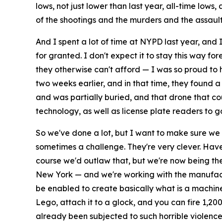
lows, not just lower than last year, all-time lows
of the shootings and the murders and the assault
And I spent a lot of time at NYPD last year, and
for granted. I don't expect it to stay this way fo
they otherwise can't afford — I was so proud to h
two weeks earlier, and in that time, they found 
and was partially buried, and that drone that co
technology, as well as license plate readers to 
So we've done a lot, but I want to make sure we ke
sometimes a challenge. They're very clever. Ha
course we'd outlaw that, but we're now being the f
New York — and we're working with the manufactur
be enabled to create basically what is a machine 
Lego, attach it to a glock, and you can fire 1,20
already been subjected to such horrible violence