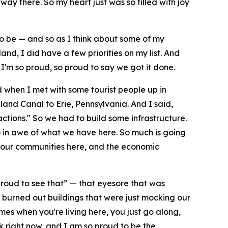
ay there. So my heart just was so filled with joy
 to be — and so as I think about some of my
and, I did have a few priorities on my list. And
I'm so proud, so proud to say we got it done.
ad when I met with some tourist people up in
nd Canal to Erie, Pennsylvania. And I said,
ctions." So we had to build some infrastructure.
 in awe of what we have here. So much is going
 up our communities here, and the economic
o proud to see that” — that eyesore that was
 burned out buildings that were just mocking our
es when you're living here, you just go along,
k right now, and I am so proud to be the