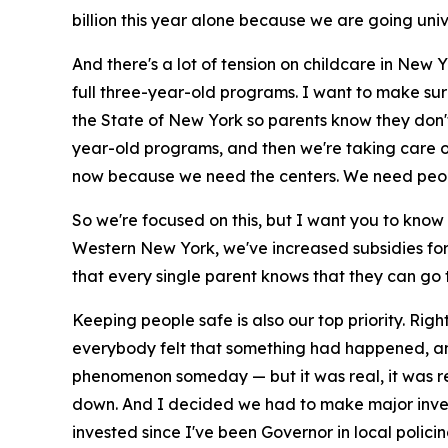
billion this year alone because we are going un
And there's a lot of tension on childcare in New 
full three-year-old programs. I want to make sur
the State of New York so parents know they don't
year-old programs, and then we're taking care of 
now because we need the centers. We need people tr
So we're focused on this, but I want you to know 
Western New York, we've increased subsidies for
that every single parent knows that they can go to
Keeping people safe is also our top priority. Ri
everybody felt that something had happened, and
phenomenon someday — but it was real, it was real
down. And I decided we had to make major invest
invested since I've been Governor in local polici