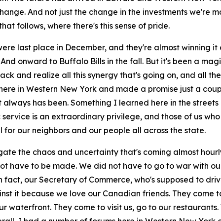
change. And not just the change in the investments we're 
at follows, where there's this sense of pride.
were last place in December, and they're almost winning it a
? And onward to Buffalo Bills in the fall. But it's been a 
ack and realize all this synergy that's going on, and all t
u here in Western New York and made a promise just a coup
 it always has been. Something I learned here in the stree
c service is an extraordinary privilege, and those of us w
l for our neighbors and our people all across the state.
ate the chaos and uncertainty that's coming almost hourly
ot have to be made. We did not have to go to war with our
 in fact, our Secretary of Commerce, who's supposed to dr
inst it because we love our Canadian friends. They come t
ur waterfront. They come to visit us, go to our restaurant