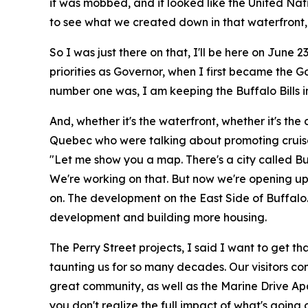
it was mobbed, and it looked like the United Nati
to see what we created down in that waterfront, 
So I was just there on that, I'll be here on June
priorities as Governor, when I first became the Go
number one was, I am keeping the Buffalo Bills i
And, whether it's the waterfront, whether it's the
Quebec who were talking about promoting cruise 
"Let me show you a map. There's a city called Bu
We're working on that. But now we're opening up
on. The development on the East Side of Buffalo. 
development and building more housing.
The Perry Street projects, I said I want to get th
taunting us for so many decades. Our visitors co
great community, as well as the Marine Drive Apa
you don't realize the full impact of what's goin