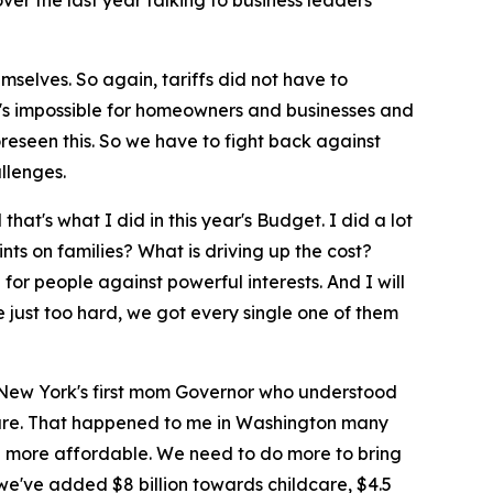
ver the last year talking to business leaders
mselves. So again, tariffs did not have to
t's impossible for homeowners and businesses and
oreseen this. So we have to fight back against
llenges.
at's what I did in this year's Budget. I did a lot
ts on families? What is driving up the cost?
or people against powerful interests. And I will
e just too hard, we got every single one of them
as New York's first mom Governor who understood
dcare. That happened to me in Washington many
ife more affordable. We need to do more to bring
, we've added $8 billion towards childcare, $4.5