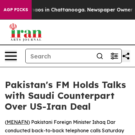
 Collapse
Chaos in Chattanooga. Newspaper Owner Call
AGP PICKS
Pakistan's FM Holds Talks
with Saudi Counterpart
Over US-Iran Deal
(
MENAFN
) Pakistani Foreign Minister Ishaq Dar
conducted back-to-back telephone calls Saturday