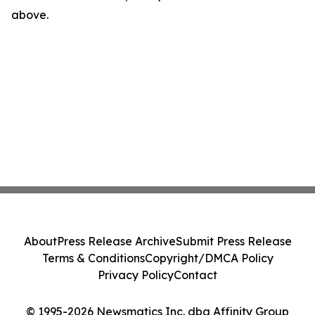
above.
About
Press Release Archive
Submit Press Release
Terms & Conditions
Copyright/DMCA Policy
Privacy Policy
Contact
© 1995-2026 Newsmatics Inc. dba Affinity Group