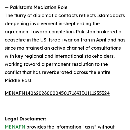
— Pakistan's Mediation Role
The flurry of diplomatic contacts reflects Islamabad's
deepening involvement in shepherding the
agreement toward completion. Pakistan brokered a
ceasefire in the US-Israeli war on Iran in April and has
since maintained an active channel of consultations
with key regional and international stakeholders,
working toward a permanent resolution to the
conflict that has reverberated across the entire
Middle East.
MENAFN14062026000045017169ID1111255324
Legal Disclaimer:
MENAFN
provides the information “as is” without