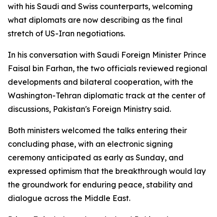
with his Saudi and Swiss counterparts, welcoming
what diplomats are now describing as the final
stretch of US-Iran negotiations.
In his conversation with Saudi Foreign Minister Prince
Faisal bin Farhan, the two officials reviewed regional
developments and bilateral cooperation, with the
Washington-Tehran diplomatic track at the center of
discussions, Pakistan's Foreign Ministry said.
Both ministers welcomed the talks entering their
concluding phase, with an electronic signing
ceremony anticipated as early as Sunday, and
expressed optimism that the breakthrough would lay
the groundwork for enduring peace, stability and
dialogue across the Middle East.