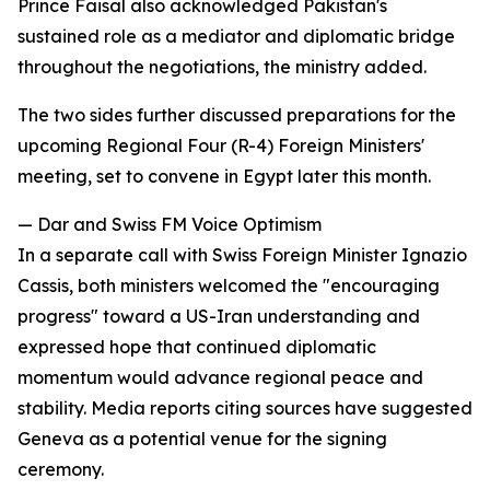
Prince Faisal also acknowledged Pakistan's
sustained role as a mediator and diplomatic bridge
throughout the negotiations, the ministry added.
The two sides further discussed preparations for the
upcoming Regional Four (R-4) Foreign Ministers'
meeting, set to convene in Egypt later this month.
— Dar and Swiss FM Voice Optimism
In a separate call with Swiss Foreign Minister Ignazio
Cassis, both ministers welcomed the "encouraging
progress" toward a US-Iran understanding and
expressed hope that continued diplomatic
momentum would advance regional peace and
stability. Media reports citing sources have suggested
Geneva as a potential venue for the signing
ceremony.