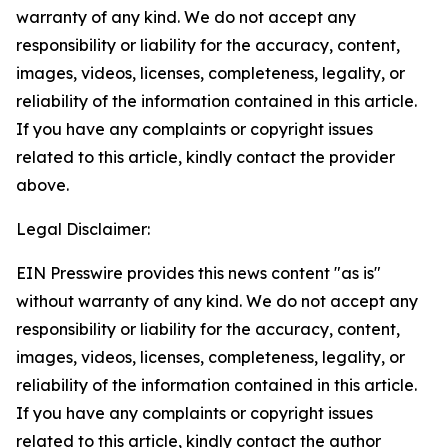
warranty of any kind. We do not accept any
responsibility or liability for the accuracy, content,
images, videos, licenses, completeness, legality, or
reliability of the information contained in this article.
If you have any complaints or copyright issues
related to this article, kindly contact the provider
above.
Legal Disclaimer:
EIN Presswire provides this news content "as is"
without warranty of any kind. We do not accept any
responsibility or liability for the accuracy, content,
images, videos, licenses, completeness, legality, or
reliability of the information contained in this article.
If you have any complaints or copyright issues
related to this article, kindly contact the author