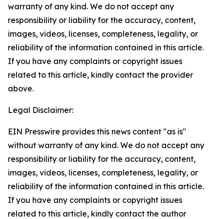
warranty of any kind. We do not accept any
responsibility or liability for the accuracy, content,
images, videos, licenses, completeness, legality, or
reliability of the information contained in this article.
If you have any complaints or copyright issues
related to this article, kindly contact the provider
above.
Legal Disclaimer:
EIN Presswire provides this news content "as is"
without warranty of any kind. We do not accept any
responsibility or liability for the accuracy, content,
images, videos, licenses, completeness, legality, or
reliability of the information contained in this article.
If you have any complaints or copyright issues
related to this article, kindly contact the author