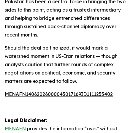
Pakistan has been a central force in bringing the two
sides to this point, acting as a trusted intermediary
and helping to bridge entrenched differences
through sustained back-channel diplomacy over
recent months.
Should the deal be finalized, it would mark a
watershed moment in US-Iran relations — though
analysts caution that further rounds of complex
negotiations on political, economic, and security
matters are expected to follow.
MENAFN14062026000045017169ID1111255402
Legal Disclaimer:
MENAFN
provides the information “as is” without