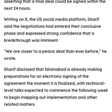
asserting that a final deal could be signed within the
next 24 hours.
Writing on X, the US social media platform, Sharif
said the negotiations had entered their conclusive
phase and expressed strong confidence that a
breakthrough was imminent.
"We are closer to a peace deal than ever before," he
wrote.
Sharif disclosed that Islamabad is already making
preparations for an electronic signing of the
agreement the moment it is finalized, with technical-
level talks expected to commence the following week
to begin mapping out implementation and other
related matters.