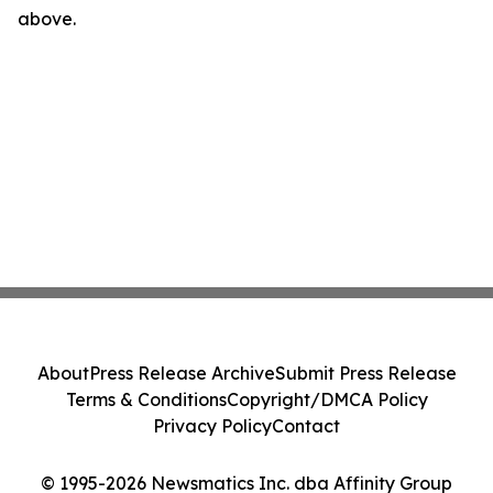
above.
About
Press Release Archive
Submit Press Release
Terms & Conditions
Copyright/DMCA Policy
Privacy Policy
Contact
© 1995-2026 Newsmatics Inc. dba Affinity Group