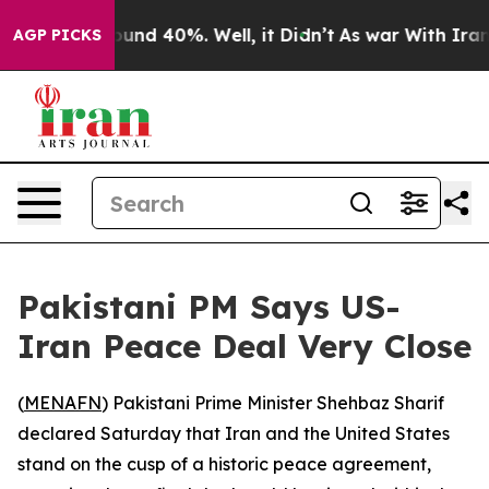
Floor Around 40%. Well, it Didn’t
As war With Iran D
AGP PICKS
Pakistani PM Says US-
Iran Peace Deal Very Close
(
MENAFN
) Pakistani Prime Minister Shehbaz Sharif
declared Saturday that Iran and the United States
stand on the cusp of a historic peace agreement,