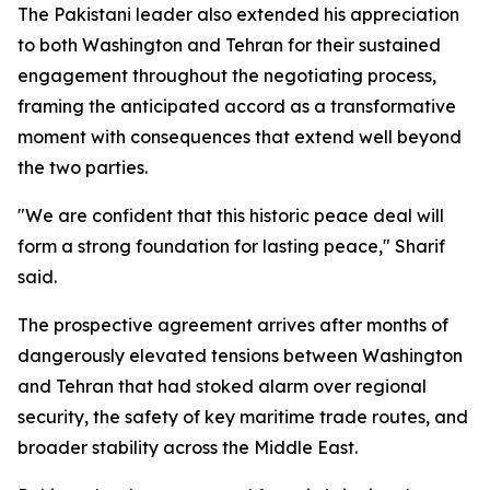
The Pakistani leader also extended his appreciation
to both Washington and Tehran for their sustained
engagement throughout the negotiating process,
framing the anticipated accord as a transformative
moment with consequences that extend well beyond
the two parties.
"We are confident that this historic peace deal will
form a strong foundation for lasting peace," Sharif
said.
The prospective agreement arrives after months of
dangerously elevated tensions between Washington
and Tehran that had stoked alarm over regional
security, the safety of key maritime trade routes, and
broader stability across the Middle East.