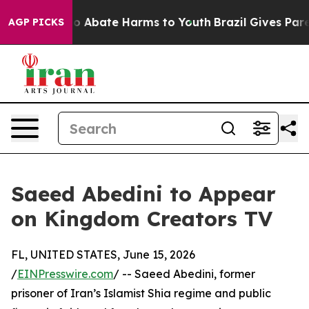
llion Fund to Abate Harms to Youth
Brazil Gives Paren
AGP PICKS
Saeed Abedini to Appear
on Kingdom Creators TV
FL, UNITED STATES, June 15, 2026
/
EINPresswire.com
/ -- Saeed Abedini, former
prisoner of Iran’s Islamist Shia regime and public