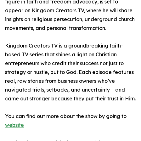
figure in faith and freedom advocacy, is set to
appear on Kingdom Creators TV, where he will share
insights on religious persecution, underground church
movements, and personal transformation.
Kingdom Creators TV is a groundbreaking faith-
based TV series that shines a light on Christian
entrepreneurs who credit their success not just to
strategy or hustle, but to God. Each episode features
real, raw stories from business owners who’ve
navigated trials, setbacks, and uncertainty – and
came out stronger because they put their trust in Him.
You can find out more about the show by going to
website