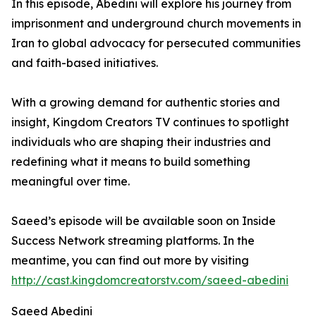
In this episode, Abedini will explore his journey from
imprisonment and underground church movements in
Iran to global advocacy for persecuted communities
and faith-based initiatives.
With a growing demand for authentic stories and
insight, Kingdom Creators TV continues to spotlight
individuals who are shaping their industries and
redefining what it means to build something
meaningful over time.
Saeed’s episode will be available soon on Inside
Success Network streaming platforms. In the
meantime, you can find out more by visiting
http://cast.kingdomcreatorstv.com/saeed-abedini
Saeed Abedini