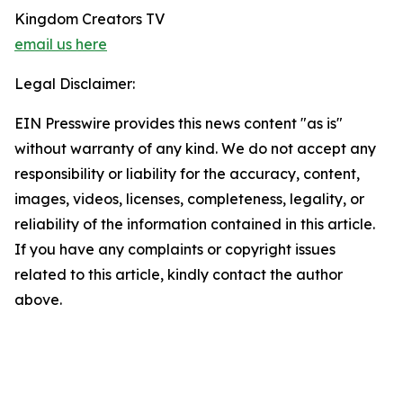
Kingdom Creators TV
email us here
Legal Disclaimer:
EIN Presswire provides this news content "as is"
without warranty of any kind. We do not accept any
responsibility or liability for the accuracy, content,
images, videos, licenses, completeness, legality, or
reliability of the information contained in this article.
If you have any complaints or copyright issues
related to this article, kindly contact the author
above.