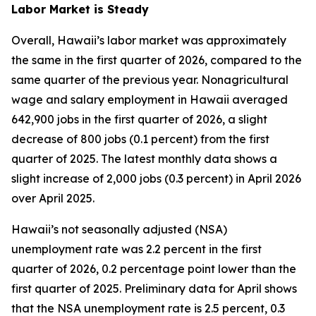
Labor Market is Steady
Overall, Hawaii’s labor market was approximately
the same in the first quarter of 2026, compared to the
same quarter of the previous year. Nonagricultural
wage and salary employment in Hawaii averaged
642,900 jobs in the first quarter of 2026, a slight
decrease of 800 jobs (0.1 percent) from the first
quarter of 2025. The latest monthly data shows a
slight increase of 2,000 jobs (0.3 percent) in April 2026
over April 2025.
Hawaii’s not seasonally adjusted (NSA)
unemployment rate was 2.2 percent in the first
quarter of 2026, 0.2 percentage point lower than the
first quarter of 2025. Preliminary data for April shows
that the NSA unemployment rate is 2.5 percent, 0.3