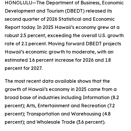
HONOLULU—The Department of Business, Economic
Development and Tourism (DBEDT) released its
second quarter of 2026 Statistical and Economic
Report today. In 2025 Hawaii’s economy grew at a
robust 2.5 percent, exceeding the overall U.S. growth
rate of 2.1 percent. Moving forward DBEDT projects
Hawaii’s economic growth to moderate, with an
estimated 1.6 percent increase for 2026 and 1.8
percent for 2027.
The most recent data available shows that the
growth of Hawaii’s economy in 2025 came from a
broad base of industries including Information (8.2
percent); Arts, Entertainment and Recreation (7.2
percent); Transportation and Warehousing (4.8
percent); and Wholesale Trade (3.6 percent).