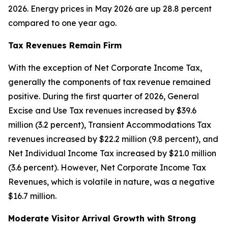
2026. Energy prices in May 2026 are up 28.8 percent
compared to one year ago.
Tax Revenues Remain Firm
With the exception of Net Corporate Income Tax,
generally the components of tax revenue remained
positive. During the first quarter of 2026, General
Excise and Use Tax revenues increased by $39.6
million (3.2 percent), Transient Accommodations Tax
revenues increased by $22.2 million (9.8 percent), and
Net Individual Income Tax increased by $21.0 million
(3.6 percent). However, Net Corporate Income Tax
Revenues, which is volatile in nature, was a negative
$16.7 million.
Moderate Visitor Arrival Growth with Strong