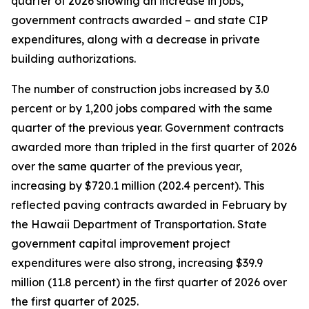
quarter of 2026 showing an increase in jobs,
government contracts awarded – and state CIP
expenditures, along with a decrease in private
building authorizations.
The number of construction jobs increased by 3.0
percent or by 1,200 jobs compared with the same
quarter of the previous year. Government contracts
awarded more than tripled in the first quarter of 2026
over the same quarter of the previous year,
increasing by $720.1 million (202.4 percent). This
reflected paving contracts awarded in February by
the Hawaii Department of Transportation. State
government capital improvement project
expenditures were also strong, increasing $39.9
million (11.8 percent) in the first quarter of 2026 over
the first quarter of 2025.