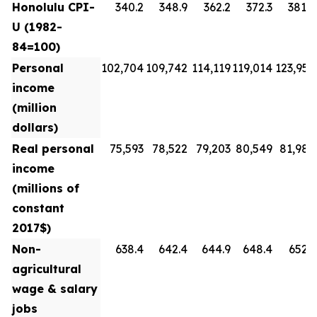
Honolulu CPI-
340.2
348.9
362.2
372.3
381.8
U (1982-
84=100)
Personal
102,704
109,742
114,119
119,014
123,954
income
(million
dollars)
Real personal
75,593
78,522
79,203
80,549
81,988
income
(millions of
constant
2017$)
Non-
638.4
642.4
644.9
648.4
652.3
agricultural
wage & salary
jobs