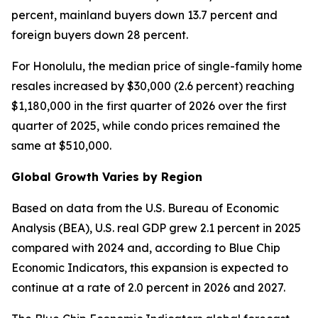
percent, mainland buyers down 13.7 percent and
foreign buyers down 28 percent.
For Honolulu, the median price of single-family home
resales increased by $30,000 (2.6 percent) reaching
$1,180,000 in the first quarter of 2026 over the first
quarter of 2025, while condo prices remained the
same at $510,000.
Global Growth Varies by Region
Based on data from the U.S. Bureau of Economic
Analysis (BEA), U.S. real GDP grew 2.1 percent in 2025
compared with 2024 and, according to Blue Chip
Economic Indicators, this expansion is expected to
continue at a rate of 2.0 percent in 2026 and 2027.