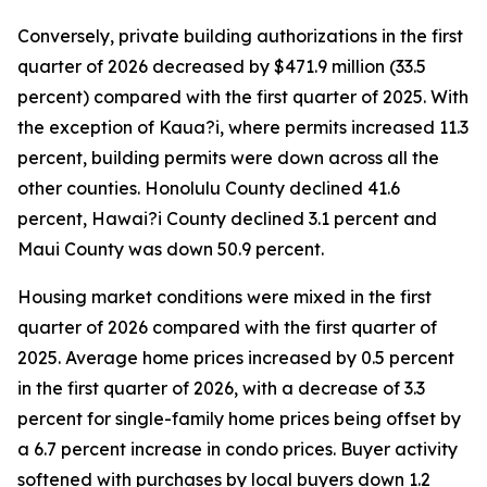
Conversely, private building authorizations in the first
quarter of 2026 decreased by $471.9 million (33.5
percent) compared with the first quarter of 2025. With
the exception of Kaua?i, where permits increased 11.3
percent, building permits were down across all the
other counties. Honolulu County declined 41.6
percent, Hawai?i County declined 3.1 percent and
Maui County was down 50.9 percent.
Housing market conditions were mixed in the first
quarter of 2026 compared with the first quarter of
2025. Average home prices increased by 0.5 percent
in the first quarter of 2026, with a decrease of 3.3
percent for single-family home prices being offset by
a 6.7 percent increase in condo prices. Buyer activity
softened with purchases by local buyers down 1.2