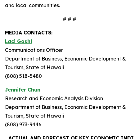
and local communities.
# # #
MEDIA CONTACTS:
Laci Goshi
Communications Officer
Department of Business, Economic Development &
Tourism, State of Hawaii
(808) 518-5480
Jennifer Chun
Research and Economic Analysis Division
Department of Business, Economic Development &
Tourism, State of Hawaii
(808) 973-9446
ACTUAL AND FORECAST OF KEY ECONOMIC INDIC