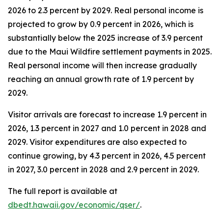
2026 to 2.3 percent by 2029. Real personal income is
projected to grow by 0.9 percent in 2026, which is
substantially below the 2025 increase of 3.9 percent
due to the Maui Wildfire settlement payments in 2025.
Real personal income will then increase gradually
reaching an annual growth rate of 1.9 percent by
2029.
Visitor arrivals are forecast to increase 1.9 percent in
2026, 1.3 percent in 2027 and 1.0 percent in 2028 and
2029. Visitor expenditures are also expected to
continue growing, by 4.3 percent in 2026, 4.5 percent
in 2027, 3.0 percent in 2028 and 2.9 percent in 2029.
The full report is available at
dbedt.hawaii.gov/economic/qser/
.