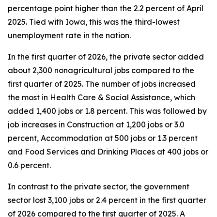
percentage point higher than the 2.2 percent of April
2025. Tied with Iowa, this was the third-lowest
unemployment rate in the nation.
In the first quarter of 2026, the private sector added
about 2,300 nonagricultural jobs compared to the
first quarter of 2025. The number of jobs increased
the most in Health Care & Social Assistance, which
added 1,400 jobs or 1.8 percent. This was followed by
job increases in Construction at 1,200 jobs or 3.0
percent, Accommodation at 500 jobs or 1.3 percent
and Food Services and Drinking Places at 400 jobs or
0.6 percent.
In contrast to the private sector, the government
sector lost 3,100 jobs or 2.4 percent in the first quarter
of 2026 compared to the first quarter of 2025. A