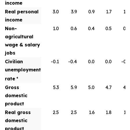
income
Real personal
3.0
3.9
0.9
1.7
1.8
income
Non-
1.0
0.6
0.4
0.5
0.6
agricultural
wage & salary
jobs
Civilian
-0.1
-0.4
0.0
0.0
-0.1
unemployment
rate
4
Gross
5.3
5.9
5.0
4.7
4.5
domestic
product
Real gross
2.5
2.5
1.6
1.8
1.9
domestic
product