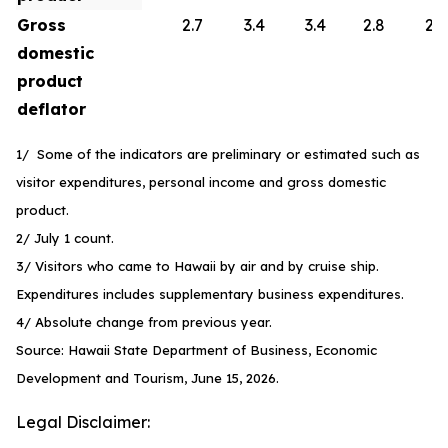
Gross
2.7
3.4
3.4
2.8
2.6
domestic
product
deflator
1/ Some of the indicators are preliminary or estimated such as
visitor expenditures, personal income and gross domestic
product.
2/ July 1 count.
3/ Visitors who came to Hawaii by air and by cruise ship.
Expenditures includes supplementary business expenditures.
4/ Absolute change from previous year.
Source: Hawaii State Department of Business, Economic
Development and Tourism, June 15, 2026.
Legal Disclaimer: