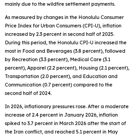
mainly due to the wildfire settlement payments.
As measured by changes in the Honolulu Consumer
Price Index for Urban Consumers (CPI-U), inflation
increased by 2.3 percent in second half of 2025.
During this period, the Honolulu CPI-U increased the
most in Food and Beverages (3.8 percent), followed
by Recreation (3.3 percent), Medical Care (3.1
percent), Apparel (2.2 percent), Housing (2.1 percent),
Transportation (2.0 percent), and Education and
Communication (0.7 percent) compared to the
second half of 2024.
In 2026, inflationary pressures rose. After a moderate
increase of 2.4 percent in January 2026, inflation
spiked to 3.7 percent in March 2026 after the start of
the Iran conflict, and reached 5.1 percent in May