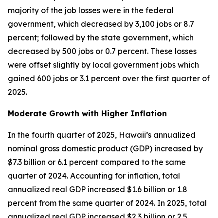
majority of the job losses were in the federal
government, which decreased by 3,100 jobs or 8.7
percent; followed by the state government, which
decreased by 500 jobs or 0.7 percent. These losses
were offset slightly by local government jobs which
gained 600 jobs or 3.1 percent over the first quarter of
2025.
Moderate Growth with Higher Inflation
In the fourth quarter of 2025, Hawaii’s annualized
nominal gross domestic product (GDP) increased by
$7.3 billion or 6.1 percent compared to the same
quarter of 2024. Accounting for inflation, total
annualized real GDP increased $1.6 billion or 1.8
percent from the same quarter of 2024. In 2025, total
annualized real GDP increased $2.3 billion or 2.5