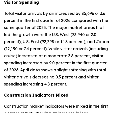
Visitor Spending
Total visitor arrivals by air increased by 85,696 or 3.6
percent in the first quarter of 2026 compared with the
same quarter of 2025. The major market areas that
led the growth were the U.S. West (23,940 or 2.0
percent), U.S. East (92,298 or 14.3 percent), and Japan
(12,190 or 7.4 percent). While visitor arrivals (including
cruise) increased at a moderate 3.8 percent, visitor
spending increased by 9.0 percent in the first quarter
of 2026. April data shows a slight softening with total
visitor arrivals decreasing 0.5 percent and visitor
spending increasing 4.8 percent.
Construction Indicators Mixed
Construction market indicators were mixed in the first