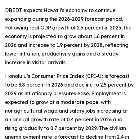
DBEDT expects Hawaii’s economy to continue
expanding during the 2026-2029 forecast period.
Following real GDP growth of 2.5 percent in 2025, the
economy is projected to grow about 1.6 percent in
2026 and increase to 1.9 percent by 2028, reflecting
lower inflation, productivity gains and a steady
increase in visitor arrivals.
Honolulu’s Consumer Price Index (CPI-U) is forecast
to be 3.8 percent in 2026 and decline to 2.5 percent by
2029 as inflationary pressures ease. Employment is
expected to grow at a moderate pace, with
nonagricultural wage and salary jobs increasing at
an annual growth rate of 0.4 percent in 2026 and
rising gradually to 0.7 percent by 2029. The civilian
unemployment rate is forecast to decline from 2.4 in