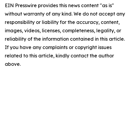
EIN Presswire provides this news content "as is"
without warranty of any kind. We do not accept any
responsibility or liability for the accuracy, content,
images, videos, licenses, completeness, legality, or
reliability of the information contained in this article.
If you have any complaints or copyright issues
related to this article, kindly contact the author
above.