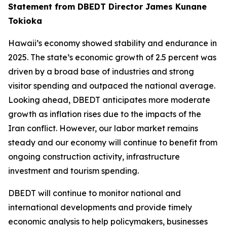
Statement from DBEDT Director James Kunane
Tokioka
Hawaii’s economy showed stability and endurance in
2025. The state’s economic growth of 2.5 percent was
driven by a broad base of industries and strong
visitor spending and outpaced the national average.
Looking ahead, DBEDT anticipates more moderate
growth as inflation rises due to the impacts of the
Iran conflict. However, our labor market remains
steady and our economy will continue to benefit from
ongoing construction activity, infrastructure
investment and tourism spending.
DBEDT will continue to monitor national and
international developments and provide timely
economic analysis to help policymakers, businesses