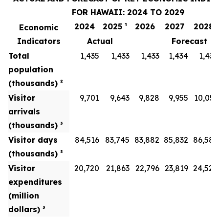
FOR HAWAII: 2024 TO 2029
2024
2025 ¹
2026
2027
2028
Economic
Indicators
Actual
Forecast
Total
1,435
1,433
1,433
1,434
1,436
population
(thousands) ²
Visitor
9,701
9,643
9,828
9,955
10,051
arrivals
(thousands) ³
Visitor days
84,516
83,745
83,882
85,832
86,586
(thousands) ³
Visitor
20,720
21,863
22,796
23,819
24,528
expenditures
(million
dollars) ³