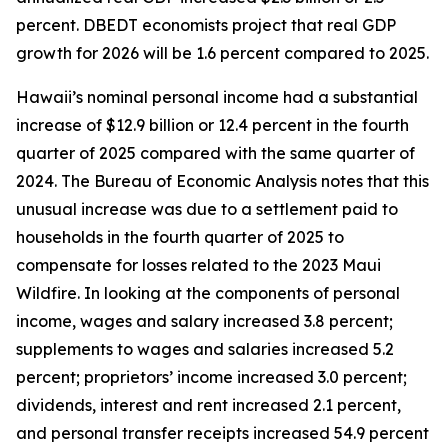
percent. DBEDT economists project that real GDP
growth for 2026 will be 1.6 percent compared to 2025.
Hawaii’s nominal personal income had a substantial
increase of $12.9 billion or 12.4 percent in the fourth
quarter of 2025 compared with the same quarter of
2024. The Bureau of Economic Analysis notes that this
unusual increase was due to a settlement paid to
households in the fourth quarter of 2025 to
compensate for losses related to the 2023 Maui
Wildfire. In looking at the components of personal
income, wages and salary increased 3.8 percent;
supplements to wages and salaries increased 5.2
percent; proprietors’ income increased 3.0 percent;
dividends, interest and rent increased 2.1 percent,
and personal transfer receipts increased 54.9 percent