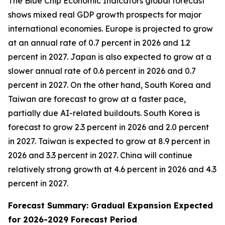
The Blue Chip Economic Indicators global forecast
shows mixed real GDP growth prospects for major
international economies. Europe is projected to grow
at an annual rate of 0.7 percent in 2026 and 1.2
percent in 2027. Japan is also expected to grow at a
slower annual rate of 0.6 percent in 2026 and 0.7
percent in 2027. On the other hand, South Korea and
Taiwan are forecast to grow at a faster pace,
partially due AI-related buildouts. South Korea is
forecast to grow 2.3 percent in 2026 and 2.0 percent
in 2027. Taiwan is expected to grow at 8.9 percent in
2026 and 3.3 percent in 2027. China will continue
relatively strong growth at 4.6 percent in 2026 and 4.3
percent in 2027.
Forecast Summary: Gradual Expansion Expected
for 2026-2029 Forecast Period