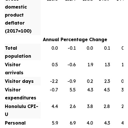
domestic
product
deflator
(2017=100)
Annual Percentage Change
Total
0.0
-0.1
0.0
0.1
0.1
population
Visitor
0.5
-0.6
1.9
1.3
1.0
arrivals
Visitor days
-2.2
-0.9
0.2
2.3
0.9
Visitor
-0.7
5.5
4.3
4.5
3.0
expenditures
Honolulu CPI-
4.4
2.6
3.8
2.8
2.6
U
Personal
5.9
6.9
4.0
4.3
4.2