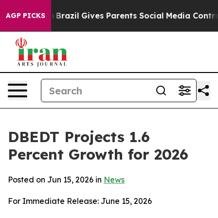
th
Brazil Gives Parents Social Media Controls for Their
AGP PICKS
DBEDT Projects 1.6
Percent Growth for 2026
Posted on Jun 15, 2026 in
News
For Immediate Release: June 15, 2026