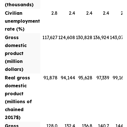
(thousands)
Civilian
2.8
2.4
2.4
2.4
2.3
unemployment
rate (%)
Gross
117,627
124,608
130,828
136,924
143,070
domestic
product
(million
dollars)
Real gross
91,878
94,144
95,628
97,339
99,160
domestic
product
(millions of
chained
2017$)
Gross
128.0
132.4
136.8
140.7
144.3