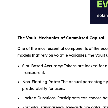
The Vault: Mechanics of Committed Capital
One of the most essential components of the ecos
models that rely on volatile variables, the Vault
Slot-Based Accuracy: Tokens are locked for a s
transparent.
Non-Floating Rates: The annual percentage yie
predictability for users.
Locked Durations: Participants can choose betw
Formula Transparency: Rewards are calculated a