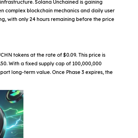
 infrastructure. Solana Unchained is gaining
ween complex blockchain mechanics and daily user
ing, with only 24 hours remaining before the price
CHN tokens at the rate of $0.09. This price is
0.50. With a fixed supply cap of 100,000,000
pport long-term value. Once Phase 3 expires, the