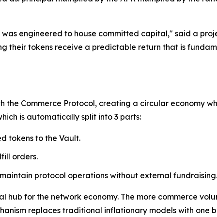
 it was engineered to house committed capital," said a pr
 their tokens receive a predictable return that is fundame
th the Commerce Protocol, creating a circular economy whe
ch is automatically split into 3 parts:
d tokens to the Vault.
ill orders.
 maintain protocol operations without external fundraising
tral hub for the network economy. The more commerce volu
chanism replaces traditional inflationary models with one