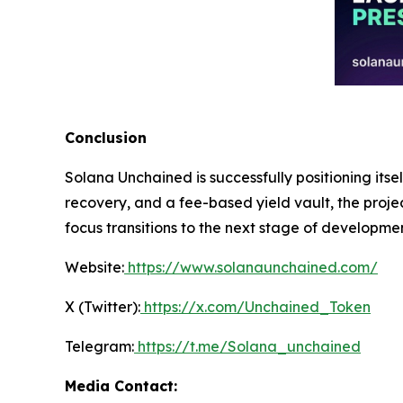
Conclusion
Solana Unchained is successfully positioning itse
recovery, and a fee-based yield vault, the projec
focus transitions to the next stage of developme
Website:
https://www.solanaunchained.com/
X (Twitter):
https://x.com/Unchained_Token
Telegram:
https://t.me/Solana_unchained
Media Contact: