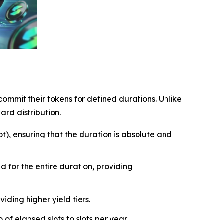
ommit their tokens for defined durations. Unlike
ard distribution.
t), ensuring that the duration is absolute and
 for the entire duration, providing
iding higher yield tiers.
of elapsed slots to slots per year