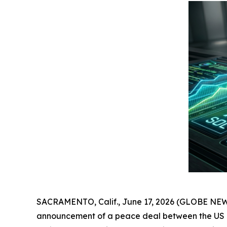
SACRAMENTO, Calif., June 17, 2026 (GLOBE NEWSWI
announcement of a peace deal between the US and