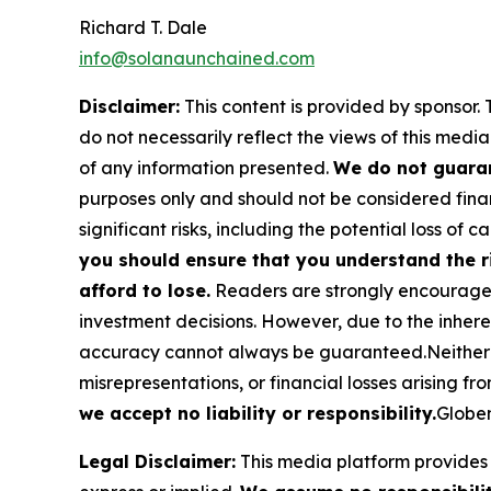
Richard T. Dale
info@solanaunchained.com
Disclaimer:
This content is provided by sponsor. 
do not necessarily reflect the views of this media
of any information presented.
We do not guaran
purposes only and should not be considered finan
significant risks, including the potential loss of ca
you should ensure that you understand the r
afford to lose.
Readers are strongly encouraged 
investment decisions. However, due to the inher
accuracy cannot always be guaranteed.Neither the
misrepresentations, or financial losses arising fro
we accept no liability or responsibility.
Globen
Legal Disclaimer:
This media platform provides t