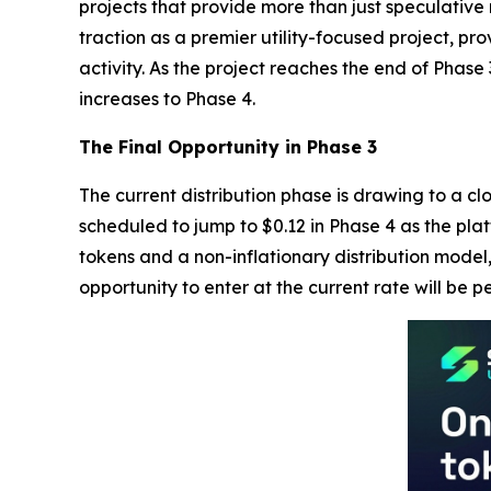
projects that provide more than just speculative
traction as a premier utility-focused project, p
activity. As the project reaches the end of Phase 
increases to Phase 4.
The Final Opportunity in Phase 3
The current distribution phase is drawing to a cl
scheduled to jump to $0.12 in Phase 4 as the plat
tokens and a non-inflationary distribution model,
opportunity to enter at the current rate will be 