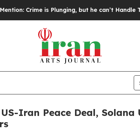
lunging, but he can’t Handle That Truth
Scienti
 US-Iran Peace Deal, Solana 
rs