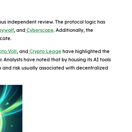
rous independent review. The protocol logic has
ywolf
, and
Cyberscope
. Additionally, the
icate.
to Volt
, and
Crypto Leage
have highlighted the
r. Analysts have noted that by housing its AI tools
n and risk usually associated with decentralized