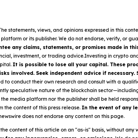
The statements, views, and opinions expressed in this conte
 platform or its publisher. We do not endorse, verify, or gu
tee any claims, statements, or promises made in this 
cial, investment, or trading advice.Investing in crypto an
pital.
It is possible to lose all your capital. These p
isks involved. Seek independent advice if necessary. 
to conduct their own research and consult with a qualifi
ently speculative nature of the blockchain sector—includ
 media platform nor the publisher shall be held responsib
m the content of this press release.
In the event of any le
ewswire does not endorse any content on this page.
he content of this article on an "as-is" basis, without any 