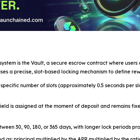
ystem is the Vault, a secure escrow contract where users c
 uses a precise, slot-based locking mechanism to define rew
pecific number of slots (approximately 0.5 seconds per slo
ld is assigned at the moment of deposit and remains fixed
een 30, 90, 180, or 365 days, with longer lock periods prov
s: principal multiplied by the APR multiplied by the ratio 