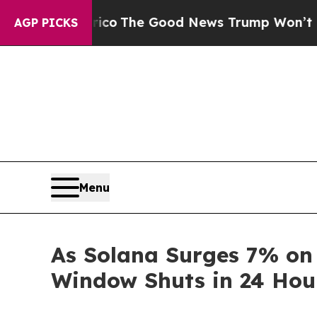
o
The Good News Trump Won’t Mention: Crime is P
AGP PICKS
Menu
As Solana Surges 7% on
Window Shuts in 24 Hou