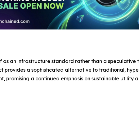
lf as an infrastructure standard rather than a speculative t
t provides a sophisticated alternative to traditional, hype
nt, promising a continued emphasis on sustainable utility 