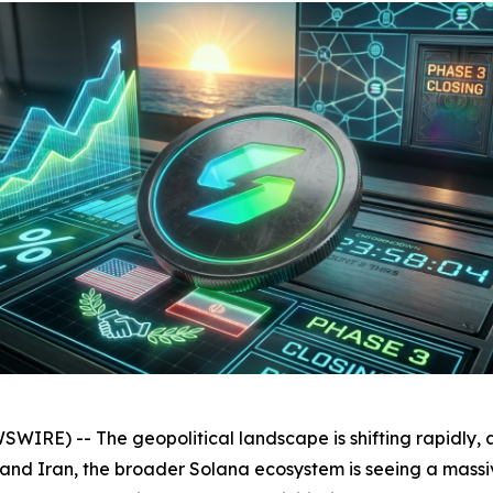
RE) -- The geopolitical landscape is shifting rapidly, 
 Iran, the broader Solana ecosystem is seeing a massive i