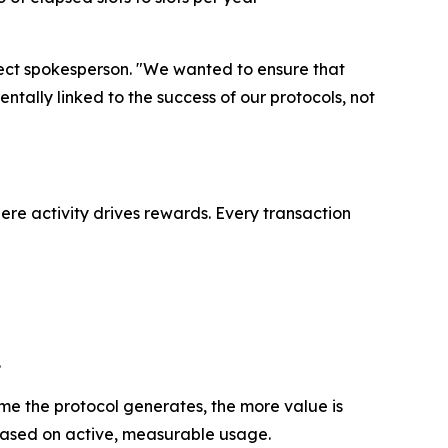
oject spokesperson. "We wanted to ensure that
ntally linked to the success of our protocols, not
re activity drives rewards. Every transaction
.
me the protocol generates, the more value is
 based on active, measurable usage.