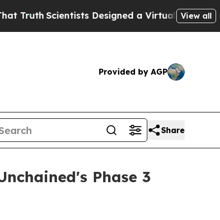
sts Designed a Virtual Alien Lifeform to Hunt for 
View all
Provided by AGP
Share
Unchained's Phase 3