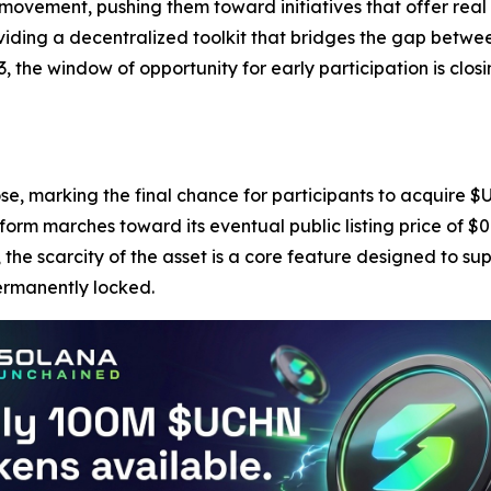
 movement, pushing them toward initiatives that offer real
roviding a decentralized toolkit that bridges the gap bet
3, the window of opportunity for early participation is clos
ose, marking the final chance for participants to acquire $U
form marches toward its eventual public listing price of $
 the scarcity of the asset is a core feature designed to su
permanently locked.