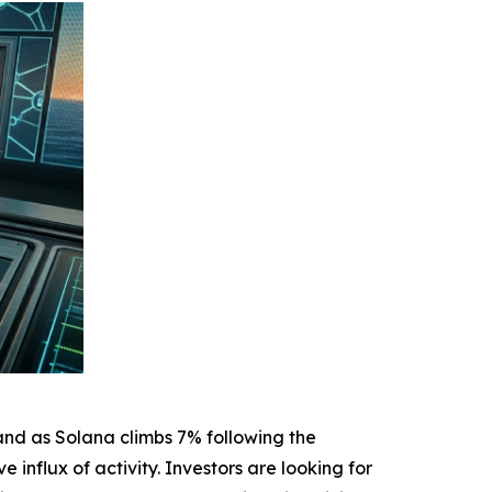
and as Solana climbs 7% following the
nflux of activity. Investors are looking for