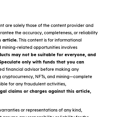
nt are solely those of the content provider and
arantee the accuracy, completeness, or reliability
article.
This content is for informational
d mining-related opportunities involves
roducts may not be suitable for everyone, and
Speculate only with funds that you can
ed financial advisor before making any
ing cryptocurrency, NFTs, and mining—complete
le for any fraudulent activities,
gal claims or charges against this article,
warranties or representations of any kind,