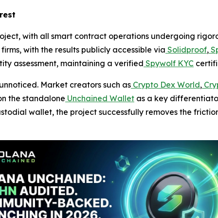
rest
roject, with all smart contract operations undergoing rigo
irms, with the results publicly accessible via
Solidproof
,
Sp
ty assessment, maintaining a verified
Spywolf KYC
certif
unnoticed. Market creators such as
Crypto Dex World
,
Cryp
on the standalone
Unchained Wallet
as a key differentiato
todial wallet, the project successfully removes the frictio