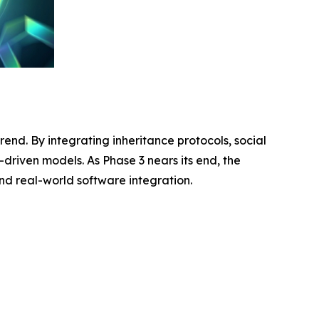
rend. By integrating inheritance protocols, social
-driven models. As Phase 3 nears its end, the
and real-world software integration.