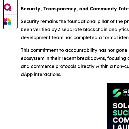
Security, Transparency, and Community Inte
Security remains the foundational pillar of the p
been verified by 3 separate blockchain analytics f
development team has completed a formal identi
This commitment to accountability has not gone 
ecosystem in their recent breakdowns, focusing 
and commerce protocols directly within a non-cus
dApp interactions.