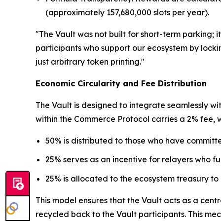
(approximately 157,680,000 slots per year).
"The Vault was not built for short-term parking;
participants who support our ecosystem by locking
just arbitrary token printing."
Economic Circularity and Fee Distribution
The Vault is designed to integrate seamlessly wi
within the Commerce Protocol carries a 2% fee, whi
50% is distributed to those who have committe
25% serves as an incentive for relayers who fulf
25% is allocated to the ecosystem treasury to
This model ensures that the Vault acts as a cen
recycled back to the Vault participants. This me