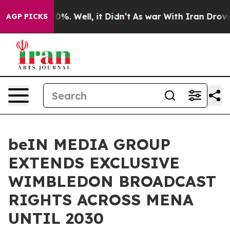
nd 40%. Well, it Didn’t
As war With Iran Drove oil P
AGP PICKS
beIN MEDIA GROUP
EXTENDS EXCLUSIVE
WIMBLEDON BROADCAST
RIGHTS ACROSS MENA
UNTIL 2030