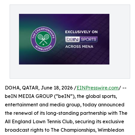
DOHA, QATAR, June 18, 2026 /
EINPresswire.com
/ --
beIN MEDIA GROUP (“beIN”), the global sports,
entertainment and media group, today announced
the renewal of its long-standing partnership with The
All England Lawn Tennis Club, securing its exclusive
broadcast rights to The Championships, Wimbledon