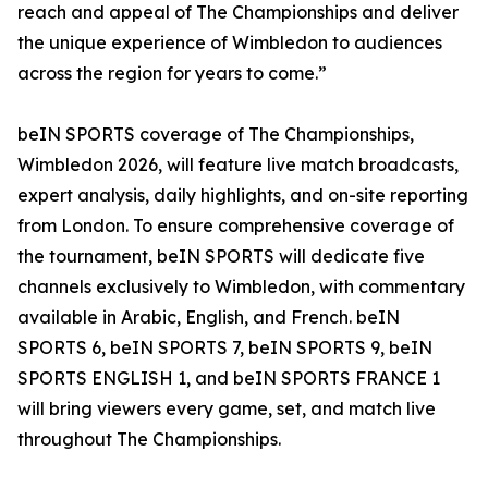
reach and appeal of The Championships and deliver
the unique experience of Wimbledon to audiences
across the region for years to come.”
beIN SPORTS coverage of The Championships,
Wimbledon 2026, will feature live match broadcasts,
expert analysis, daily highlights, and on-site reporting
from London. To ensure comprehensive coverage of
the tournament, beIN SPORTS will dedicate five
channels exclusively to Wimbledon, with commentary
available in Arabic, English, and French. beIN
SPORTS 6, beIN SPORTS 7, beIN SPORTS 9, beIN
SPORTS ENGLISH 1, and beIN SPORTS FRANCE 1
will bring viewers every game, set, and match live
throughout The Championships.