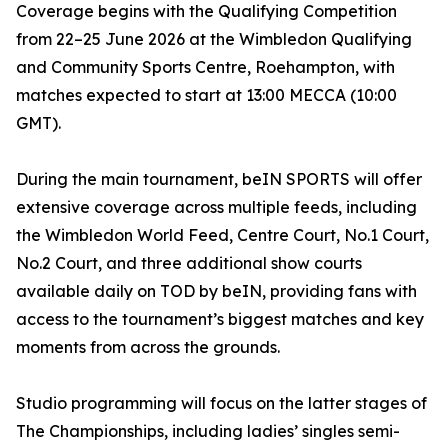
Coverage begins with the Qualifying Competition
from 22–25 June 2026 at the Wimbledon Qualifying
and Community Sports Centre, Roehampton, with
matches expected to start at 13:00 MECCA (10:00
GMT).
During the main tournament, beIN SPORTS will offer
extensive coverage across multiple feeds, including
the Wimbledon World Feed, Centre Court, No.1 Court,
No.2 Court, and three additional show courts
available daily on TOD by beIN, providing fans with
access to the tournament’s biggest matches and key
moments from across the grounds.
Studio programming will focus on the latter stages of
The Championships, including ladies’ singles semi-