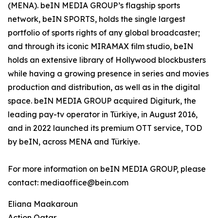
(MENA). beIN MEDIA GROUP’s flagship sports
network, beIN SPORTS, holds the single largest
portfolio of sports rights of any global broadcaster;
and through its iconic MIRAMAX film studio, beIN
holds an extensive library of Hollywood blockbusters
while having a growing presence in series and movies
production and distribution, as well as in the digital
space. beIN MEDIA GROUP acquired Digiturk, the
leading pay-tv operator in Türkiye, in August 2016,
and in 2022 launched its premium OTT service, TOD
by beIN, across MENA and Türkiye.
For more information on beIN MEDIA GROUP, please
contact: mediaoffice@bein.com
Eliana Maakaroun
Action Qatar