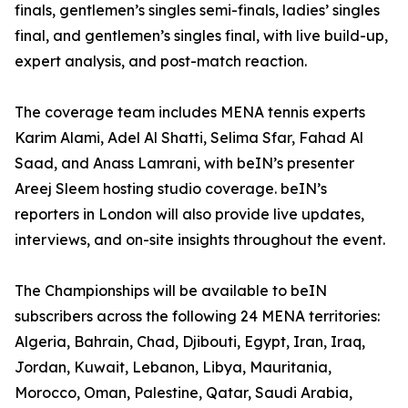
finals, gentlemen’s singles semi-finals, ladies’ singles
final, and gentlemen’s singles final, with live build-up,
expert analysis, and post-match reaction.
The coverage team includes MENA tennis experts
Karim Alami, Adel Al Shatti, Selima Sfar, Fahad Al
Saad, and Anass Lamrani, with beIN’s presenter
Areej Sleem hosting studio coverage. beIN’s
reporters in London will also provide live updates,
interviews, and on-site insights throughout the event.
The Championships will be available to beIN
subscribers across the following 24 MENA territories:
Algeria, Bahrain, Chad, Djibouti, Egypt, Iran, Iraq,
Jordan, Kuwait, Lebanon, Libya, Mauritania,
Morocco, Oman, Palestine, Qatar, Saudi Arabia,