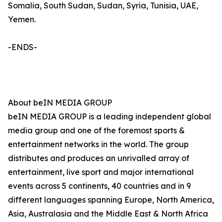
Somalia, South Sudan, Sudan, Syria, Tunisia, UAE,
Yemen.
-ENDS-
About beIN MEDIA GROUP
beIN MEDIA GROUP is a leading independent global
media group and one of the foremost sports &
entertainment networks in the world. The group
distributes and produces an unrivalled array of
entertainment, live sport and major international
events across 5 continents, 40 countries and in 9
different languages spanning Europe, North America,
Asia, Australasia and the Middle East & North Africa