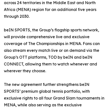
across 24 territories in the Middle East and North
Africa (MENA) region for an additional five years
through 2030.
beIN SPORTS, the Group’s flagship sports network,
will provide comprehensive live and exclusive
coverage of The Championships in MENA. Fans can
also stream every match live or on demand via the
Group’s OTT platforms, TOD by beIN and beIN
CONNECT, allowing them to watch whenever and
wherever they choose.
The new agreement further strengthens beIN
SPORTS’ premium global tennis portfolio, with
exclusive rights to all four Grand Slam tournaments in
MENA, while also serving as the exclusive