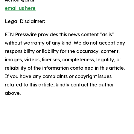
email us here
Legal Disclaimer:
EIN Presswire provides this news content "as is"
without warranty of any kind. We do not accept any
responsibility or liability for the accuracy, content,
images, videos, licenses, completeness, legality, or
reliability of the information contained in this article.
If you have any complaints or copyright issues
related to this article, kindly contact the author
above.