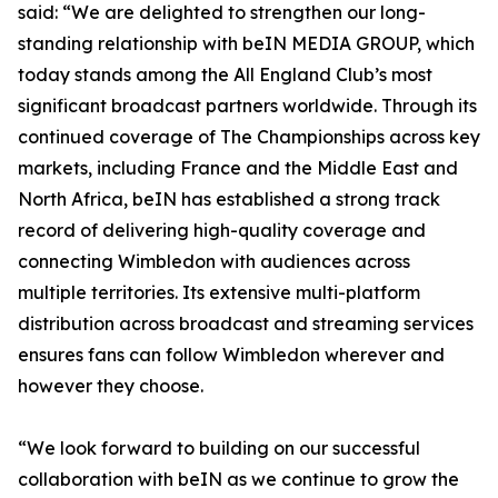
said: “We are delighted to strengthen our long-
standing relationship with beIN MEDIA GROUP, which
today stands among the All England Club’s most
significant broadcast partners worldwide. Through its
continued coverage of The Championships across key
markets, including France and the Middle East and
North Africa, beIN has established a strong track
record of delivering high-quality coverage and
connecting Wimbledon with audiences across
multiple territories. Its extensive multi-platform
distribution across broadcast and streaming services
ensures fans can follow Wimbledon wherever and
however they choose.
“We look forward to building on our successful
collaboration with beIN as we continue to grow the