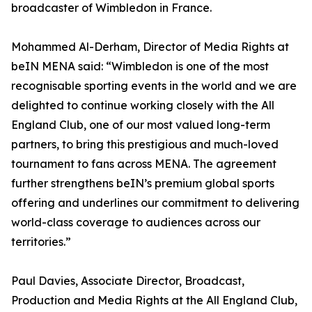
broadcaster of Wimbledon in France.
Mohammed Al-Derham, Director of Media Rights at
beIN MENA said: “Wimbledon is one of the most
recognisable sporting events in the world and we are
delighted to continue working closely with the All
England Club, one of our most valued long-term
partners, to bring this prestigious and much-loved
tournament to fans across MENA. The agreement
further strengthens beIN’s premium global sports
offering and underlines our commitment to delivering
world-class coverage to audiences across our
territories.”
Paul Davies, Associate Director, Broadcast,
Production and Media Rights at the All England Club,