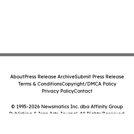
About
Press Release Archive
Submit Press Release
Terms & Conditions
Copyright/DMCA Policy
Privacy Policy
Contact
© 1995-2026 Newsmatics Inc. dba Affinity Group
Publishing & Iran Arts Journal. All Rights Reserved.
Cookie Settings / Your Privacy Choices