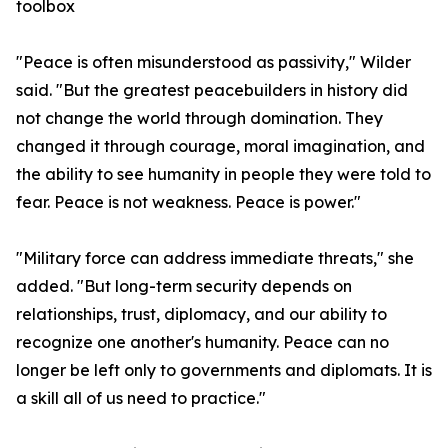
toolbox
"Peace is often misunderstood as passivity," Wilder
said. "But the greatest peacebuilders in history did
not change the world through domination. They
changed it through courage, moral imagination, and
the ability to see humanity in people they were told to
fear. Peace is not weakness. Peace is power."
"Military force can address immediate threats," she
added. "But long-term security depends on
relationships, trust, diplomacy, and our ability to
recognize one another's humanity. Peace can no
longer be left only to governments and diplomats. It is
a skill all of us need to practice."