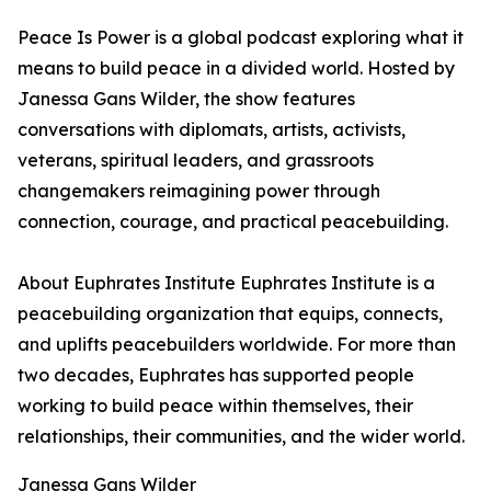
Peace Is Power is a global podcast exploring what it
means to build peace in a divided world. Hosted by
Janessa Gans Wilder, the show features
conversations with diplomats, artists, activists,
veterans, spiritual leaders, and grassroots
changemakers reimagining power through
connection, courage, and practical peacebuilding.
About Euphrates Institute Euphrates Institute is a
peacebuilding organization that equips, connects,
and uplifts peacebuilders worldwide. For more than
two decades, Euphrates has supported people
working to build peace within themselves, their
relationships, their communities, and the wider world.
Janessa Gans Wilder