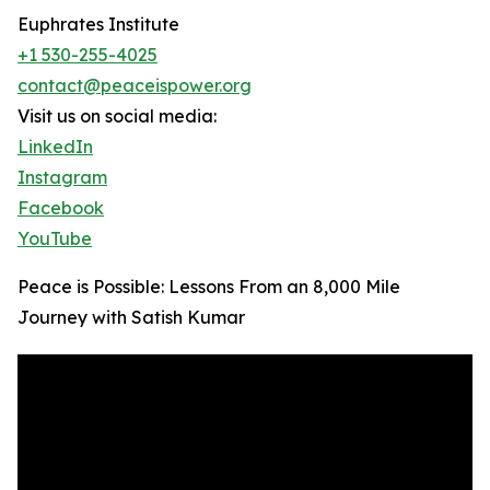
Euphrates Institute
+1 530-255-4025
contact@peaceispower.org
Visit us on social media:
LinkedIn
Instagram
Facebook
YouTube
Peace is Possible: Lessons From an 8,000 Mile
Journey with Satish Kumar