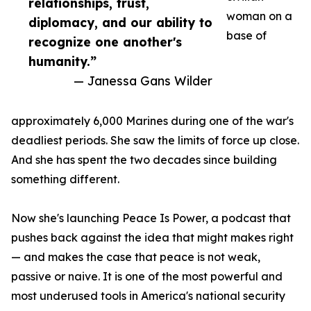
relationships, trust,
woman on a
diplomacy, and our ability to
base of
recognize one another's
humanity.”
— Janessa Gans Wilder
approximately 6,000 Marines during one of the war's
deadliest periods. She saw the limits of force up close.
And she has spent the two decades since building
something different.
Now she's launching Peace Is Power, a podcast that
pushes back against the idea that might makes right
— and makes the case that peace is not weak,
passive or naive. It is one of the most powerful and
most underused tools in America's national security