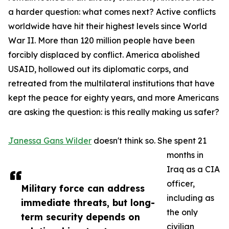
a harder question: what comes next? Active conflicts
worldwide have hit their highest levels since World
War II. More than 120 million people have been
forcibly displaced by conflict. America abolished
USAID, hollowed out its diplomatic corps, and
retreated from the multilateral institutions that have
kept the peace for eighty years, and more Americans
are asking the question: is this really making us safer?
Janessa Gans Wilder
doesn't think so. She spent 21
months in
Iraq as a CIA
officer,
Military force can address
including as
immediate threats, but long-
the only
term security depends on
civilian