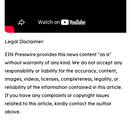
Legal Disclaimer:
EIN Presswire provides this news content "as is"
without warranty of any kind. We do not accept any
responsibility or liability for the accuracy, content,
images, videos, licenses, completeness, legality, or
reliability of the information contained in this article.
If you have any complaints or copyright issues
related to this article, kindly contact the author
above.