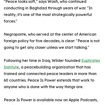
"Peace looks soft," says Wasfi, who continued
conducting in Baghdad through years of war. "In
reality, it's one of the most strategically powerful
forces."
Negroponte, who served at the center of American
foreign policy for five decades, is clear: "Peace is not
going to get any closer unless we start talking."
Following her time in Iraq, Wilder founded
Euphrates
Institute
, a peacebuilding organization that has
trained and connected peace leaders in more than
60 countries. Peace Is Power extends that work to
anyone who is done with the way things are.
Peace Is Power is available now on Apple Podcasts,