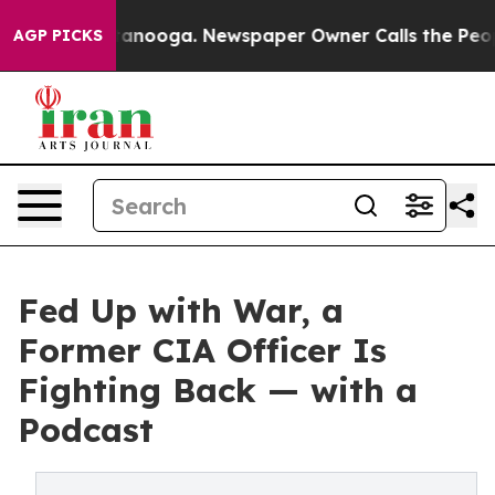
in Chattanooga. Newspaper Owner Calls the People Ab
AGP PICKS
Fed Up with War, a
Former CIA Officer Is
Fighting Back — with a
Podcast