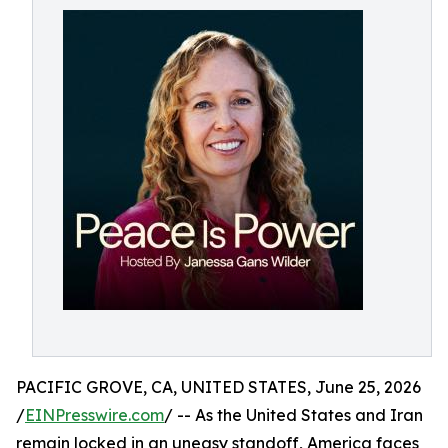
PACIFIC GROVE, CA, UNITED STATES, June 25, 2026
/
EINPresswire.com
/ -- As the United States and Iran
remain locked in an uneasy standoff, America faces