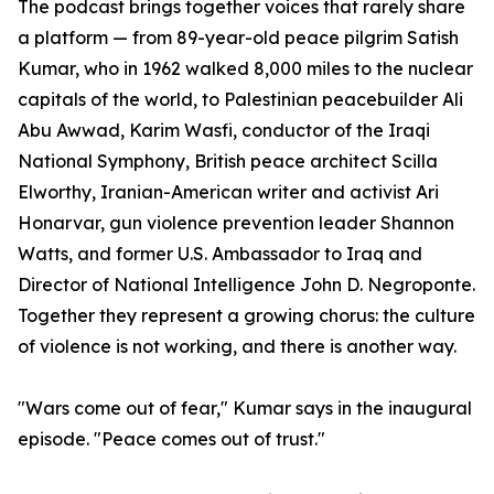
The podcast brings together voices that rarely share
a platform — from 89-year-old peace pilgrim Satish
Kumar, who in 1962 walked 8,000 miles to the nuclear
capitals of the world, to Palestinian peacebuilder Ali
Abu Awwad, Karim Wasfi, conductor of the Iraqi
National Symphony, British peace architect Scilla
Elworthy, Iranian-American writer and activist Ari
Honarvar, gun violence prevention leader Shannon
Watts, and former U.S. Ambassador to Iraq and
Director of National Intelligence John D. Negroponte.
Together they represent a growing chorus: the culture
of violence is not working, and there is another way.
"Wars come out of fear," Kumar says in the inaugural
episode. "Peace comes out of trust."