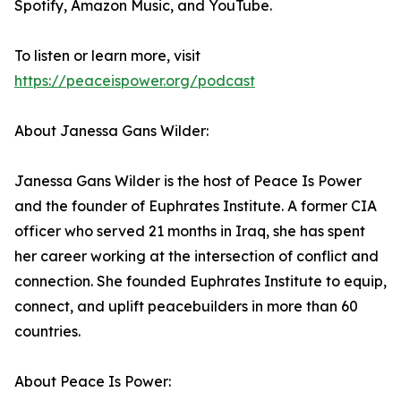
Spotify, Amazon Music, and YouTube.
To listen or learn more, visit
https://peaceispower.org/podcast
About Janessa Gans Wilder:
Janessa Gans Wilder is the host of Peace Is Power
and the founder of Euphrates Institute. A former CIA
officer who served 21 months in Iraq, she has spent
her career working at the intersection of conflict and
connection. She founded Euphrates Institute to equip,
connect, and uplift peacebuilders in more than 60
countries.
About Peace Is Power: