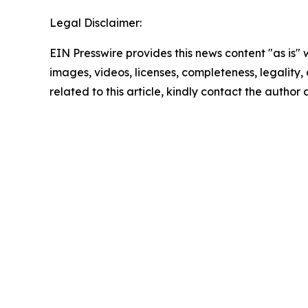
Legal Disclaimer:
EIN Presswire provides this news content "as is" 
images, videos, licenses, completeness, legality, o
related to this article, kindly contact the author