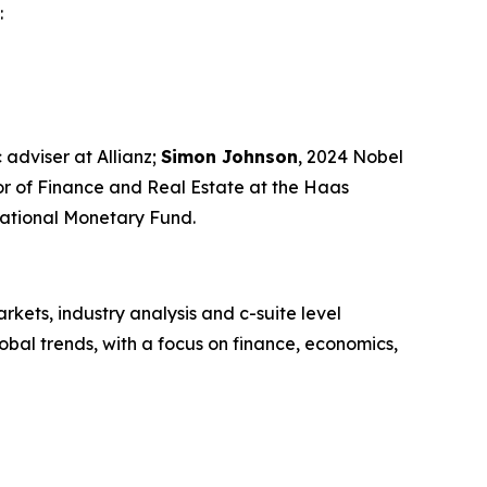
:
 adviser at Allianz;
Simon Johnson
, 2024 Nobel
sor of Finance and Real Estate at the Haas
rnational Monetary Fund.
kets, industry analysis and c-suite level
bal trends, with a focus on finance, economics,