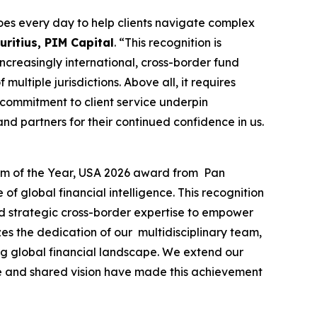
es every day to help clients navigate complex
ritius, PIM Capital
. “This recognition is
 increasingly international, cross-border fund
ultiple jurisdictions. Above all, it requires
 commitment to client service underpin
nd partners for their continued confidence in us.
irm of the Year, USA 2026 award from Pan
f global financial intelligence. This recognition
and strategic cross-border expertise to empower
es the dedication of our multidisciplinary team,
ing global financial landscape. We extend our
nce and shared vision have made this achievement