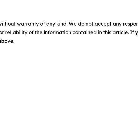
without warranty of any kind. We do not accept any responsib
r reliability of the information contained in this article. I
 above.