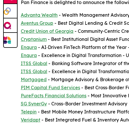
Pan Finance is delighted to announce the followi
Advanta Wealth
- Wealth Management Advisory 
Aventus Group
- Best Digital Lending & Credit S
Credit Union of Georgia
- Community‑Centric Cred
Cryptanium
- Best Institutional Digital Asset F
Enqura
- AI‑Driven FinTech Platform of the Year
Enqura
- Excellence in Digital Transformation -
ITSS Global
- Banking Software Integrator of th
ITSS Global
- Excellence in Digital Transformati
Mortgaged
- Mortgage Advisory & Brokerage of
PIM Capital Fund Services
- Best Cross‑Border F
PureFacts Financial Solutions
- Most Innovative
SG SynerGy
- Cross-Border Investment Advisory 
Telepin
- Best Mobile Money Infrastructure Plat
Veridapt
- Best Integrated Fuel & Inventory Aut