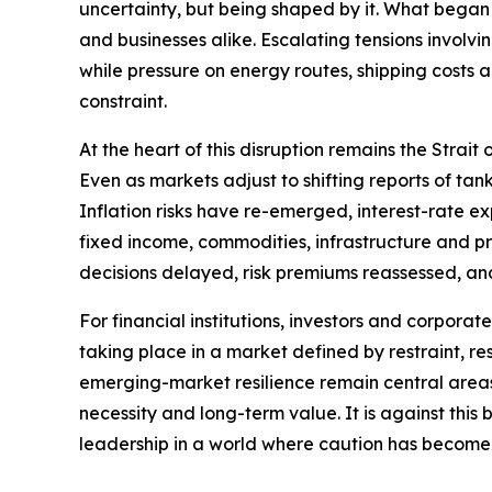
uncertainty, but being shaped by it. What began 
and businesses alike. Escalating tensions involvi
while pressure on energy routes, shipping costs
constraint.
At the heart of this disruption remains the Strai
Even as markets adjust to shifting reports of t
Inflation risks have re-emerged, interest-rate e
fixed income, commodities, infrastructure and priv
decisions delayed, risk premiums reassessed, an
For financial institutions, investors and corporat
taking place in a market defined by restraint, res
emerging-market resilience remain central areas o
necessity and long-term value. It is against thi
leadership in a world where caution has become 