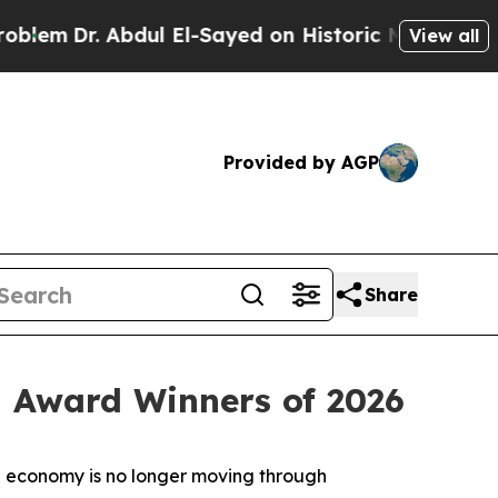
Abdul El-Sayed on Historic Michigan Win: “People 
View all
Provided by AGP
Share
 Award Winners of 2026
 economy is no longer moving through