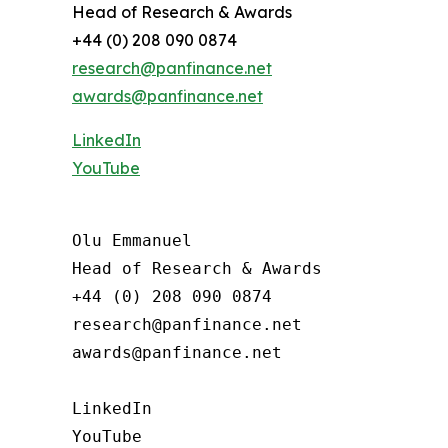
Head of Research & Awards
+44 (0) 208 090 0874
research@panfinance.net
awards@panfinance.net
LinkedIn
YouTube
Olu Emmanuel

Head of Research & Awards

+44 (0) 208 090 0874

research@panfinance.net

awards@panfinance.net

LinkedIn

YouTube