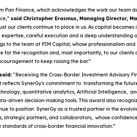
rom Pan Finance, which acknowledges the work our team do
nce,”
said Christopher Erasmus, Managing Director, Mau
ust our clients continue to place in us. As capital becomes
 expertise, careful execution and a deep understanding of m
ngs to the team at PIM Capital, whose professionalism and
for the recognition and, most importantly, to our clients a
ncouragement to keep raising the bar.”
said:
"Receiving the Cross-Border Investment Advisory F
reflects SynerGy's commitment to transforming the future o
chnology, quantitative analytics, Artificial Intelligence, 
ta-driven decision-making tools. This award also recogniz
nue to position SynerGy as a trusted partner in the evolv
nts, strategic partners, and collaborators, whose confide
e standards of cross-border financial innovation.”