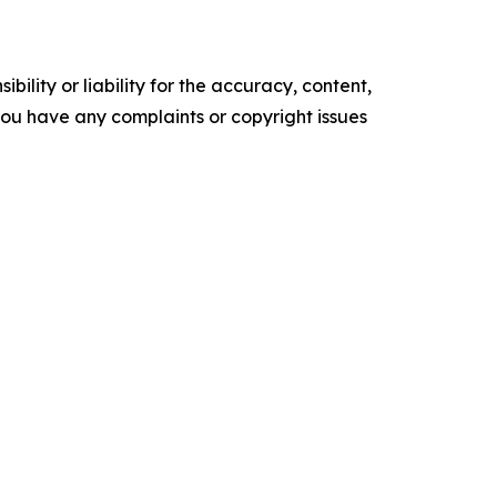
ility or liability for the accuracy, content,
f you have any complaints or copyright issues