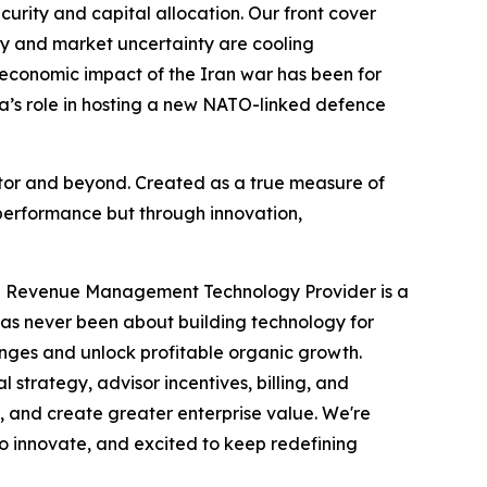
ecurity and capital allocation. Our front cover
acy and market uncertainty are cooling
 economic impact of the Iran war has been for
da’s role in hosting a new NATO-linked defence
ector and beyond. Created as a true measure of
performance but through innovation,
ve Revenue Management Technology Provider is a
has never been about building technology for
enges and unlock profitable organic growth.
trategy, advisor incentives, billing, and
, and create greater enterprise value. We're
to innovate, and excited to keep redefining