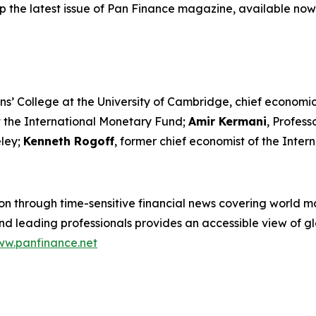
p the latest issue of Pan Finance magazine, available now
ns’ College at the University of Cambridge, chief economic
t the International Monetary Fund;
Amir Kermani
, Profes
eley;
Kenneth Rogoff
, former chief economist of the Inte
n through time-sensitive financial news covering world mar
 leading professionals provides an accessible view of glo
w.panfinance.net