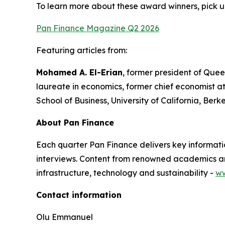
To learn more about these award winners, pick u
Pan Finance Magazine Q2 2026
Featuring articles from:
Mohamed A. El-Erian
, former president of Quee
laureate in economics, former chief economist a
School of Business, University of California, Berk
About Pan Finance
Each quarter Pan Finance delivers key informatio
interviews. Content from renowned academics and
infrastructure, technology and sustainability -
ww
Contact information
Olu Emmanuel