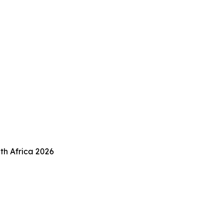
th Africa 2026