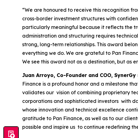
“We are honoured to receive this recognition f
cross-border investment structures with confide
particularly meaningful because it reflects the tr
administration and structuring requires technical
strong, long-term relationships. This award belo
everything we do. We are grateful to Pan Finance 
We see this award not as a destination, but as e
Juan Arroyo, Co-Founder and COO, SynerGy 
Finance is a profound honor and a milestone that 
validates our vision of combining proprietary te
corporations and sophisticated investors with da
whose innovation and technical excellence conti
gratitude to Pan Finance, as well as to our clie
possible and inspire us to continue redefining th