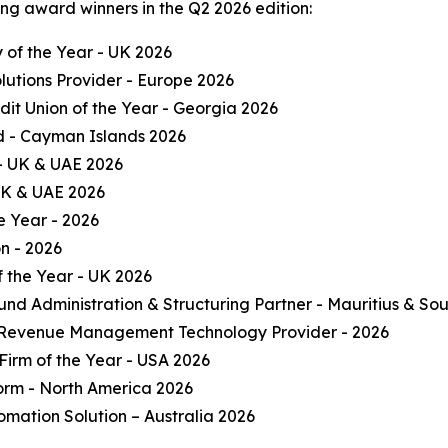
ng award winners in the Q2 2026 edition:
of the Year - UK 2026
olutions Provider - Europe 2026
it Union of the Year - Georgia 2026
und - Cayman Islands 2026
 - UK & UAE 2026
 UK & UAE 2026
e Year - 2026
on - 2026
 the Year - UK 2026
und Administration & Structuring Partner - Mauritius & Sou
 Revenue Management Technology Provider - 2026
Firm of the Year - USA 2026
form - North America 2026
omation Solution – Australia 2026