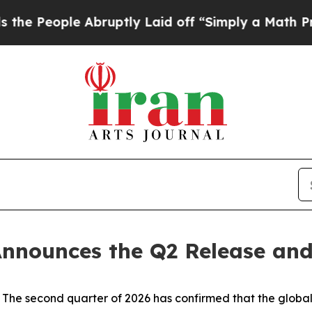
e Abruptly Laid off “Simply a Math Problem
Dr. 
nnounces the Q2 Release and
 second quarter of 2026 has confirmed that the global