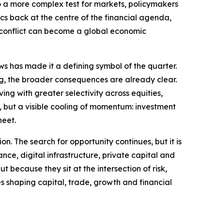
to a more complex test for markets, policymakers
ics back at the centre of the financial agenda,
l conflict can become a global economic
ws has made it a defining symbol of the quarter.
ng, the broader consequences are already clear.
ng with greater selectivity across equities,
ty, but a visible cooling of momentum: investment
heet.
on. The search for opportunity continues, but it is
ance, digital infrastructure, private capital and
 because they sit at the intersection of risk,
es shaping capital, trade, growth and financial