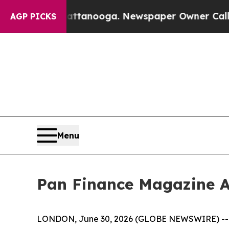
 Chattanooga. Newspaper Owner Calls the Peopl
AGP PICKS
Menu
Pan Finance Magazine A
LONDON, June 30, 2026 (GLOBE NEWSWIRE) -- The