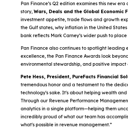
Pan Finance’s Q2 edition examines this new era of 
story,
Wars, Deals and the Global Economic 
investment appetite, trade flows and growth expe
the Gulf states, why inflation in the United Sta
bank reflects Mark Carney’s wider push to place 
Pan Finance also continues to spotlight leading 
excellence, the Pan Finance Awards look beyond 
environmental stewardship, and positive impact o
Pete Hess, President, PureFacts Financial Sol
tremendous honor and a testament to the dedicat
technology's sake. It's about helping wealth an
Through our Revenue Performance Management plat
analytics in a single platform—helping them unco
incredibly proud of what our team has accomplish
what's possible in revenue management.”