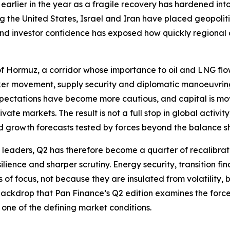
earlier in the year as a fragile recovery has hardened in
ng the United States, Israel and Iran have placed geopolit
 and investor confidence has exposed how quickly regiona
t of Hormuz, a corridor whose importance to oil and LNG flo
anker movement, supply security and diplomatic manoeuvri
xpectations have become more cautious, and capital is movi
ate markets. The result is not a full stop in global activi
d growth forecasts tested by forces beyond the balance s
e leaders, Q2 has therefore become a quarter of recalibrati
ilience and sharper scrutiny. Energy security, transition fin
f focus, not because they are insulated from volatility, but
s backdrop that Pan Finance’s Q2 edition examines the forc
one of the defining market conditions.