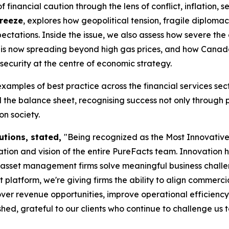
financial caution through the lens of conflict, inflation, s
Freeze
, explores how geopolitical tension, fragile diplom
ctations. Inside the issue, we also assess how severe the
tes is now spreading beyond high gas prices, and how Cana
security at the centre of economic strategy.
examples of best practice across the financial services s
the balance sheet, recognising success not only through 
n society.
utions, stated,
"Being recognized as the Most Innovati
ion and vision of the entire PureFacts team. Innovation 
d asset management firms solve meaningful business chall
form, we're giving firms the ability to align commercial s
ver revenue opportunities, improve operational efficiency
ed, grateful to our clients who continue to challenge us 