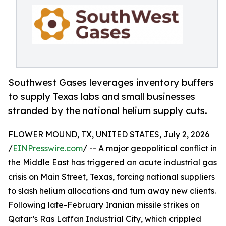
Southwest Gases leverages inventory buffers
to supply Texas labs and small businesses
stranded by the national helium supply cuts.
FLOWER MOUND, TX, UNITED STATES, July 2, 2026
/
EINPresswire.com
/ -- A major geopolitical conflict in
the Middle East has triggered an acute industrial gas
crisis on Main Street, Texas, forcing national suppliers
to slash helium allocations and turn away new clients.
Following late-February Iranian missile strikes on
Qatar’s Ras Laffan Industrial City, which crippled