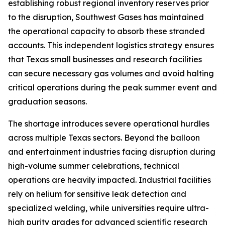
establishing robust regional inventory reserves prior
to the disruption, Southwest Gases has maintained
the operational capacity to absorb these stranded
accounts. This independent logistics strategy ensures
that Texas small businesses and research facilities
can secure necessary gas volumes and avoid halting
critical operations during the peak summer event and
graduation seasons.
The shortage introduces severe operational hurdles
across multiple Texas sectors. Beyond the balloon
and entertainment industries facing disruption during
high-volume summer celebrations, technical
operations are heavily impacted. Industrial facilities
rely on helium for sensitive leak detection and
specialized welding, while universities require ultra-
high purity grades for advanced scientific research