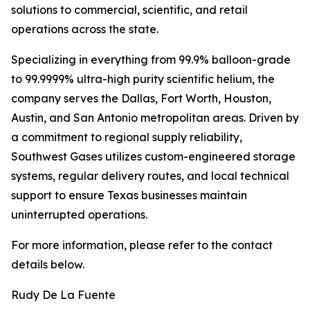
solutions to commercial, scientific, and retail
operations across the state.
Specializing in everything from 99.9% balloon-grade
to 99.9999% ultra-high purity scientific helium, the
company serves the Dallas, Fort Worth, Houston,
Austin, and San Antonio metropolitan areas. Driven by
a commitment to regional supply reliability,
Southwest Gases utilizes custom-engineered storage
systems, regular delivery routes, and local technical
support to ensure Texas businesses maintain
uninterrupted operations.
For more information, please refer to the contact
details below.
Rudy De La Fuente