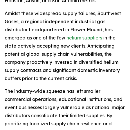
Houston, Austin, and San Antonio metros.
Amidst these widespread supply failures, Southwest
Gases, a regional independent industrial gas
distributor headquartered in Flower Mound, has
emerged as one of the few
helium suppliers
in the
state actively accepting new clients. Anticipating
potential global supply chain vulnerabilities, the
company proactively invested in diversified helium
supply contracts and significant domestic inventory
buffers prior to the current crisis.
The industry-wide squeeze has left smaller
commercial operations, educational institutions, and
event businesses largely vulnerable as national major
distributors consolidate their limited supplies. By
prioritizing localized supply chain resilience and