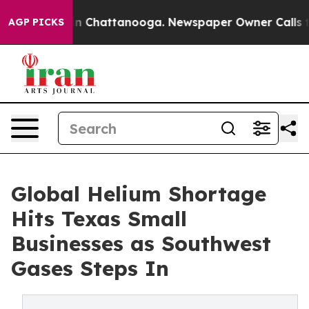
e
Chaos in Chattanooga. Newspaper Owner Calls the P
AGP PICKS
Global Helium Shortage
Hits Texas Small
Businesses as Southwest
Gases Steps In