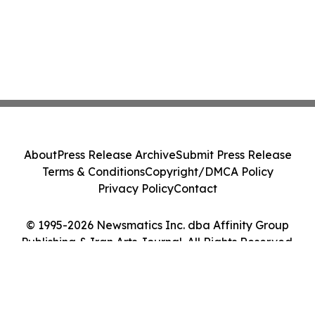
About
Press Release Archive
Submit Press Release
Terms & Conditions
Copyright/DMCA Policy
Privacy Policy
Contact
© 1995-2026 Newsmatics Inc. dba Affinity Group
Publishing & Iran Arts Journal. All Rights Reserved.
Cookie Settings / Your Privacy Choices