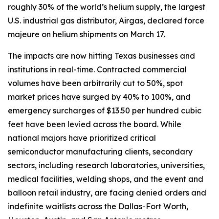
roughly 30% of the world’s helium supply, the largest
U.S. industrial gas distributor, Airgas, declared force
majeure on helium shipments on March 17.
The impacts are now hitting Texas businesses and
institutions in real-time. Contracted commercial
volumes have been arbitrarily cut to 50%, spot
market prices have surged by 40% to 100%, and
emergency surcharges of $13.50 per hundred cubic
feet have been levied across the board. While
national majors have prioritized critical
semiconductor manufacturing clients, secondary
sectors, including research laboratories, universities,
medical facilities, welding shops, and the event and
balloon retail industry, are facing denied orders and
indefinite waitlists across the Dallas-Fort Worth,