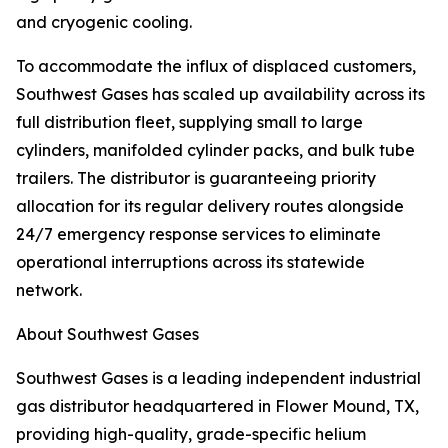
and cryogenic cooling.
To accommodate the influx of displaced customers,
Southwest Gases has scaled up availability across its
full distribution fleet, supplying small to large
cylinders, manifolded cylinder packs, and bulk tube
trailers. The distributor is guaranteeing priority
allocation for its regular delivery routes alongside
24/7 emergency response services to eliminate
operational interruptions across its statewide
network.
About Southwest Gases
Southwest Gases is a leading independent industrial
gas distributor headquartered in Flower Mound, TX,
providing high-quality, grade-specific helium