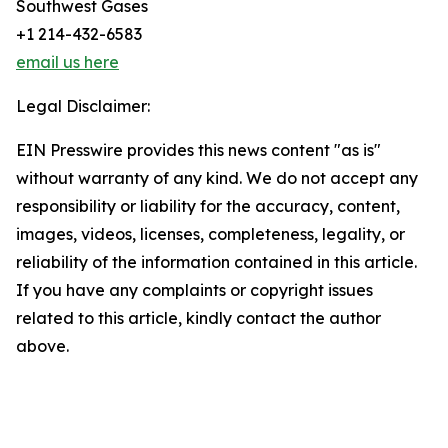
Southwest Gases
+1 214-432-6583
email us here
Legal Disclaimer:
EIN Presswire provides this news content "as is"
without warranty of any kind. We do not accept any
responsibility or liability for the accuracy, content,
images, videos, licenses, completeness, legality, or
reliability of the information contained in this article.
If you have any complaints or copyright issues
related to this article, kindly contact the author
above.