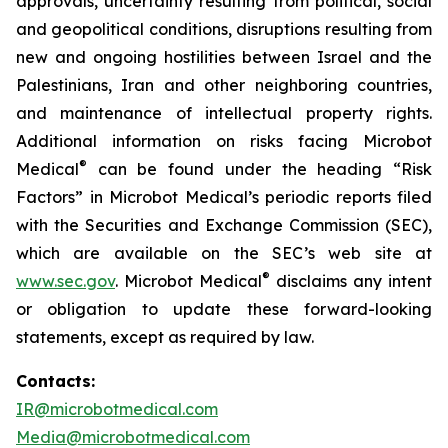
approvals, uncertainty resulting from political, social
and geopolitical conditions, disruptions resulting from
new and ongoing hostilities between Israel and the
Palestinians, Iran and other neighboring countries,
and maintenance of intellectual property rights.
Additional information on risks facing Microbot
®
Medical
can be found under the heading “Risk
Factors” in Microbot Medical’s periodic reports filed
with the Securities and Exchange Commission (SEC),
which are available on the SEC’s web site at
®
www.sec.gov
. Microbot Medical
disclaims any intent
or obligation to update these forward-looking
statements, except as required by law.
Contacts:
IR@microbotmedical.com
Media@microbotmedical.com