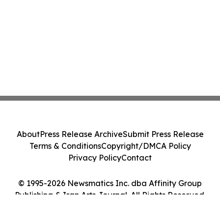
About
Press Release Archive
Submit Press Release
Terms & Conditions
Copyright/DMCA Policy
Privacy Policy
Contact
© 1995-2026 Newsmatics Inc. dba Affinity Group
Publishing & Iran Arts Journal. All Rights Reserved.
Cookie Settings / Your Privacy Choices