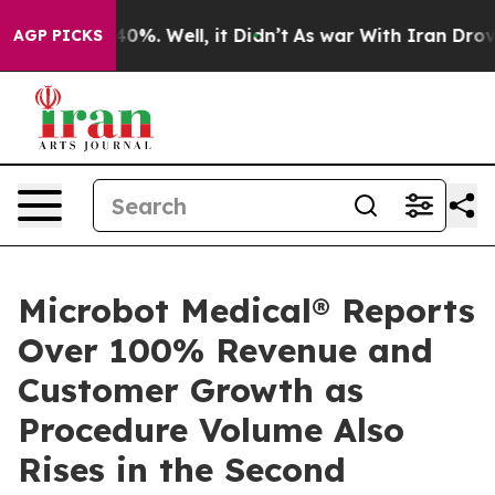
ound 40%. Well, it Didn’t
As war With Iran Drove oil
AGP PICKS
Microbot Medical® Reports
Over 100% Revenue and
Customer Growth as
Procedure Volume Also
Rises in the Second