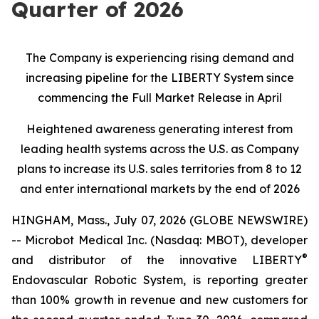
Quarter of 2026
The Company is experiencing rising demand and
increasing pipeline for the LIBERTY System since
commencing the Full Market Release in April
Heightened awareness generating interest from
leading health systems across the U.S. as Company
plans to increase its U.S. sales territories from 8 to 12
and enter international markets by the end of 2026
HINGHAM, Mass., July 07, 2026 (GLOBE NEWSWIRE)
-- Microbot Medical Inc. (Nasdaq: MBOT), developer
®
and distributor of the innovative LIBERTY
Endovascular Robotic System, is reporting greater
than 100% growth in revenue and new customers for