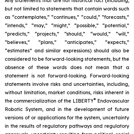
Any statements that are not historical fact (including,
but not limited to statements that contain words such
as “contemplates,” “continues,” “could,” “forecasts,”
“intends,” “may,” “might,” “possible,” “potential,”
“predicts,” “projects,” “should,” “would,” “will,”
“believes,” “plans,” “anticipates,” “expects,”
“estimates” and similar expressions) should also be
considered to be forward-looking statements, but the
absence of these words does not mean that a
statement is not forward-looking. Forward-looking
statements involve risks and uncertainties, including,
without limitation, market conditions, risks inherent in
®
the commercialization of the LIBERTY
Endovascular
Robotic System, and in the development of future
versions of or applications for the system, uncertainty
in the results of regulatory pathways and regulatory