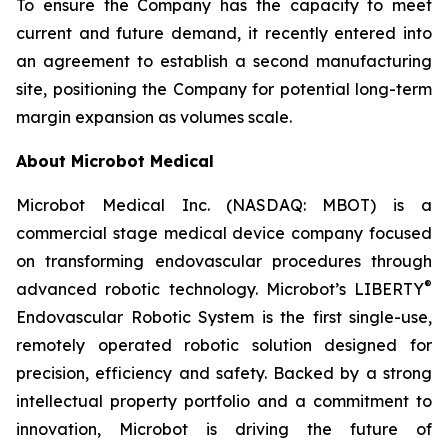
To ensure the Company has the capacity to meet
current and future demand, it recently entered into
an agreement to establish a second manufacturing
site, positioning the Company for potential long-term
margin expansion as volumes scale.
About Microbot Medical
Microbot Medical Inc. (NASDAQ: MBOT) is a
commercial stage medical device company focused
on transforming endovascular procedures through
®
advanced robotic technology. Microbot’s LIBERTY
Endovascular Robotic System is the first single-use,
remotely operated robotic solution designed for
precision, efficiency and safety. Backed by a strong
intellectual property portfolio and a commitment to
innovation, Microbot is driving the future of