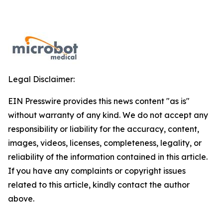
Legal Disclaimer:
EIN Presswire provides this news content "as is"
without warranty of any kind. We do not accept any
responsibility or liability for the accuracy, content,
images, videos, licenses, completeness, legality, or
reliability of the information contained in this article.
If you have any complaints or copyright issues
related to this article, kindly contact the author
above.