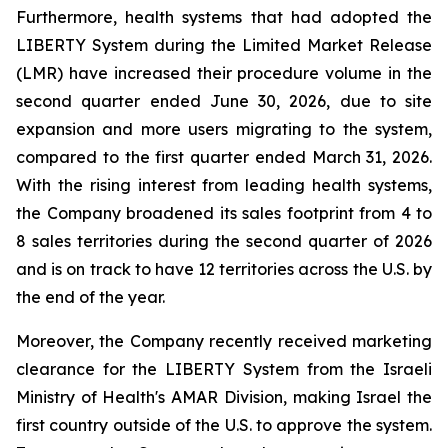
Furthermore, health systems that had adopted the
LIBERTY System during the Limited Market Release
(LMR) have increased their procedure volume in the
second quarter ended June 30, 2026, due to site
expansion and more users migrating to the system,
compared to the first quarter ended March 31, 2026.
With the rising interest from leading health systems,
the Company broadened its sales footprint from 4 to
8 sales territories during the second quarter of 2026
and is on track to have 12 territories across the U.S. by
the end of the year.
Moreover, the Company recently received marketing
clearance for the LIBERTY System from the Israeli
Ministry of Health's AMAR Division, making Israel the
first country outside of the U.S. to approve the system.