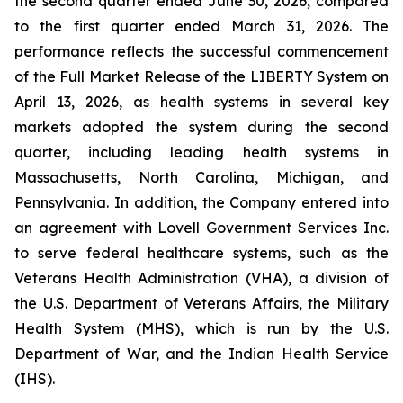
the second quarter ended June 30, 2026, compared
to the first quarter ended March 31, 2026. The
performance reflects the successful commencement
of the Full Market Release of the LIBERTY System on
April 13, 2026, as health systems in several key
markets adopted the system during the second
quarter, including leading health systems in
Massachusetts, North Carolina, Michigan, and
Pennsylvania. In addition, the Company entered into
an agreement with Lovell Government Services Inc.
to serve federal healthcare systems, such as the
Veterans Health Administration (VHA), a division of
the U.S. Department of Veterans Affairs, the Military
Health System (MHS), which is run by the U.S.
Department of War, and the Indian Health Service
(IHS).