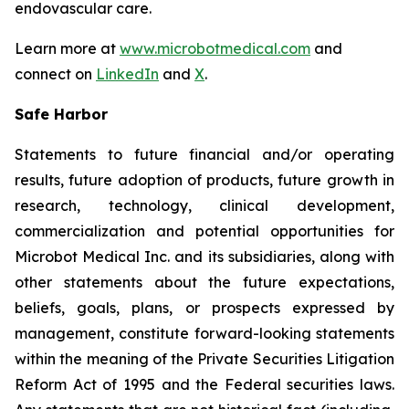
endovascular care.
Learn more at
www.microbotmedical.com
and
connect on
LinkedIn
and
X
.
Safe Harbor
Statements to future financial and/or operating
results, future adoption of products, future growth in
research, technology, clinical development,
commercialization and potential opportunities for
Microbot Medical Inc. and its subsidiaries, along with
other statements about the future expectations,
beliefs, goals, plans, or prospects expressed by
management, constitute forward-looking statements
within the meaning of the Private Securities Litigation
Reform Act of 1995 and the Federal securities laws.