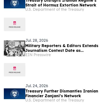
Treasury Disrupts Iranian Regime’s
Strait of Hormuz Extortion Network
U.S. Department of the Treasury
Jul. 28, 2026
Military Reporters & Editors Extends
Journalism Contest Date as
EIN Presswire
Journalists Cover Iran Conflict,
National Security News
Jul. 24, 2026
Treasury Further Dismantles Iranian
Financier Zanjani’s Network
U.S. Department of the Treasury