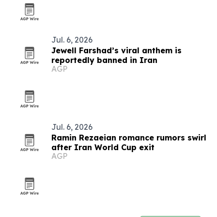
Jul. 6, 2026
Jewell Farshad’s viral anthem is
reportedly banned in Iran
AGP
Jul. 6, 2026
Ramin Rezaeian romance rumors swirl
after Iran World Cup exit
AGP