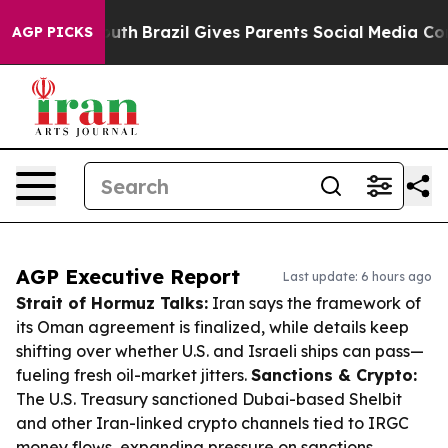
to Youth
Brazil Gives Parents Social Media Controls fo
AGP PICKS
AGP Executive Report
Last update: 6 hours ago
Strait of Hormuz Talks:
Iran says the framework of
its Oman agreement is finalized, while details keep
shifting over whether U.S. and Israeli ships can pass—
fueling fresh oil-market jitters.
Sanctions & Crypto:
The U.S. Treasury sanctioned Dubai-based Shelbit
and other Iran-linked crypto channels tied to IRGC
money flows, expanding pressure on sanctions