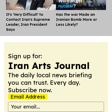
It's 'Very Difficult' to
Has the war Made an
Dis
Contact Iran's Supreme
Iranian Bomb More or
Leader, Iran President
Less Likely?
Says
Sign up for:
Iran Arts Journal
The daily local news briefing
you can trust. Every day.
Subscribe now.
Email Address