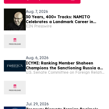
Aug. 7, 2026
30 Years, 400+ Tracks: NAMITO
Celebrates a Landmark Career in
EIN Presswire
Electronic Music
Aug. 6, 2026
ICYMI: Ranking Member Shaheen
Champions the Sanctioning Russia and
U.S. Senate Committee on Foreign Relations
Iran Act in New Video
Jul. 29, 2026