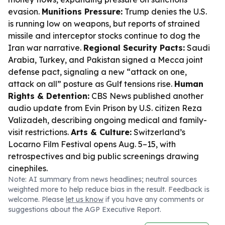
evasion.
Munitions Pressure:
Trump denies the U.S.
is running low on weapons, but reports of strained
missile and interceptor stocks continue to dog the
Iran war narrative.
Regional Security Pacts:
Saudi
Arabia, Turkey, and Pakistan signed a Mecca joint
defense pact, signaling a new “attack on one,
attack on all” posture as Gulf tensions rise.
Human
Rights & Detention:
CBS News published another
audio update from Evin Prison by U.S. citizen Reza
Valizadeh, describing ongoing medical and family-
visit restrictions.
Arts & Culture:
Switzerland’s
Locarno Film Festival opens Aug. 5–15, with
retrospectives and big public screenings drawing
cinephiles.
Note: AI summary from news headlines; neutral sources
weighted more to help reduce bias in the result. Feedback is
welcome. Please
let us know
if you have any comments or
suggestions about the AGP Executive Report.