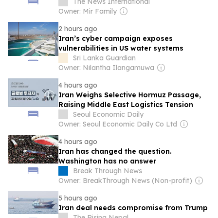
The News International
Owner: Mir Family
2 hours ago
Iran’s cyber campaign exposes
vulnerabilities in US water systems
Sri Lanka Guardian
Owner: Nilantha Ilangamuwa
4 hours ago
Iran Weighs Selective Hormuz Passage,
Raising Middle East Logistics Tension
Seoul Economic Daily
Owner: Seoul Economic Daily Co Ltd
4 hours ago
Iran has changed the question.
Washington has no answer
Break Through News
Owner: BreakThrough News (Non-profit)
5 hours ago
Iran deal needs compromise from Trump
The Rising Nepal