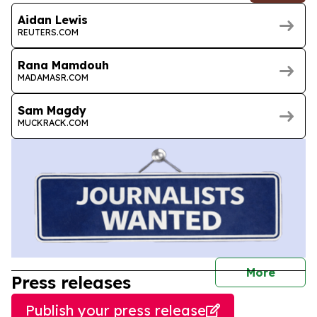
Aidan Lewis
REUTERS.COM
Rana Mamdouh
MADAMASR.COM
Sam Magdy
MUCKRACK.COM
journal
More
Press releases
Publish your press release