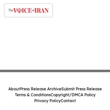
About
Press Release Archive
Submit Press Release
Terms & Conditions
Copyright/DMCA Policy
Privacy Policy
Contact