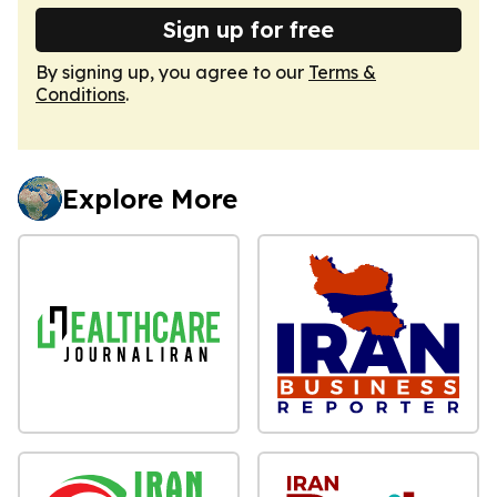
Sign up for free
By signing up, you agree to our
Terms &
Conditions
.
Explore More