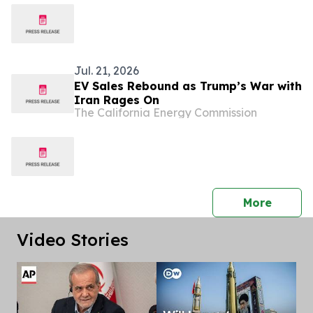
Jul. 21, 2026
EV Sales Rebound as Trump’s War with
Iran Rages On
The California Energy Commission
press 
More
Video Stories