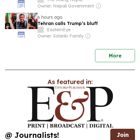
Owner: Nepali Government
6 hours ago
Tehran calls Trump’s bluff
EasternEye
Owner: Solanki Family
news
More
As featured in:
@ Journalists!
Join