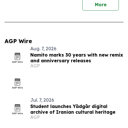
More
AGP Wire
Aug. 7, 2026
Namito marks 30 years with new remix
and anniversary releases
AGP
Jul. 7, 2026
Student launches Yādgār digital
archive of Iranian cultural heritage
AGP