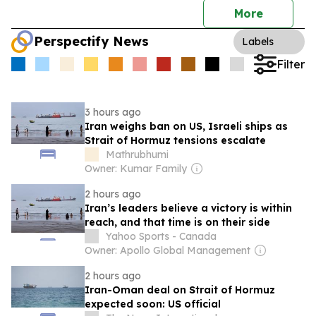
More
Perspectify News
Labels
Filter
3 hours ago
Iran weighs ban on US, Israeli ships as
Strait of Hormuz tensions escalate
Mathrubhumi
Owner: Kumar Family
2 hours ago
Iran’s leaders believe a victory is within
reach, and that time is on their side
Yahoo Sports - Canada
Owner: Apollo Global Management
2 hours ago
Iran-Oman deal on Strait of Hormuz
expected soon: US official