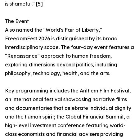
is shameful." [5]
The Event
Also named the "World's Fair of Liberty,"
FreedomFest 2026 is distinguished by its broad
interdisciplinary scope. The four-day event features a
"Renaissance" approach to human freedom,
exploring dimensions beyond politics, including
philosophy, technology, health, and the arts.
Key programming includes the Anthem Film Festival,
an international festival showcasing narrative films
and documentaries that celebrate individual dignity
and the human spirit; the Global Financial Summit, a
high-level investment conference featuring world-
class economists and financial advisers providing