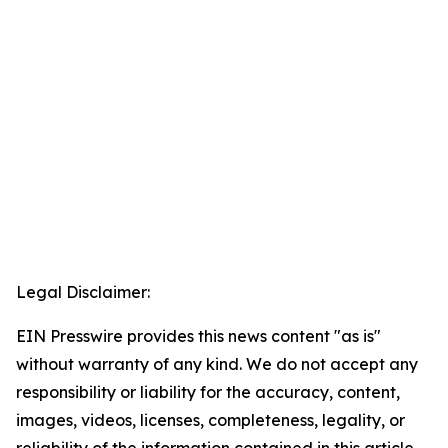
Legal Disclaimer:
EIN Presswire provides this news content "as is"
without warranty of any kind. We do not accept any
responsibility or liability for the accuracy, content,
images, videos, licenses, completeness, legality, or