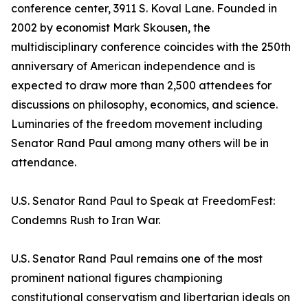
conference center, 3911 S. Koval Lane. Founded in
2002 by economist Mark Skousen, the
multidisciplinary conference coincides with the 250th
anniversary of American independence and is
expected to draw more than 2,500 attendees for
discussions on philosophy, economics, and science.
Luminaries of the freedom movement including
Senator Rand Paul among many others will be in
attendance.
U.S. Senator Rand Paul to Speak at FreedomFest:
Condemns Rush to Iran War.
U.S. Senator Rand Paul remains one of the most
prominent national figures championing
constitutional conservatism and libertarian ideals on