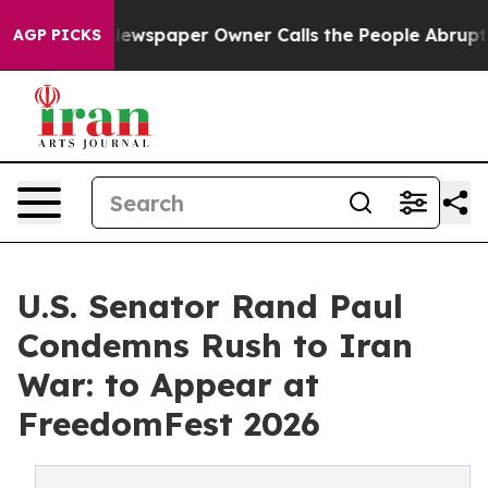
a. Newspaper Owner Calls the People Abruptly Laid o
AGP PICKS
U.S. Senator Rand Paul
Condemns Rush to Iran
War: to Appear at
FreedomFest 2026