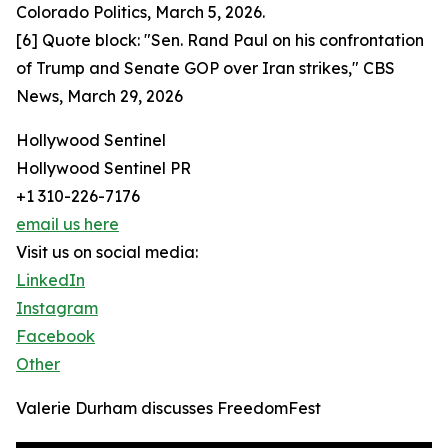
Colorado Politics, March 5, 2026.
[6] Quote block: "Sen. Rand Paul on his confrontation
of Trump and Senate GOP over Iran strikes," CBS
News, March 29, 2026
Hollywood Sentinel
Hollywood Sentinel PR
+1 310-226-7176
email us here
Visit us on social media:
LinkedIn
Instagram
Facebook
Other
Valerie Durham discusses FreedomFest