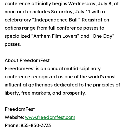
conference officially begins Wednesday, July 8, at
noon and concludes Saturday, July 11 with a
celebratory "Independence Ball." Registration
options range from full conference passes to
specialized "Anthem Film Lovers" and "One Day"
passes.
About FreedomFest
FreedomFest is an annual multidisciplinary
conference recognized as one of the world's most
influential gatherings dedicated to the principles of
liberty, free markets, and prosperity.
FreedomFest
Website:
www.freedomfest.com
Phone: 855-850-3733