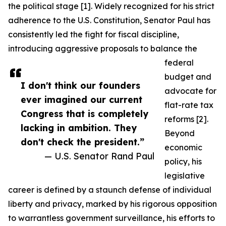
the political stage [1]. Widely recognized for his strict
adherence to the U.S. Constitution, Senator Paul has
consistently led the fight for fiscal discipline,
introducing aggressive proposals to balance the
federal
budget and
I don't think our founders
advocate for
ever imagined our current
flat-rate tax
Congress that is completely
reforms [2].
lacking in ambition. They
Beyond
don't check the president.”
economic
— U.S. Senator Rand Paul
policy, his
legislative
career is defined by a staunch defense of individual
liberty and privacy, marked by his rigorous opposition
to warrantless government surveillance, his efforts to