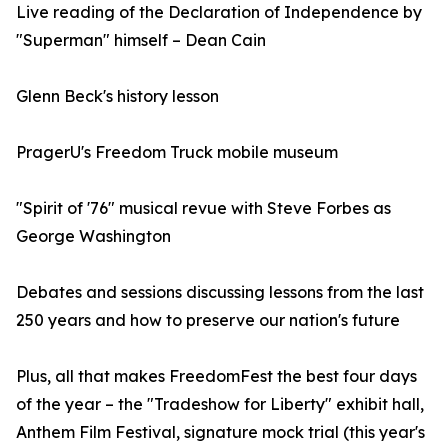
Live reading of the Declaration of Independence by
"Superman" himself – Dean Cain
Glenn Beck's history lesson
PragerU's Freedom Truck mobile museum
"Spirit of '76" musical revue with Steve Forbes as
George Washington
Debates and sessions discussing lessons from the last
250 years and how to preserve our nation's future
Plus, all that makes FreedomFest the best four days
of the year – the "Tradeshow for Liberty" exhibit hall,
Anthem Film Festival, signature mock trial (this year's