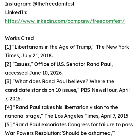
Instagram: @thefreedomfest
LinkedIn:
https://www.linkedin.com/company/freedomfest/
Works Cited
[1] "Libertarians in the Age of Trump," The New York
Times, July 21, 2018.
[2] "Issues," Office of U.S. Senator Rand Paul,
accessed June 10, 2026.
[3] "What does Rand Paul believe? Where the
candidate stands on 10 issues," PBS NewsHour, April
7, 2015.
[4] "Rand Paul takes his libertarian vision to the
national stage," The Los Angeles Times, April 7, 2015.
[5] "Rand Paul excoriates Congress for failure to pass
War Powers Resolution: 'Should be ashamed,'"