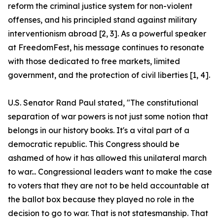
reform the criminal justice system for non-violent
offenses, and his principled stand against military
interventionism abroad [2, 3]. As a powerful speaker
at FreedomFest, his message continues to resonate
with those dedicated to free markets, limited
government, and the protection of civil liberties [1, 4].
U.S. Senator Rand Paul stated, "The constitutional
separation of war powers is not just some notion that
belongs in our history books. It's a vital part of a
democratic republic. This Congress should be
ashamed of how it has allowed this unilateral march
to war... Congressional leaders want to make the case
to voters that they are not to be held accountable at
the ballot box because they played no role in the
decision to go to war. That is not statesmanship. That