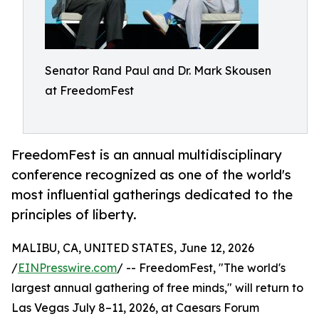
Senator Rand Paul and Dr. Mark Skousen
at FreedomFest
FreedomFest is an annual multidisciplinary
conference recognized as one of the world's
most influential gatherings dedicated to the
principles of liberty.
MALIBU, CA, UNITED STATES, June 12, 2026
/
EINPresswire.com
/ -- FreedomFest, "The world's
largest annual gathering of free minds," will return to
Las Vegas July 8–11, 2026, at Caesars Forum