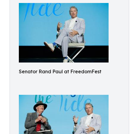
Senator Rand Paul at FreedomFest