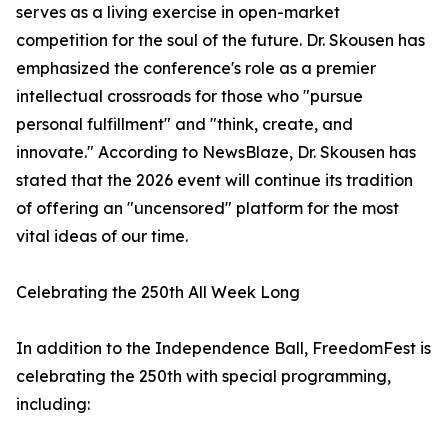
serves as a living exercise in open-market
competition for the soul of the future. Dr. Skousen has
emphasized the conference's role as a premier
intellectual crossroads for those who "pursue
personal fulfillment" and "think, create, and
innovate." According to NewsBlaze, Dr. Skousen has
stated that the 2026 event will continue its tradition
of offering an "uncensored" platform for the most
vital ideas of our time.
Celebrating the 250th All Week Long
In addition to the Independence Ball, FreedomFest is
celebrating the 250th with special programming,
including: