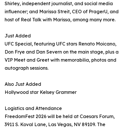
Shirley, independent journalist, and social media
influencer; and Marissa Streit, CEO of PragerU, and
host of Real Talk with Marissa, among many more.
Just Added
UFC Special, featuring UFC stars Renato Moicano,
Don Frye and Dan Severn on the main stage, plus a
VIP Meet and Greet with memorabilia, photos and
autograph sessions.
Also Just Added
Hollywood star Kelsey Grammer
Logistics and Attendance
FreedomFest 2026 will be held at Caesars Forum,
3911 S. Koval Lane, Las Vegas, NV 89109. The