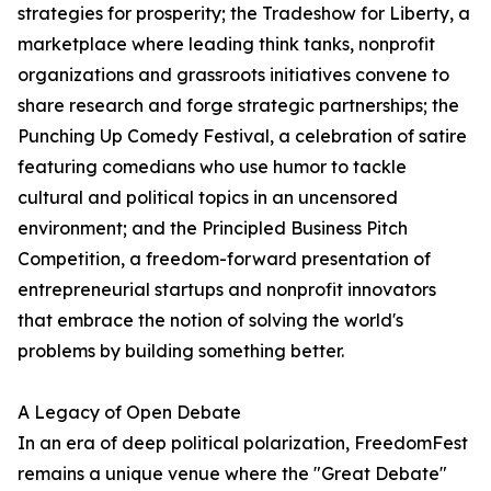
strategies for prosperity; the Tradeshow for Liberty, a
marketplace where leading think tanks, nonprofit
organizations and grassroots initiatives convene to
share research and forge strategic partnerships; the
Punching Up Comedy Festival, a celebration of satire
featuring comedians who use humor to tackle
cultural and political topics in an uncensored
environment; and the Principled Business Pitch
Competition, a freedom-forward presentation of
entrepreneurial startups and nonprofit innovators
that embrace the notion of solving the world's
problems by building something better.
A Legacy of Open Debate
In an era of deep political polarization, FreedomFest
remains a unique venue where the "Great Debate"