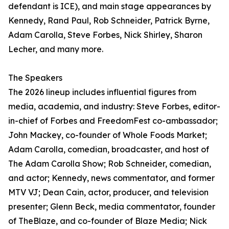
defendant is ICE), and main stage appearances by
Kennedy, Rand Paul, Rob Schneider, Patrick Byrne,
Adam Carolla, Steve Forbes, Nick Shirley, Sharon
Lecher, and many more.
The Speakers
The 2026 lineup includes influential figures from
media, academia, and industry: Steve Forbes, editor-
in-chief of Forbes and FreedomFest co-ambassador;
John Mackey, co-founder of Whole Foods Market;
Adam Carolla, comedian, broadcaster, and host of
The Adam Carolla Show; Rob Schneider, comedian,
and actor; Kennedy, news commentator, and former
MTV VJ; Dean Cain, actor, producer, and television
presenter; Glenn Beck, media commentator, founder
of TheBlaze, and co-founder of Blaze Media; Nick