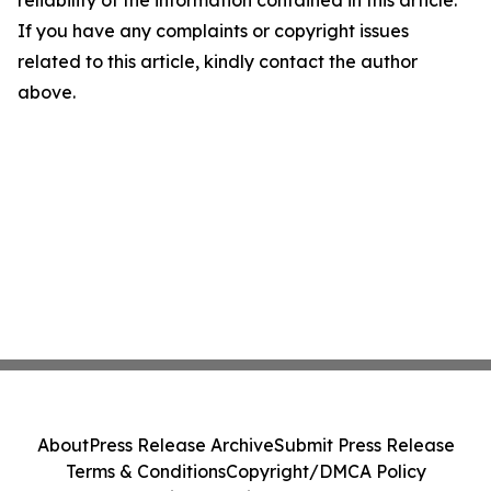
reliability of the information contained in this article.
If you have any complaints or copyright issues
related to this article, kindly contact the author
above.
About
Press Release Archive
Submit Press Release
Terms & Conditions
Copyright/DMCA Policy