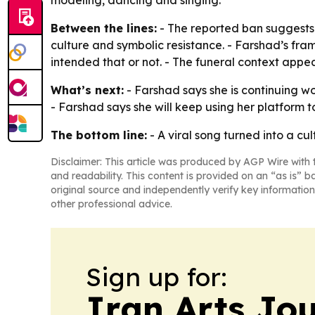
modeling, dancing and singing.
Between the lines:
- The reported ban suggests 
culture and symbolic resistance. - Farshad’s frami
intended that or not. - The funeral context appe
What’s next:
- Farshad says she is continuing wo
- Farshad says she will keep using her platform 
The bottom line:
- A viral song turned into a c
Disclaimer: This article was produced by AGP Wire with t
and readability. This content is provided on an “as is” b
original source and independently verify key information
other professional advice.
Sign up for:
Iran Arts Jo