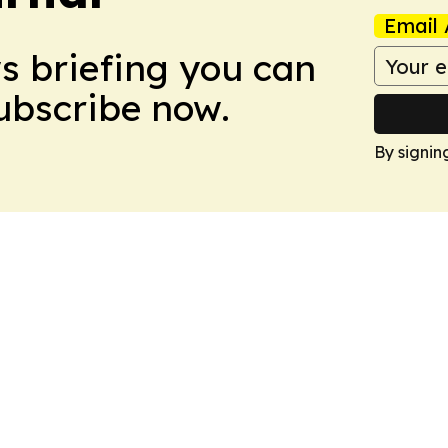
Email 
ws briefing you can
Subscribe now.
By signin