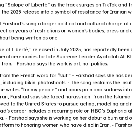
g “Salope of Liberté” as the track surges on TikTok and 
the 2025 release into a symbol of resistance for Iranian 
Farshad’s song a larger political and cultural charge at a
ect on years of restrictions on women’s bodies, dress and e
hout being written as one.
 of Liberté,” released in July 2025, has reportedly been b
neral ceremonies for late Supreme Leader Ayatollah Ali Kh
Iran. - Farshad says the work is art, not politics.
e from the French word for “slut.” - Farshad says she has b
including bikini photoshoots. - The song reclaims the insult
e writes “for my people” and pours pain and sadness into h
 Iran, Farshad says she faced harassment from the Islamic
oved to the United States to pursue acting, modeling and 
shad’s career includes a recurring role on HBO’s
Euphoria
al
dia. - Farshad says she is working on her debut album and 
form to honoring women who have died in Iran. - Farshad 