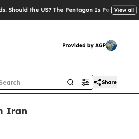
ould the US?
The Pentagon Is Posting Cryptic Bi
View all
Provided by AGP
Share
n Iran