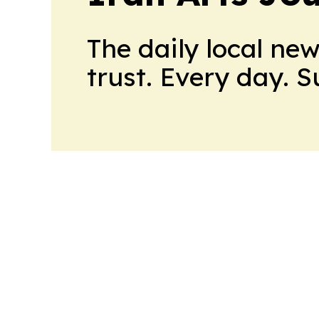
The daily local ne
trust. Every day. 