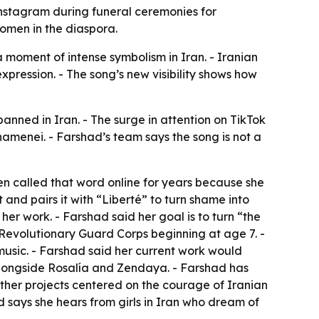
Instagram during funeral ceremonies for
women in the diaspora.
 moment of intense symbolism in Iran. - Iranian
xpression. - The song’s new visibility shows how
anned in Iran. - The surge in attention on TikTok
amenei. - Farshad’s team says the song is not a
een called that word online for years because she
 and pairs it with “Liberté” to turn shame into
er work. - Farshad said her goal is to turn “the
 Revolutionary Guard Corps beginning at age 7. -
music. - Farshad said her current work would
ongside Rosalía and Zendaya. - Farshad has
other projects centered on the courage of Iranian
says she hears from girls in Iran who dream of