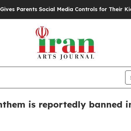
 Parents Social Media Controls for Their Kids. Sh
anthem is reportedly banned i