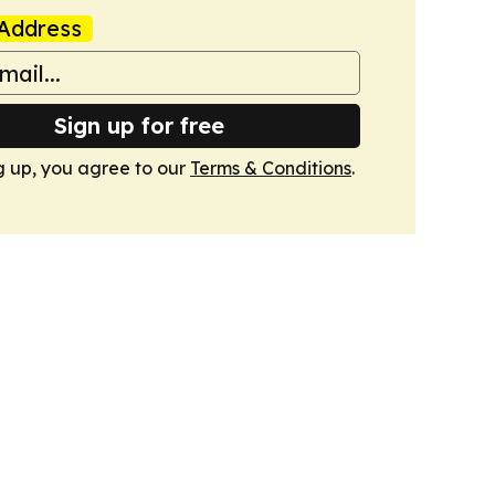
Address
Sign up for free
g up, you agree to our
Terms & Conditions
.