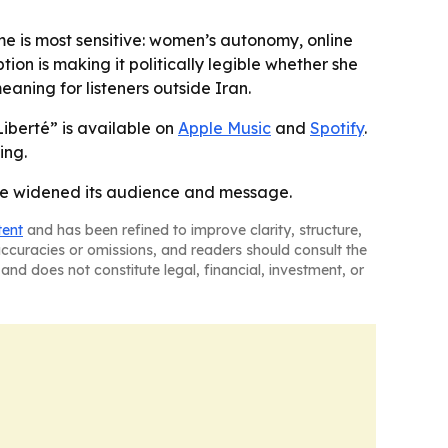
me is most sensitive: women’s autonomy, online
ion is making it politically legible whether she
aning for listeners outside Iran.
iberté” is available on
Apple Music
and
Spotify
.
ing.
have widened its audience and message.
tent
and has been refined to improve clarity, structure,
naccuracies or omissions, and readers should consult the
and does not constitute legal, financial, investment, or