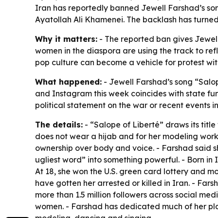
Iran has reportedly banned Jewell Farshad’s son
Ayatollah Ali Khamenei. The backlash has turned 
Why it matters:
- The reported ban gives Jewell 
women in the diaspora are using the track to refl
pop culture can become a vehicle for protest wit
What happened:
- Jewell Farshad’s song “Salope
and Instagram this week coincides with state fu
political statement on the war or recent events in 
The details:
- “Salope of Liberté” draws its titl
does not wear a hijab and for her modeling work, 
ownership over body and voice. - Farshad said sh
ugliest word” into something powerful. - Born in
At 18, she won the U.S. green card lottery and m
have gotten her arrested or killed in Iran. - Far
more than 1.5 million followers across social me
women. - Farshad has dedicated much of her plat