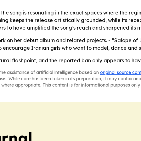
the song is resonating in the exact spaces where the regi
ng keeps the release artistically grounded, while its recept
ars to have amplified the song’s reach and sharpened its me
rk on her debut album and related projects. - “Salope of L
to encourage Iranian girls who want to model, dance and s
ultural flashpoint, and the reported ban only appears to 
he assistance of artificial intelligence based on
original source con
asis. While care has been taken in its preparation, it may contain i
 where appropriate. This content is for informational purposes only 
urnal