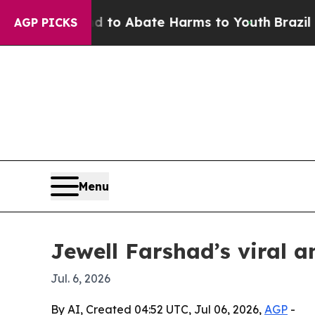
llion Fund to Abate Harms to Youth
Brazil Gives
AGP PICKS
Menu
Jewell Farshad’s viral 
Jul. 6, 2026
By AI, Created 04:52 UTC, Jul 06, 2026,
AGP
-