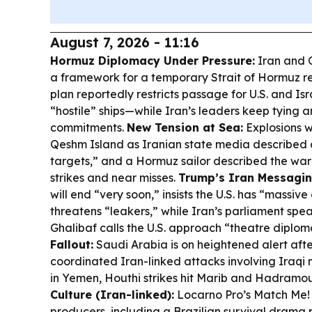
August 7, 2026 - 11:16
Hormuz Diplomacy Under Pressure:
Iran and 
a framework for a temporary Strait of Hormuz re
plan reportedly restricts passage for U.S. and Isra
“hostile” ships—while Iran’s leaders keep tying a
commitments.
New Tension at Sea:
Explosions w
Qeshm Island as Iranian state media described a
targets,” and a Hormuz sailor described the war
strikes and near misses.
Trump’s Iran Messagin
will end “very soon,” insists the U.S. has “massiv
threatens “leakers,” while Iran’s parliament 
Ghalibaf calls the U.S. approach “theatre diplo
Fallout:
Saudi Arabia is on heightened alert afte
coordinated Iran-linked attacks involving Iraqi 
in Yemen, Houthi strikes hit Marib and Hadramout
Culture (Iran-linked):
Locarno Pro’s Match Me! 
producers, including a Brazilian survival dram