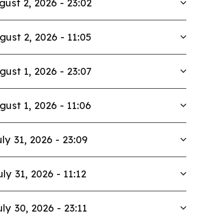
gust 2, 2026 - 23:02
gust 2, 2026 - 11:05
gust 1, 2026 - 23:07
gust 1, 2026 - 11:06
ly 31, 2026 - 23:09
uly 31, 2026 - 11:12
uly 30, 2026 - 23:11