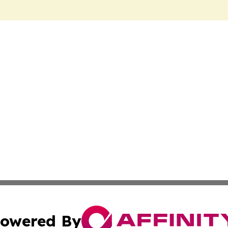
owered By