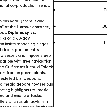
tional co-production trends.
J
sions near Qeshm Island
Ju
ts” at the Hormuz entrance,
bbas.
Diplomacy vs.
alks on a 60-day
Ju
n insists reopening hinges
t:
Iran’s parliament is
ked vessels and impose steep
patible with free navigation.
d Gulf states it could “black
ikes Iranian power plants.
depleted U.S. weapons,
 and media debate how serious
ting highlights traumatic
ne and missile attacks.
lers who sought asylum in