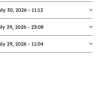
uly 30, 2026 - 11:12
ly 29, 2026 - 23:08
ly 29, 2026 - 11:04