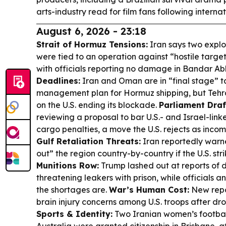
arts-industry read for film fans following interna
August 6, 2026 - 23:18
Strait of Hormuz Tensions:
Iran says two explo
were tied to an operation against “hostile targe
with officials reporting no damage in Bandar A
Deadlines:
Iran and Oman are in “final stage” t
management plan for Hormuz shipping, but Tehra
on the U.S. ending its blockade.
Parliament Draf
reviewing a proposal to bar U.S.- and Israel-lin
cargo penalties, a move the U.S. rejects as incom
Gulf Retaliation Threats:
Iran reportedly warne
out” the region country-by-country if the U.S. str
Munitions Row:
Trump lashed out at reports of 
threatening leakers with prison, while officials
the shortages are.
War’s Human Cost:
New repor
brain injury concerns among U.S. troops after dro
Sports & Identity:
Two Iranian women’s footbal