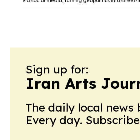
via social media, turning geopolitics into street-
Sign up for:
Iran Arts Jour
The daily local news 
Every day. Subscribe