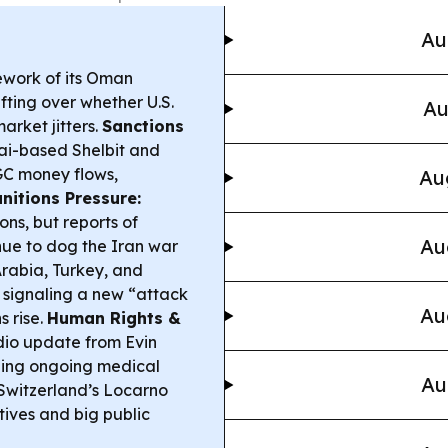
Au
ework of its Oman
ifting over whether U.S.
Au
arket jitters.
Sanctions
ai-based Shelbit and
RGC money flows,
Au
nitions Pressure:
ons, but reports of
Au
inue to dog the Iran war
rabia, Turkey, and
 signaling a new “attack
Au
s rise.
Human Rights &
io update from Evin
ibing ongoing medical
Au
Switzerland’s Locarno
tives and big public