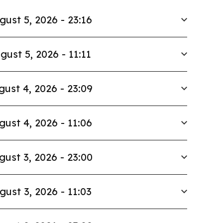
gust 5, 2026 - 23:16
gust 5, 2026 - 11:11
gust 4, 2026 - 23:09
gust 4, 2026 - 11:06
gust 3, 2026 - 23:00
gust 3, 2026 - 11:03