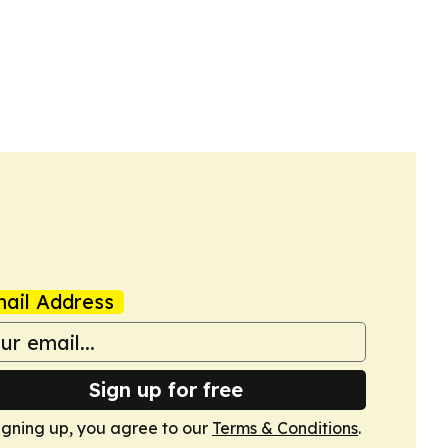
ail Address
Sign up for free
igning up, you agree to our
Terms & Conditions
.