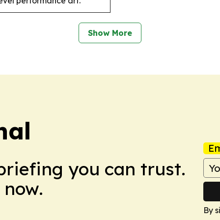
level performance art.
Show More
nal
Em
briefing you can trust.
 now.
By s