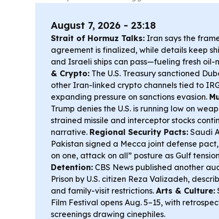
August 7, 2026 - 23:18
Strait of Hormuz Talks:
Iran says the fram
agreement is finalized, while details keep sh
and Israeli ships can pass—fueling fresh oil-m
& Crypto:
The U.S. Treasury sanctioned Dub
other Iran-linked crypto channels tied to I
expanding pressure on sanctions evasion.
Mu
Trump denies the U.S. is running low on weap
strained missile and interceptor stocks cont
narrative.
Regional Security Pacts:
Saudi A
Pakistan signed a Mecca joint defense pact,
on one, attack on all” posture as Gulf tension
Detention:
CBS News published another aud
Prison by U.S. citizen Reza Valizadeh, descr
and family-visit restrictions.
Arts & Culture:
Film Festival opens Aug. 5–15, with retrospec
screenings drawing cinephiles.