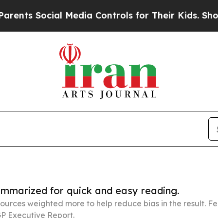
ocial Media Controls for Their Kids. Should the U
summarized for quick and easy reading.
ources weighted more to help reduce bias in the result. 
P Executive Report.