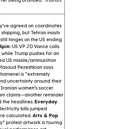
fter being branded “traitors”
y’ve agreed on coordinates
hipping, but Tehran insists
 still hinges on the US ending
Spin:
US VP JD Vance calls
 while Trump pushes for an
ed US missile/ammunition
 Masoud Pezeshkian says
hamenei is “extremely
and uncertainty around their
Iranian women’s soccer
ylum claims—another reminder
d the headlines.
Everyday
ctricity bills jumped
are calculated.
Arts & Pop
y” protest artwork is touring