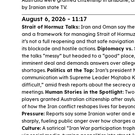
Australia were granted citizenship in Brisbane, a
by Iranian state TV.
August 6, 2026 - 11:17
Strait of Hormuz Talks:
Iran and Oman say the
and a framework for managing Strait of Hormuz s
it’s not a full reopening and that safe navigation
its blockade and hostile actions.
Diplomacy vs. 
the talks “messy” but headed to a “good” place,
imminent deal and demands answers over alleg
shortages.
Politics at the Top:
Iran’s president
communication with Supreme Leader Mojtaba K
difficult,” amid fresh reports about the secrecy 
meetings.
Human Stories in the Spotlight:
Two 
players granted Australian citizenship after as
of how the Iran conflict reshapes lives far beyon
Pressure:
Reports say some Iranian water and ele
sharply, fueling public anger over how charges 
Culture:
A satirical “Iran War participation troph