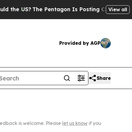
S?
The Pentagon Is Posting Cryptic Biblical Mes
View all
Provided by AGP
Share
Feedback is welcome. Please
let us know
if you