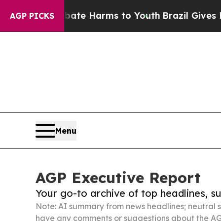
d to Abate Harms to Youth
Brazil Gives Parents S
AGP PICKS
Menu
AGP Executive Report
Your go-to archive of top headlines, 
Note: AI summary from news headlines; neutral s
have any comments or suggestions about the AG