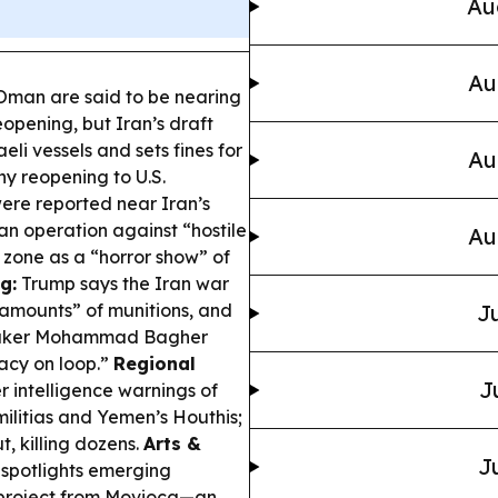
Au
Au
Oman are said to be nearing
opening, but Iran’s draft
eli vessels and sets fines for
Au
ny reopening to U.S.
ere reported near Iran’s
n operation against “hostile
Au
 zone as a “horror show” of
g:
Trump says the Iran war
e amounts” of munitions, and
Ju
speaker Mohammad Bagher
macy on loop.”
Regional
J
r intelligence warnings of
militias and Yemen’s Houthis;
, killing dozens.
Arts &
J
spotlights emerging
a project from Movioca—an