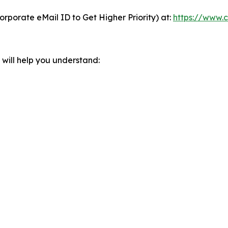
orporate eMail ID to Get Higher Priority) at:
https://www.c
will help you understand: