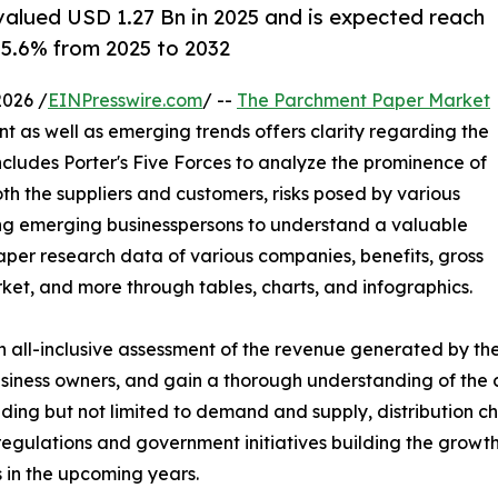
alued USD 1.27 Bn in 2025 and is expected reach
 5.6% from 2025 to 2032
026 /
EINPresswire.com
/ --
The Parchment Paper Market
ent as well as emerging trends offers clarity regarding the
ludes Porter's Five Forces to analyze the prominence of
th the suppliers and customers, risks posed by various
ing emerging businesspersons to understand a valuable
aper research data of various companies, benefits, gross
ket, and more through tables, charts, and infographics.
 all-inclusive assessment of the revenue generated by the
 business owners, and gain a thorough understanding of t
ding but not limited to demand and supply, distribution ch
 regulations and government initiatives building the grow
s in the upcoming years.