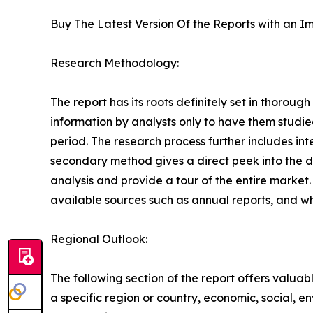
Buy The Latest Version Of the Reports with an Im
Research Methodology:
The report has its roots definitely set in thorou
information by analysts only to have them studie
period. The research process further includes in
secondary method gives a direct peek into the 
analysis and provide a tour of the entire market
available sources such as annual reports, and w
Regional Outlook:
The following section of the report offers valuab
a specific region or country, economic, social, e