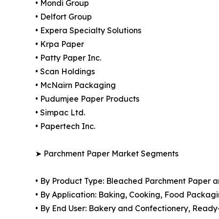
• Mondi Group
• Delfort Group
• Expera Specialty Solutions
• Krpa Paper
• Patty Paper Inc.
• Scan Holdings
• McNairn Packaging
• Pudumjee Paper Products
• Simpac Ltd.
• Papertech Inc.
➤ Parchment Paper Market Segments
• By Product Type: Bleached Parchment Paper 
• By Application: Baking, Cooking, Food Packagi
• By End User: Bakery and Confectionery, Ready