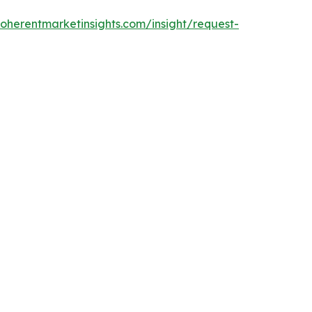
oherentmarketinsights.com/insight/request-