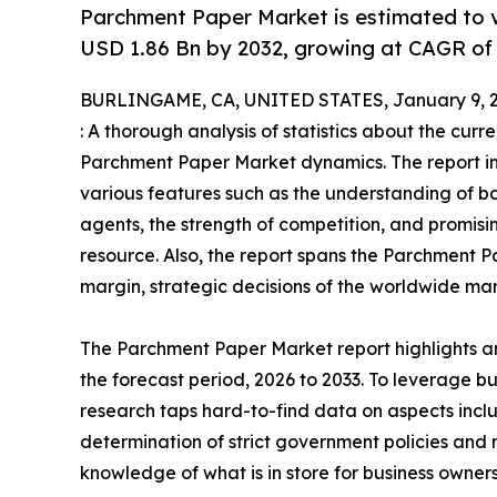
Parchment Paper Market is estimated to v
USD 1.86 Bn by 2032, growing at CAGR of
BURLINGAME, CA, UNITED STATES, January 9, 2
: A thorough analysis of statistics about the curr
Parchment Paper Market dynamics. The report inc
various features such as the understanding of bo
agents, the strength of competition, and promis
resource. Also, the report spans the Parchment P
margin, strategic decisions of the worldwide mar
The Parchment Paper Market report highlights an
the forecast period, 2026 to 2033. To leverage
research taps hard-to-find data on aspects inclu
determination of strict government policies and
knowledge of what is in store for business owner