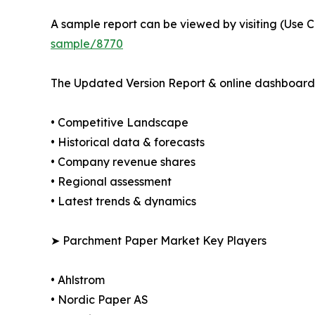
A sample report can be viewed by visiting (Use C
sample/8770
The Updated Version Report & online dashboard 
• Competitive Landscape
• Historical data & forecasts
• Company revenue shares
• Regional assessment
• Latest trends & dynamics
➤ Parchment Paper Market Key Players
• Ahlstrom
• Nordic Paper AS