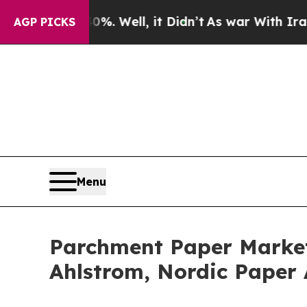
%. Well, it Didn’t
As war With Iran Drove oil P
AGP PICKS
Menu
Parchment Paper Market
Ahlstrom, Nordic Paper