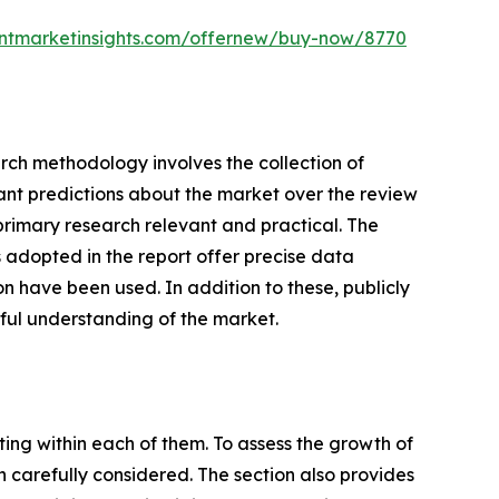
entmarketinsights.com/offernew/buy-now/8770
earch methodology involves the collection of
cant predictions about the market over the review
primary research relevant and practical. The
adopted in the report offer precise data
n have been used. In addition to these, publicly
ful understanding of the market.
ating within each of them. To assess the growth of
n carefully considered. The section also provides