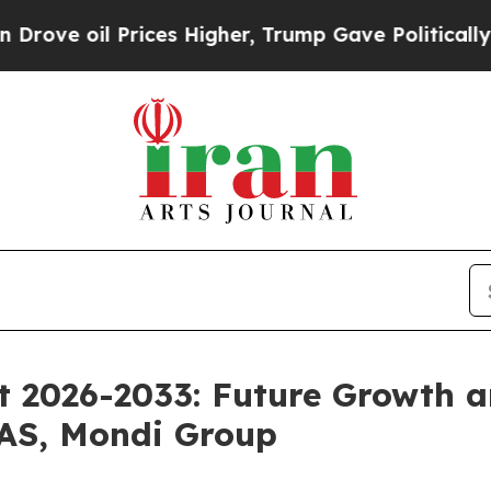
rices Higher, Trump Gave Politically Connected o
 2026-2033: Future Growth a
 AS, Mondi Group