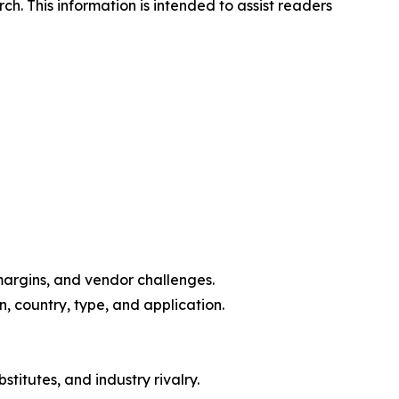
. This information is intended to assist readers
margins, and vendor challenges.
, country, type, and application.
titutes, and industry rivalry.