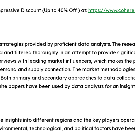
pressive Discount (Up to 40% Off ) at:
https://www.coher
gh strategies provided by proficient data analysts. The res
d and filtered thoroughly in an attempt to provide signifi
terviews with leading market influencers, which makes the 
demand and supply connection. The market methodologies 
. Both primary and secondary approaches to data collectio
hite papers have been used by data analysts for an insight
le insights into different regions and the key players oper
nvironmental, technological, and political factors have bee