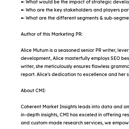
➼ What would be the impact of strategic develop
➼ Who are the key stakeholders and players part
➼ What are the different segments & sub-segmen
Author of this Marketing PR:
Alice Mutum is a seasoned senior PR writer, lever
development, Alice masterfully employs SEO best 
writer, she meticulously ensures flawless gramm
report. Alice's dedication to excellence and her
About CMI:
Coherent Market Insights leads into data and an
in-depth insights, CMI has exceled in offering r
and custom-made research services, we empower 