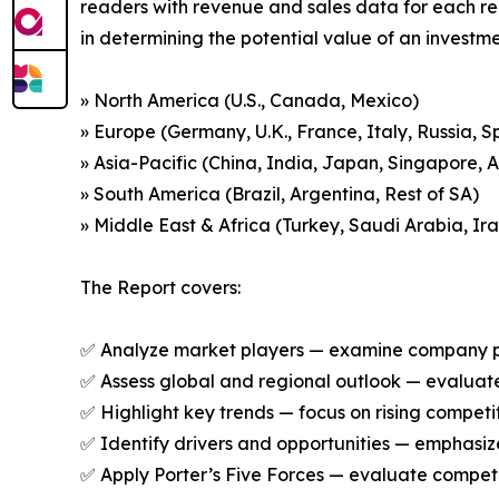
readers with revenue and sales data for each re
in determining the potential value of an investmen
» North America (U.S., Canada, Mexico)
» Europe (Germany, U.K., France, Italy, Russia, S
» Asia-Pacific (China, India, Japan, Singapore, 
» South America (Brazil, Argentina, Rest of SA)
» Middle East & Africa (Turkey, Saudi Arabia, Ira
The Report covers:
✅ Analyze market players — examine company prof
✅ Assess global and regional outlook — evaluate
✅ Highlight key trends — focus on rising competi
✅ Identify drivers and opportunities — emphas
✅ Apply Porter’s Five Forces — evaluate competit