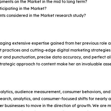
ments on the Market in the mid to long term?
icipating in the Market?
ts considered in the Market research study?
aging extensive expertise gained from her previous role as
practices and cutting-edge digital marketing strategies t
ar and punctuation, precise data accuracy, and perfect a
 strategic approach to content make her an invaluable asset
alytics, audience measurement, consumer behaviors, and m
esearch, analytics, and consumer-focused shifts for nearly
businesses to move in the direction of growth. We are mu