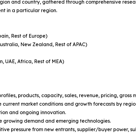
gion and country, gathered through comprehensive research
t in a particular region.
pain, Rest of Europe)
Australia, New Zealand, Rest of APAC)
n, UAE, Africa, Rest of MEA)
iles, products, capacity, sales, revenue, pricing, gross 
 current market conditions and growth forecasts by region
tion and ongoing innovation.
ize growing demand and emerging technologies.
ive pressure from new entrants, supplier/buyer power, subs