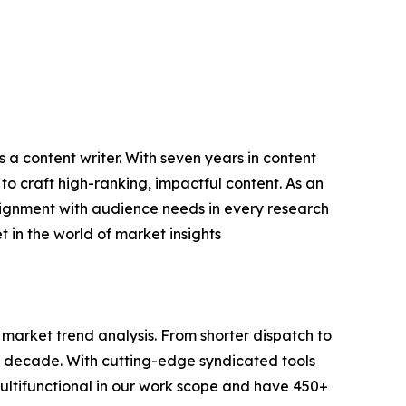
 a content writer. With seven years in content
o craft high-ranking, impactful content. As an
lignment with audience needs in every research
 in the world of market insights
arket trend analysis. From shorter dispatch to
 a decade. With cutting-edge syndicated tools
ltifunctional in our work scope and have 450+