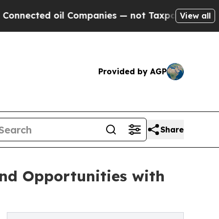
il Companies — not Taxpayers — the Chance to Ca
View all
Provided by AGP
Share
nd Opportunities with