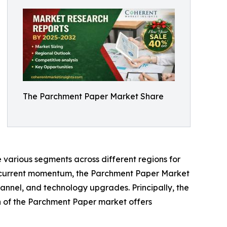
The Parchment Paper Market Share
 various segments across different regions for
he current momentum, the Parchment Paper Market
annel, and technology upgrades. Principally, the
th of the Parchment Paper market offers