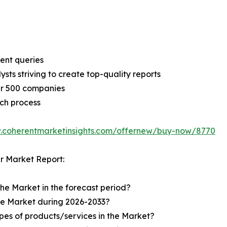
ent queries
sts striving to create top-quality reports
er 500 companies
ch process
w.coherentmarketinsights.com/offernew/buy-now/8770
r Market Report:
the Market in the forecast period?
the Market during 2026-2033?
pes of products/services in the Market?