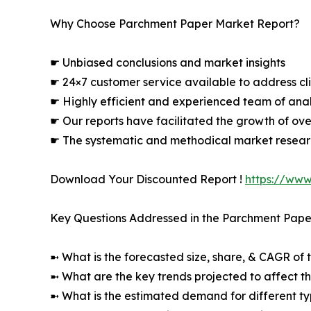
Why Choose Parchment Paper Market Report?
☛ Unbiased conclusions and market insights
☛ 24×7 customer service available to address cli
☛ Highly efficient and experienced team of analy
☛ Our reports have facilitated the growth of ov
☛ The systematic and methodical market resear
Download Your Discounted Report !
https://ww
Key Questions Addressed in the Parchment Pape
➼ What is the forecasted size, share, & CAGR of 
➼ What are the key trends projected to affect 
➼ What is the estimated demand for different ty