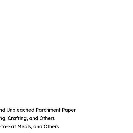
and Unbleached Parchment Paper
ng, Crafting, and Others
-to-Eat Meals, and Others