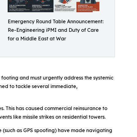
Emergency Round Table Announcement:
Re-Engineering iPMI and Duty of Care
for a Middle East at War
r footing and must urgently address the systemic
ened to tackle several immediate,
nes. This has caused commercial reinsurance to
s like missile strikes on residential towers.
re (such as GPS spoofing) have made navigating