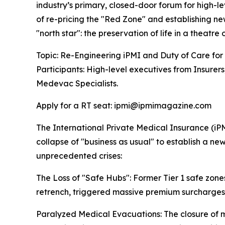
industry’s primary, closed-door forum for high-le
of re-pricing the "Red Zone" and establishing new
"north star": the preservation of life in a theatre 
Topic: Re-Engineering iPMI and Duty of Care for
Participants: High-level executives from Insurer
Medevac Specialists.
Apply for a RT seat: ipmi@ipmimagazine.com
The International Private Medical Insurance (iPM
collapse of "business as usual" to establish a n
unprecedented crises:
The Loss of "Safe Hubs": Former Tier 1 safe zone
retrench, triggered massive premium surcharges, 
Paralyzed Medical Evacuations: The closure of 