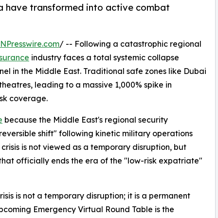
ha have transformed into active combat
INPresswire.com
/ -- Following a catastrophic regional
nsurance
industry faces a total systemic collapse
l in the Middle East. Traditional safe zones like Dubai
heatres, leading to a massive 1,000% spike in
sk coverage.
e
because the Middle East's regional security
ersible shift" following kinetic military operations
 crisis is not viewed as a temporary disruption, but
hat officially ends the era of the "low-risk expatriate"
sis is not a temporary disruption; it is a permanent
 upcoming Emergency Virtual Round Table is the