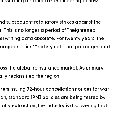
necessitating a radical re-engineering of how
nd subsequent retaliatory strikes against the
. This is no longer a period of "heightened
derwriting data obsolete. For twenty years, the
European "Tier 1" safety net. That paradigm died
oss the global reinsurance market. As primary
y reclassified the region.
urers issuing 72-hour cancellation notices for war
rah, standard iPMI policies are being tested by
ty extraction, the industry is discovering that