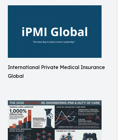
International Private Medical Insurance
Global