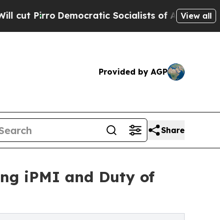
mocratic Socialists of America Propose Radical
View all
Provided by AGP
Share
ng iPMI and Duty of