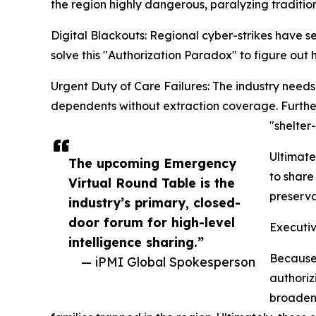
the region highly dangerous, paralyzing tradition
Digital Blackouts: Regional cyber-strikes have se
solve this "Authorization Paradox" to figure out
Urgent Duty of Care Failures: The industry needs 
dependents without extraction coverage. Furthe
"shelter
Ultimate
The upcoming Emergency
to share
Virtual Round Table is the
preserva
industry’s primary, closed-
door forum for high-level
Executiv
intelligence sharing.”
Because 
— iPMI Global Spokesperson
authoriz
broaden 