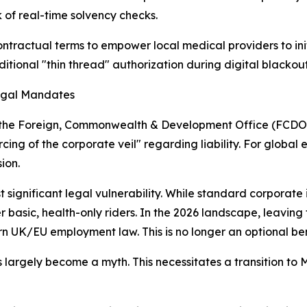
k of real-time solvency checks.
ntractual terms to empower local medical providers to initi
itional "thin thread" authorization during digital blackout
Legal Mandates
 by the Foreign, Commonwealth & Development Office (FCDO)
cing of the corporate veil" regarding liability. For global 
ion.
t significant legal vulnerability. While standard corporate
 basic, health-only riders. In the 2026 landscape, leaving
K/EU employment law. This is no longer an optional benefit
 largely become a myth. This necessitates a transition to