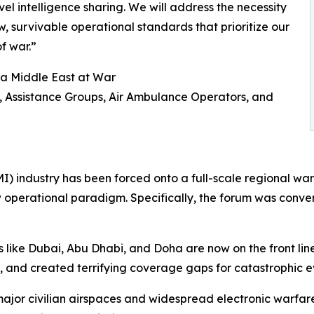
vel intelligence sharing. We will address the necessity
, survivable operational standards that prioritize our
of war.”
 a Middle East at War
s, Assistance Groups, Air Ambulance Operators, and
I) industry has been forced onto a full-scale regional wa
ew operational paradigm. Specifically, the forum was conv
s like Dubai, Abu Dhabi, and Doha are now on the front li
and created terrifying coverage gaps for catastrophic event
major civilian airspaces and widespread electronic warfa