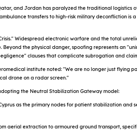
Qatar, and Jordan has paralyzed the traditional logistics of
 ambulance transfers to high-risk military deconfliction is
Crisis." Widespread electronic warfare and the total unreli
Beyond the physical danger, spoofing represents an "unin
 negligence" clauses that complicate subrogation and clai
romedical institute noted: "We are no longer just flying p
ical drone on a radar screen."
s adopting the Neutral Stabilization Gateway model:
yprus as the primary nodes for patient stabilization and 
rom aerial extraction to armoured ground transport, specif