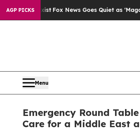
ist
Fox News Goes Quiet as 'Maga Media Pipeline
AGP PICKS
Menu
Emergency Round Table 
Care for a Middle East 