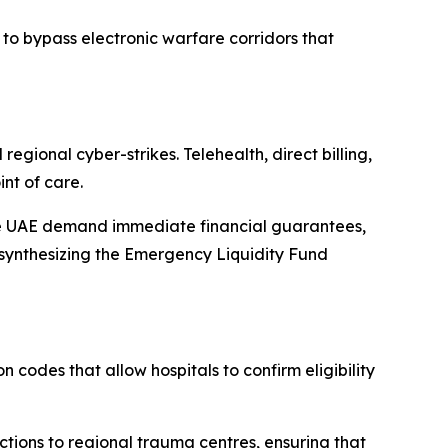
 to bypass electronic warfare corridors that
egional cyber-strikes. Telehealth, direct billing,
int of care.
 the UAE demand immediate financial guarantees,
re synthesizing the Emergency Liquidity Fund
 codes that allow hospitals to confirm eligibility
ctions to regional trauma centres, ensuring that