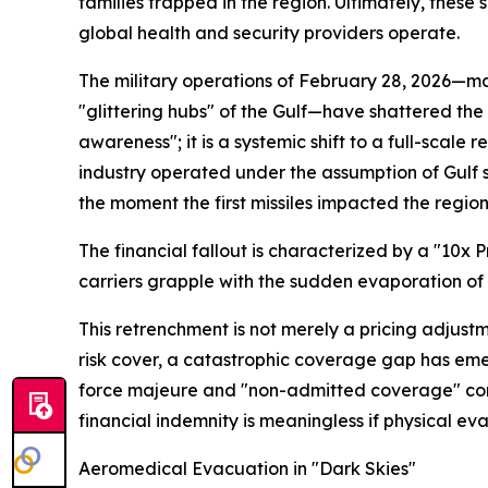
families trapped in the region. Ultimately, these 
global health and security providers operate.
The military operations of February 28, 2026—mar
"glittering hubs" of the Gulf—have shattered the
awareness"; it is a systemic shift to a full-scal
industry operated under the assumption of Gulf s
the moment the first missiles impacted the region
The financial fallout is characterized by a "10x
carriers grapple with the sudden evaporation of
This retrenchment is not merely a pricing adjustme
risk cover, a catastrophic coverage gap has emer
force majeure and "non-admitted coverage" compli
financial indemnity is meaningless if physical evac
Aeromedical Evacuation in "Dark Skies"