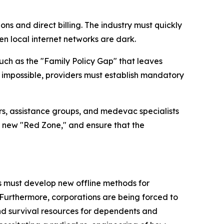
ons and direct billing. The industry must quickly
n local internet networks are dark.
such as the "Family Policy Gap" that leaves
impossible, providers must establish mandatory
rers, assistance groups, and medevac specialists
his new "Red Zone," and ensure that the
rs must develop new offline methods for
urthermore, corporations are being forced to
nd survival resources for dependents and