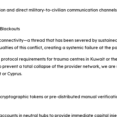
ion and direct military-to-civilian communication channels
 Blackouts
l connectivity—a thread that has been severed by sustained r
lties of this conflict, creating a systemic failure at the po
he protocol requirements for trauma centres in Kuwait or
e. To prevent a total collapse of the provider network, we a
t or Cyprus.
cryptographic tokens or pre-distributed manual verification
ccounts in neutral hubs to provide immediate capital inje