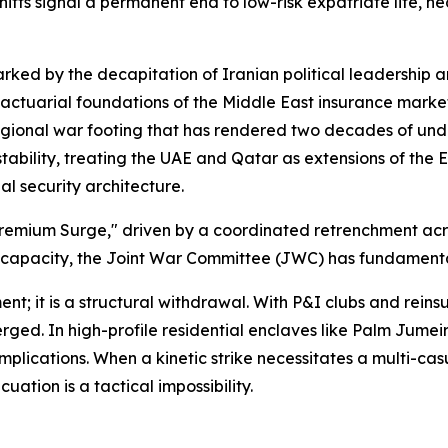
shifts signal a permanent end to low-risk expatriate life, 
ked by the decapitation of Iranian political leadership a
 actuarial foundations of the Middle East insurance market
e regional war footing that has rendered two decades of un
tability, treating the UAE and Qatar as extensions of the 
al security architecture.
 Premium Surge," driven by a coordinated retrenchment acr
 capacity, the Joint War Committee (JWC) has fundamentall
nt; it is a structural withdrawal. With P&I clubs and reins
ged. In high-profile residential enclaves like Palm Jumei
cations. When a kinetic strike necessitates a multi-casual
uation is a tactical impossibility.