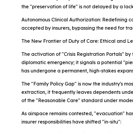
the "preservation of life" is not delayed by a lac
Autonomous Clinical Authorization: Redefining co
accepted by insurers, bypassing the need for trad
The New Frontier of Duty of Care: Ethical and 
The activation of "Crisis Registration Portals"
diplomatic emergency; it signals a potential "pier
has undergone a permanent, high-stakes expans
The "Family Policy Gap" is now the industry's mos
extraction, it frequently leaves dependents under
of the "Reasonable Care" standard under modern U
As airspace remains contested, "evacuation" has
insurer responsibilities have shifted "in-situ":