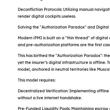
Deconfliction Protocols: Utilizing manual navigat
render digital cockpits useless.
Solving the "Authorization Paradox" and Digital
Modern iPMI is built on a "thin thread" of digita
and pre-authorization platforms are the first casua
This has birthed the "Authorization Paradox": t
yet the insurer’s digital infrastructure is offlin
model, anchored in neutral territories like Musca
This model requires:
Decentralized Verification: Implementing offline 
without a live internet handshake.
Pre-Funded Liquidity Pools: Maintaining escrow a