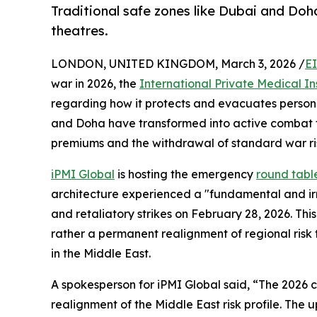
Traditional safe zones like Dubai and Do
theatres.
LONDON, UNITED KINGDOM, March 3, 2026 /
E
war in 2026, the
International Private Medical I
regarding how it protects and evacuates personne
and Doha have transformed into active combat t
premiums and the withdrawal of standard war ri
iPMI Global
is hosting the emergency
round tabl
architecture experienced a "fundamental and irrev
and retaliatory strikes on February 28, 2026. This
rather a permanent realignment of regional risk t
in the Middle East.
A spokesperson for iPMI Global said, “The 2026 cri
realignment of the Middle East risk profile. The