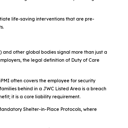
ate life-saving interventions that are pre-
s.
 and other global bodies signal more than just a
employers, the legal definition of Duty of Care
 iPMI often covers the employee for security
 families behind in a JWC Listed Area is a breach
; it is a core liability requirement.
 Mandatory Shelter-in-Place Protocols, where