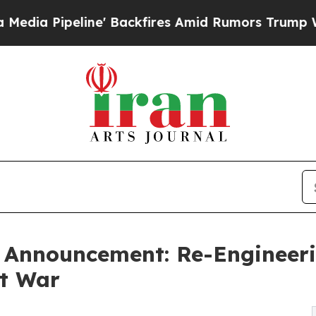
' Backfires Amid Rumors Trump Will cut Pirro
De
Announcement: Re-Engineeri
at War