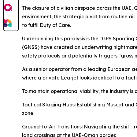
The closure of civilian airspace across the UAE, 
environment, the strategic pivot from routine air
to fulfil Duty of Care.
Underpinning this paralysis is the "GPS Spoofing 
(GNSS) have created an underwriting nightmare. 
safety protocols and potentially triggers "gross
As a senior operator from a leading European ae
where a private Learjet looks identical to a tact
To maintain operational viability, the industry i
Tactical Staging Hubs: Establishing Muscat and C
zone.
Ground-to-Air Transitions: Navigating the shift f
land crossings at the UAE-Oman border.