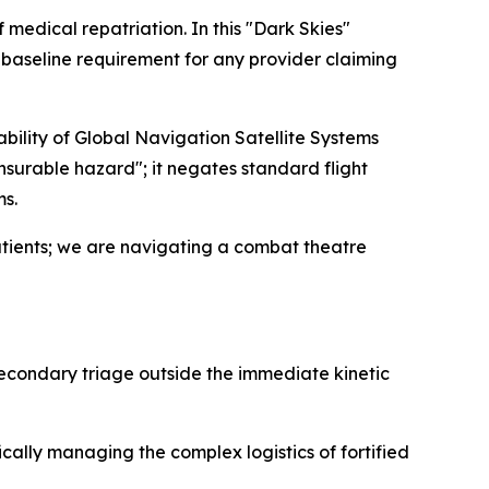
 medical repatriation. In this "Dark Skies"
 a baseline requirement for any provider claiming
ability of Global Navigation Satellite Systems
surable hazard"; it negates standard flight
ms.
atients; we are navigating a combat theatre
secondary triage outside the immediate kinetic
ically managing the complex logistics of fortified