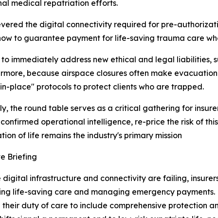
al medical repatriation efforts.
vered the digital connectivity required for pre-authorizati
 how to guarantee payment for life-saving trauma care whe
to immediately address new ethical and legal liabilities, 
rmore, because airspace closures often make evacuation 
-in-place" protocols to protect clients who are trapped.
ly, the round table serves as a critical gathering for insu
 confirmed operational intelligence, re-price the risk of t
tion of life remains the industry's primary mission
e Briefing
digital infrastructure and connectivity are failing, insure
ing life-saving care and managing emergency payments. F
their duty of care to include comprehensive protection a