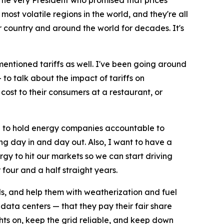
: The very President who promised that prices
ost volatile regions in the world, and they're all
 country and around the world for decades. It's
I mentioned tariffs as well. I've been going around
to talk about the impact of tariffs on
cost to their consumers at a restaurant, or
an to hold energy companies accountable to
ing day in and day out. Also, I want to have a
y to hit our markets so we can start driving
four and a half straight years.
s, and help them with weatherization and fuel
ata centers — that they pay their fair share
ghts on, keep the grid reliable, and keep down