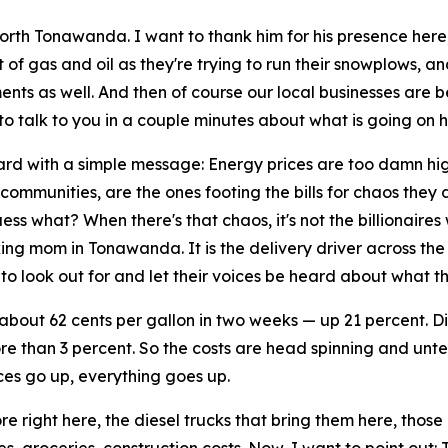
orth Tonawanda. I want to thank him for his presence here, 
of gas and oil as they're trying to run their snowplows, an
ents as well. And then of course our local businesses are b
to talk to you in a couple minutes about what is going on h
rd with a simple message: Energy prices are too damn high
communities, are the ones footing the bills for chaos they 
 what? When there's that chaos, it's not the billionaires wh
rking mom in Tonawanda. It is the delivery driver across the 
o look out for and let their voices be heard about what th
about 62 cents per gallon in two weeks — up 21 percent. D
 more than 3 percent. So the costs are head spinning and unt
es go up, everything goes up.
re right here, the diesel trucks that bring them here, thos