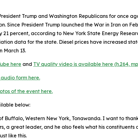
resident Trump and Washington Republicans for once agai
ion. Since President Trump launched the War in Iran on F
hly 21 percent, according to New York State Energy Rese
iation data for the state. Diesel prices have increased stat
n March 13.
Tube here
and
TV quality video is available here (h.264, mp
 audio form here.
otos of the event here.
ailable below:
 Buffalo, Western New York, Tonawanda. I want to thank
a great leader, and he also feels what his constituents ar
st like this.