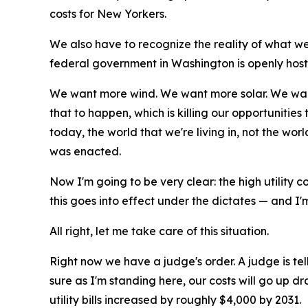
costs for New Yorkers.
We also have to recognize the reality of what we'r
federal government in Washington is openly hostil
We want more wind. We want more solar. We want 
that to happen, which is killing our opportunities
today, the world that we're living in, not the w
was enacted.
Now I'm going to be very clear: the high utility c
this goes into effect under the dictates — and I
All right, let me take care of this situation.
Right now we have a judge's order. A judge is tell
sure as I'm standing here, our costs will go up dr
utility bills increased by roughly $4,000 by 2031.