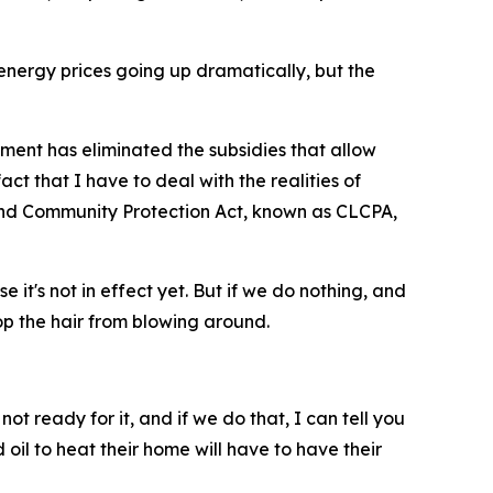
e energy prices going up dramatically, but the
ent has eliminated the subsidies that allow
act that I have to deal with the realities of
p and Community Protection Act, known as CLCPA,
 it's not in effect yet. But if we do nothing, and
op the hair from blowing around.
ot ready for it, and if we do that, I can tell you
 oil to heat their home will have to have their