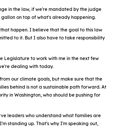
ge in the law, if we're mandated by the judge
 gallon on top of what's already happening.
 that happen. I believe that the goal to this law
ted to it. But I also have to take responsibility
the Legislature to work with me in the next few
e're dealing with today.
 from our climate goals, but make sure that the
ilies behind is not a sustainable path forward. At
ority in Washington, who should be pushing for
serve leaders who understand what families are
I'm standing up. That's why I'm speaking out,