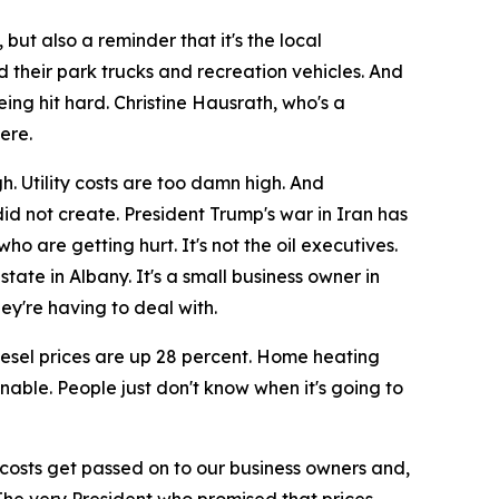
but also a reminder that it's the local
d their park trucks and recreation vehicles. And
eing hit hard. Christine Hausrath, who's a
ere.
. Utility costs are too damn high. And
did not create. President Trump's war in Iran has
o are getting hurt. It's not the oil executives.
state in Albany. It's a small business owner in
ey're having to deal with.
iesel prices are up 28 percent. Home heating
enable. People just don't know when it's going to
e costs get passed on to our business owners and,