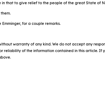
 in that to give relief to the people of the great State of 
r them.
Joe Emminger, for a couple remarks.
without warranty of any kind. We do not accept any responsib
r reliability of the information contained in this article. I
 above.