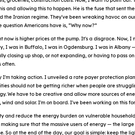
es, groceries, construction costs. Now, I want to point out
 and allowing this to happen. He is the fuse that sent the m
end the Iranian regime. They've been wreaking havoc on our
le question Americans have is, “Why now?”
ght now is higher prices at the pump. It's a disgrace. Now, 
, I was in Buffalo, I was in Ogdensburg. I was in Albany — 
ly closing up shop, or not expanding, or having to pass on 
 often.
 I'm taking action. I unveiled a rate payer protection pl
lities should not be getting richer when people are struggl
gy. We have to be creative and allow more sources of energ
ind and solar. I'm on board. I've been working on this for 
ity and reduce the energy burden on vulnerable household
aking sure that the massive users of energy — the large d
e. So at the end of the day, our goal is simple: keep the li