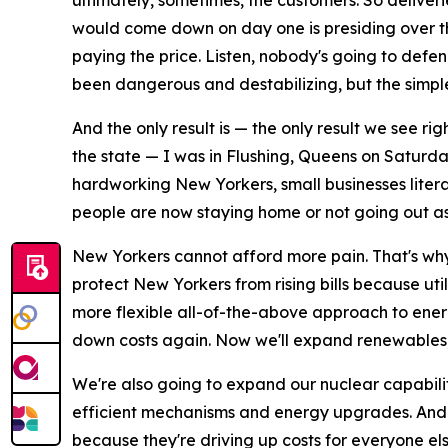
ultimately, sometimes, the customers. So deliveri
would come down on day one is presiding over this
paying the price. Listen, nobody's going to def
been dangerous and destabilizing, but the simp
And the only result is — the only result we see ri
the state — I was in Flushing, Queens on Saturday
hardworking New Yorkers, small businesses literal
people are now staying home or not going out as
New Yorkers cannot afford more pain. That's why
protect New Yorkers from rising bills because uti
more flexible all-of-the-above approach to ener
down costs again. Now we'll expand renewables, w
We're also going to expand our nuclear capabil
efficient mechanisms and energy upgrades. And m
because they're driving up costs for everyone els