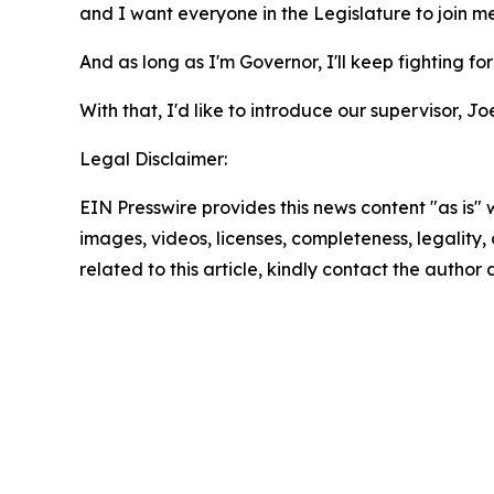
and I want everyone in the Legislature to join me
And as long as I'm Governor, I'll keep fighting fo
With that, I'd like to introduce our supervisor, 
Legal Disclaimer:
EIN Presswire provides this news content "as is" 
images, videos, licenses, completeness, legality, o
related to this article, kindly contact the author