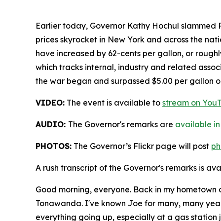
Earlier today, Governor Kathy Hochul slammed P
prices skyrocket in New York and across the nat
have increased by 62-cents per gallon, or roug
which tracks internal, industry and related assoc
the war began and surpassed $5.00 per gallon o
VIDEO:
The event is available to
stream on You
AUDIO:
The Governor's remarks are
available in
PHOTOS:
The Governor’s Flickr page will post
ph
A rush transcript of the Governor's remarks is av
Good morning, everyone. Back in my hometown of
Tonawanda. I've known Joe for many, many years, 
everything going up, especially at a gas station ju