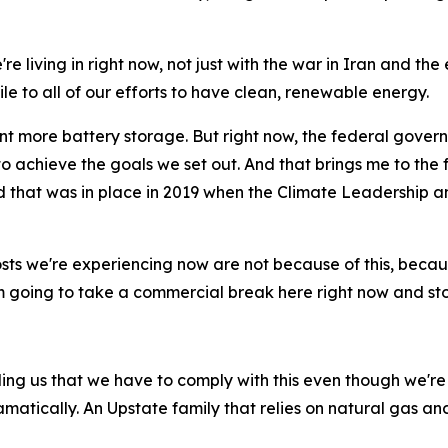
e living in right now, not just with the war in Iran and th
e to all of our efforts to have clean, renewable energy.
more battery storage. But right now, the federal governm
 to achieve the goals we set out. And that brings me to the f
orld that was in place in 2019 when the Climate Leadershi
osts we're experiencing now are not because of this, because
'm going to take a commercial break here right now and st
ing us that we have to comply with this even though we're n
amatically. An Upstate family that relies on natural gas and