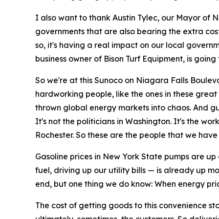
I also want to thank Austin Tylec, our Mayor of N
governments that are also bearing the extra cost 
so, it's having a real impact on our local governm
business owner of Bison Turf Equipment, is going 
So we're at this Sunoco on Niagara Falls Bouleva
hardworking people, like the ones in these great 
thrown global energy markets into chaos. And guess
It's not the politicians in Washington. It's the wo
Rochester. So these are the people that we have t
Gasoline prices in New York State pumps are up 
fuel, driving up our utility bills — is already up
end, but one thing we do know: When energy pric
The cost of getting goods to this convenience sto