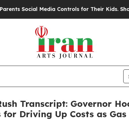
cial Media Controls for Their Kids. Should the U
 Rush Transcript: Governor H
for Driving Up Costs as Gas 