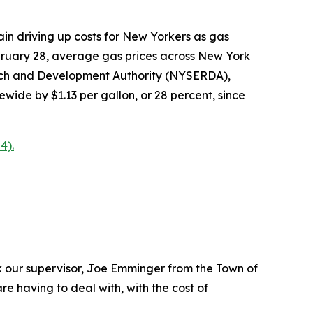
n driving up costs for New Yorkers as gas
ebruary 28, average gas prices across New York
arch and Development Authority (NYSERDA),
ewide by $1.13 per gallon, or 28 percent, since
4).
 our supervisor, Joe Emminger from the Town of
e having to deal with, with the cost of