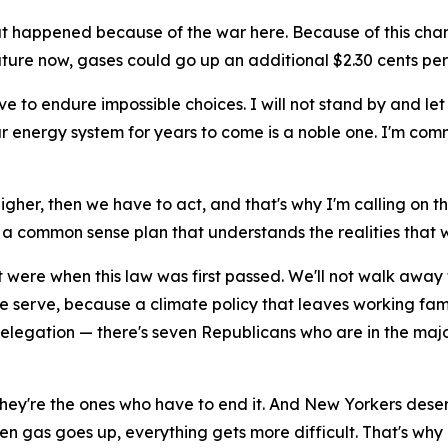
t happened because of the war here. Because of this chan
ure now, gases could go up an additional $2.30 cents per
ve to endure impossible choices. I will not stand by and let
 energy system for years to come is a noble one. I'm commit
higher, then we have to act, and that's why I'm calling on 
a common sense plan that understands the realities that w
it were when this law was first passed. We'll not walk away
 we serve, because a climate policy that leaves working fam
delegation — there's seven Republicans who are in the maj
 — they're the ones who have to end it. And New Yorkers de
n gas goes up, everything gets more difficult. That's why 