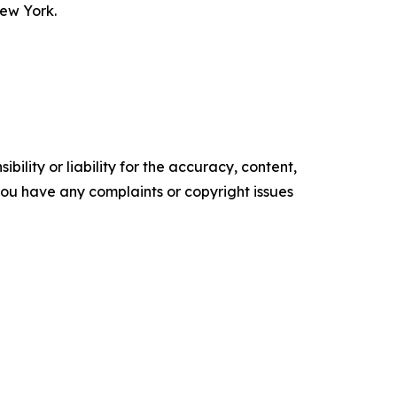
New York.
ility or liability for the accuracy, content,
f you have any complaints or copyright issues