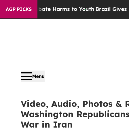
 to Abate Harms to Youth
Brazil Gives Parents So
AGP PICKS
Menu
Video, Audio, Photos &
Washington Republicans 
War in Iran