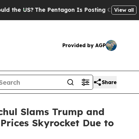
S?
The Pentagon Is Posting Cryptic Biblical Mess
View all
Provided by AGP
Share
ochul Slams Trump and
Prices Skyrocket Due to