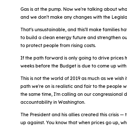
Gas is at the pump. Now we're talking about wha
and we don't make any changes with the Legislat
That's unsustainable, and this'll make families ha
to build a clean energy future and strengthen our
to protect people from rising costs.
If the path forward is only going to drive prices 
weeks before the Budget is due to come up with 
This is not the world of 2019 as much as we wish 
path we're on is realistic and fair to the people
the same time, I'm calling on our congressional 
accountability in Washington.
The President and his allies created this crisis
up against. You know that when prices go up, whe