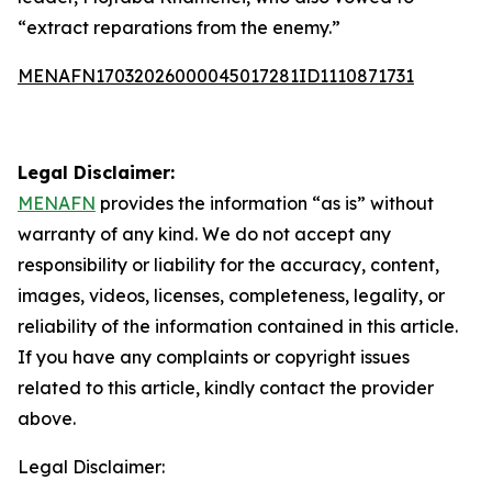
“extract reparations from the enemy.”
MENAFN17032026000045017281ID1110871731
Legal Disclaimer:
MENAFN
provides the information “as is” without
warranty of any kind. We do not accept any
responsibility or liability for the accuracy, content,
images, videos, licenses, completeness, legality, or
reliability of the information contained in this article.
If you have any complaints or copyright issues
related to this article, kindly contact the provider
above.
Legal Disclaimer: