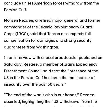
conclude unless American forces withdraw from the
Persian Gulf.
Mohsen Rezaee, a retired major general and former
commander of the Islamic Revolutionary Guard
Corps (IRGC), said that Tehran also expects full
compensation for damages and strong security
guarantees from Washington.
In an interview with a local broadcaster published on
Saturday, Rezaee, a member of Iran’s Expediency
Discernment Council, said that the “presence of the
US in the Persian Gulf has been the main cause of
insecurity over the past 50 years.”
“The end of the war is also in our hands,” Rezaee
asserted, highlighting the “US withdrawal from the