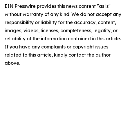
EIN Presswire provides this news content "as is"
without warranty of any kind. We do not accept any
responsibility or liability for the accuracy, content,
images, videos, licenses, completeness, legality, or
reliability of the information contained in this article.
If you have any complaints or copyright issues
related to this article, kindly contact the author
above.