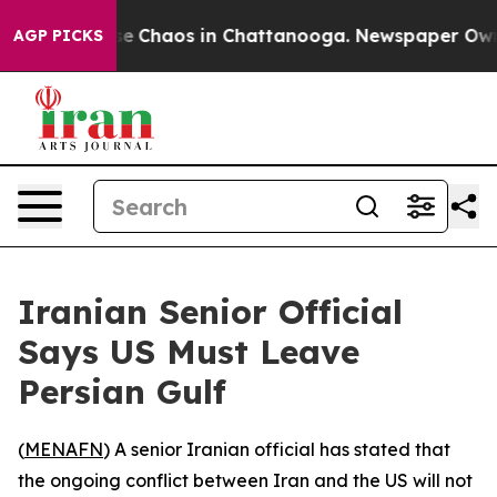
tal Collapse
Chaos in Chattanooga. Newspaper Owner C
AGP PICKS
Iranian Senior Official
Says US Must Leave
Persian Gulf
(
MENAFN
) A senior Iranian official has stated that
the ongoing conflict between Iran and the US will not