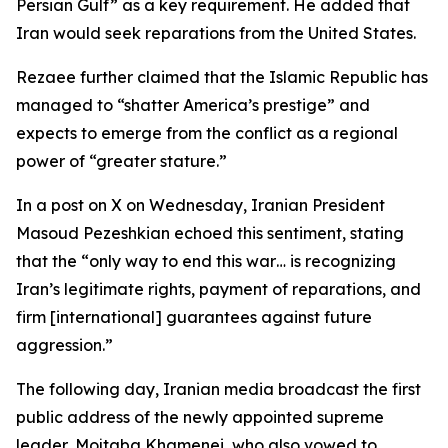
Persian Gulf” as a key requirement. He added that
Iran would seek reparations from the United States.
Rezaee further claimed that the Islamic Republic has
managed to “shatter America’s prestige” and
expects to emerge from the conflict as a regional
power of “greater stature.”
In a post on X on Wednesday, Iranian President
Masoud Pezeshkian echoed this sentiment, stating
that the “only way to end this war… is recognizing
Iran’s legitimate rights, payment of reparations, and
firm [international] guarantees against future
aggression.”
The following day, Iranian media broadcast the first
public address of the newly appointed supreme
leader, Mojtaba Khamenei, who also vowed to