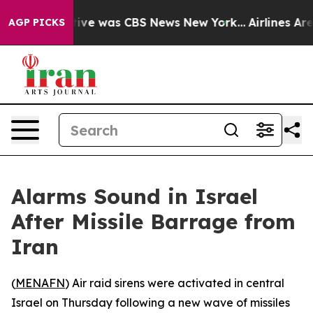
False Narrative was CBS News New York...
Airlines Are 
AGP PICKS
Alarms Sound in Israel
After Missile Barrage from
Iran
(
MENAFN
) Air raid sirens were activated in central
Israel on Thursday following a new wave of missiles