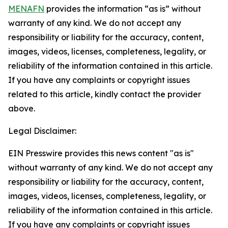
MENAFN
provides the information “as is” without
warranty of any kind. We do not accept any
responsibility or liability for the accuracy, content,
images, videos, licenses, completeness, legality, or
reliability of the information contained in this article.
If you have any complaints or copyright issues
related to this article, kindly contact the provider
above.
Legal Disclaimer:
EIN Presswire provides this news content "as is"
without warranty of any kind. We do not accept any
responsibility or liability for the accuracy, content,
images, videos, licenses, completeness, legality, or
reliability of the information contained in this article.
If you have any complaints or copyright issues