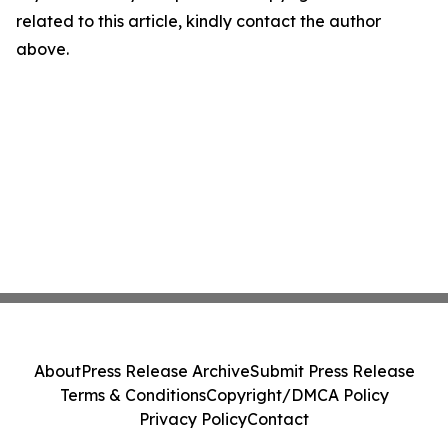
related to this article, kindly contact the author
above.
About
Press Release Archive
Submit Press Release
Terms & Conditions
Copyright/DMCA Policy
Privacy Policy
Contact