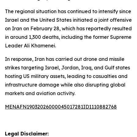
The regional situation has continued to intensify since
Israel and the United States initiated a joint offensive
on Iran on February 28, which has reportedly resulted
in around 1,300 deaths, including the former Supreme
Leader Ali Khamenei.
In response, Iran has carried out drone and missile
strikes targeting Israel, Jordan, Iraq, and Gulf states
hosting US military assets, leading to casualties and
infrastructure damage while also disrupting global
markets and aviation activity.
MENAFN19032026000045017281ID1110882768
Legal Disclaimer: