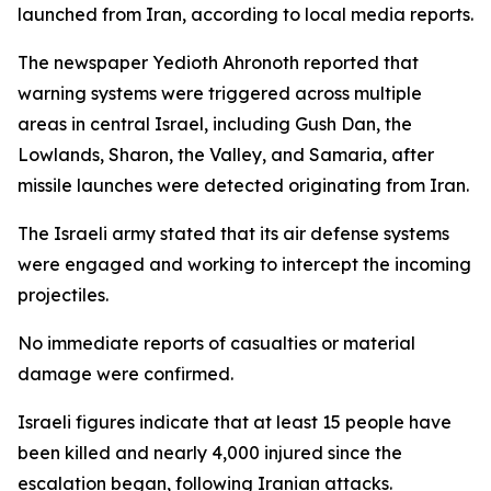
launched from Iran, according to local media reports.
The newspaper Yedioth Ahronoth reported that
warning systems were triggered across multiple
areas in central Israel, including Gush Dan, the
Lowlands, Sharon, the Valley, and Samaria, after
missile launches were detected originating from Iran.
The Israeli army stated that its air defense systems
were engaged and working to intercept the incoming
projectiles.
No immediate reports of casualties or material
damage were confirmed.
Israeli figures indicate that at least 15 people have
been killed and nearly 4,000 injured since the
escalation began, following Iranian attacks.