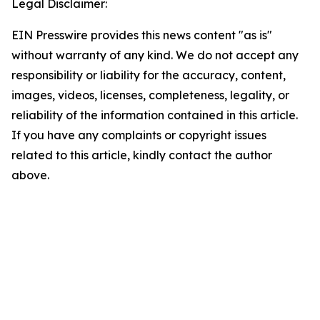
Legal Disclaimer:
EIN Presswire provides this news content "as is"
without warranty of any kind. We do not accept any
responsibility or liability for the accuracy, content,
images, videos, licenses, completeness, legality, or
reliability of the information contained in this article.
If you have any complaints or copyright issues
related to this article, kindly contact the author
above.