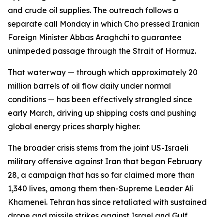
and crude oil supplies. The outreach follows a
separate call Monday in which Cho pressed Iranian
Foreign Minister Abbas Araghchi to guarantee
unimpeded passage through the Strait of Hormuz.
That waterway — through which approximately 20
million barrels of oil flow daily under normal
conditions — has been effectively strangled since
early March, driving up shipping costs and pushing
global energy prices sharply higher.
The broader crisis stems from the joint US-Israeli
military offensive against Iran that began February
28, a campaign that has so far claimed more than
1,340 lives, among them then-Supreme Leader Ali
Khamenei. Tehran has since retaliated with sustained
drone and missile strikes against Israel and Gulf