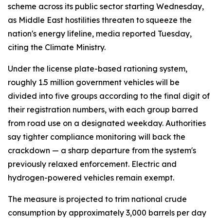
scheme across its public sector starting Wednesday,
as Middle East hostilities threaten to squeeze the
nation's energy lifeline, media reported Tuesday,
citing the Climate Ministry.
Under the license plate-based rationing system,
roughly 1.5 million government vehicles will be
divided into five groups according to the final digit of
their registration numbers, with each group barred
from road use on a designated weekday. Authorities
say tighter compliance monitoring will back the
crackdown — a sharp departure from the system's
previously relaxed enforcement. Electric and
hydrogen-powered vehicles remain exempt.
The measure is projected to trim national crude
consumption by approximately 3,000 barrels per day