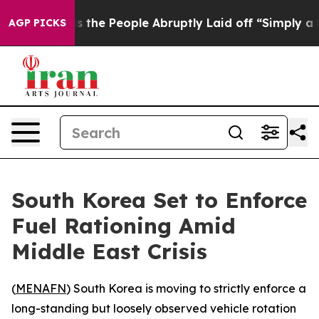
ner Calls the People Abruptly Laid off “Simply a Ma
AGP PICKS
South Korea Set to Enforce
Fuel Rationing Amid
Middle East Crisis
(
MENAFN
) South Korea is moving to strictly enforce a
long-standing but loosely observed vehicle rotation