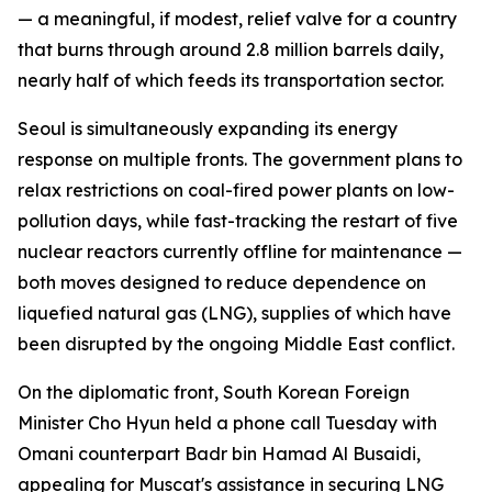
— a meaningful, if modest, relief valve for a country
that burns through around 2.8 million barrels daily,
nearly half of which feeds its transportation sector.
Seoul is simultaneously expanding its energy
response on multiple fronts. The government plans to
relax restrictions on coal-fired power plants on low-
pollution days, while fast-tracking the restart of five
nuclear reactors currently offline for maintenance —
both moves designed to reduce dependence on
liquefied natural gas (LNG), supplies of which have
been disrupted by the ongoing Middle East conflict.
On the diplomatic front, South Korean Foreign
Minister Cho Hyun held a phone call Tuesday with
Omani counterpart Badr bin Hamad Al Busaidi,
appealing for Muscat's assistance in securing LNG