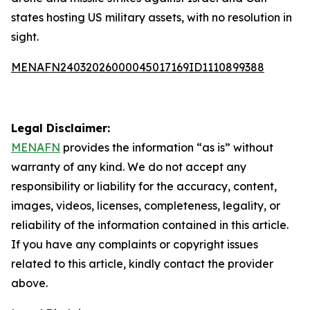
states hosting US military assets, with no resolution in
sight.
MENAFN24032026000045017169ID1110899388
Legal Disclaimer:
MENAFN
provides the information “as is” without
warranty of any kind. We do not accept any
responsibility or liability for the accuracy, content,
images, videos, licenses, completeness, legality, or
reliability of the information contained in this article.
If you have any complaints or copyright issues
related to this article, kindly contact the provider
above.