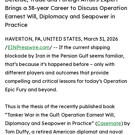
Brings a 38-year Career to Discuss Operation
Earnest Will, Diplomacy and Seapower in
Practice
HAVERTON, PA, UNITED STATES, March 31, 2026
/
EINPresswire.com
/ -- If the current shipping
blockade by Iran in the Persian Gulf seems familiar,
that’s because it’s happened before – only with
different players and outcomes that provide
compelling and critical lessons for today’s Operation
Epic Fury and beyond.
Thus is the thesis of the recently published book
“Tanker War in the Gulf: Operation Earnest Will,
Diplomacy and Seapower in Practice” (
Casemate
) by
Tom Duffy, a retired American diplomat and naval