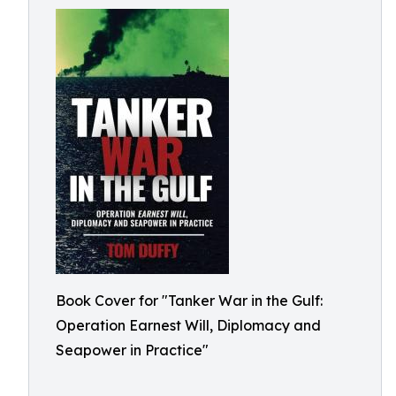
Book Cover for "Tanker War in the Gulf:
Operation Earnest Will, Diplomacy and
Seapower in Practice"