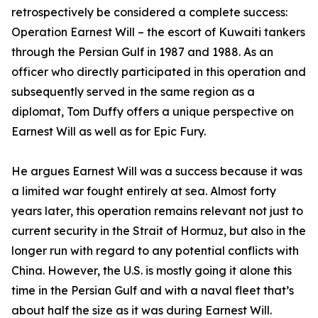
retrospectively be considered a complete success:
Operation Earnest Will – the escort of Kuwaiti tankers
through the Persian Gulf in 1987 and 1988. As an
officer who directly participated in this operation and
subsequently served in the same region as a
diplomat, Tom Duffy offers a unique perspective on
Earnest Will as well as for Epic Fury.
He argues Earnest Will was a success because it was
a limited war fought entirely at sea. Almost forty
years later, this operation remains relevant not just to
current security in the Strait of Hormuz, but also in the
longer run with regard to any potential conflicts with
China. However, the U.S. is mostly going it alone this
time in the Persian Gulf and with a naval fleet that’s
about half the size as it was during Earnest Will.