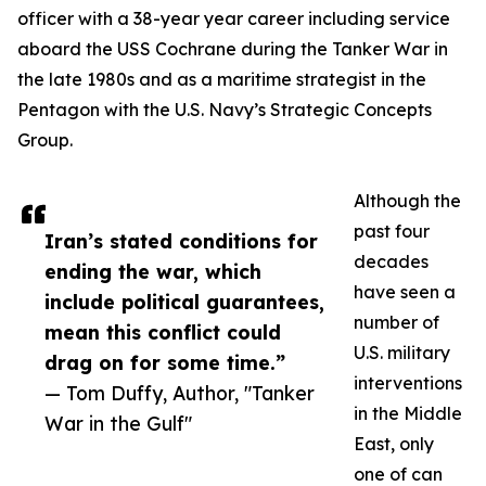
officer with a 38-year year career including service
aboard the USS Cochrane during the Tanker War in
the late 1980s and as a maritime strategist in the
Pentagon with the U.S. Navy’s Strategic Concepts
Group.
Although the
past four
Iran’s stated conditions for
decades
ending the war, which
have seen a
include political guarantees,
number of
mean this conflict could
U.S. military
drag on for some time.”
interventions
— Tom Duffy, Author, "Tanker
in the Middle
War in the Gulf"
East, only
one of can