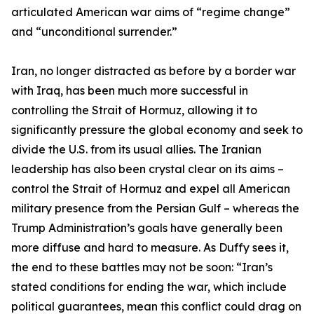
articulated American war aims of “regime change”
and “unconditional surrender.”
Iran, no longer distracted as before by a border war
with Iraq, has been much more successful in
controlling the Strait of Hormuz, allowing it to
significantly pressure the global economy and seek to
divide the U.S. from its usual allies. The Iranian
leadership has also been crystal clear on its aims –
control the Strait of Hormuz and expel all American
military presence from the Persian Gulf – whereas the
Trump Administration’s goals have generally been
more diffuse and hard to measure. As Duffy sees it,
the end to these battles may not be soon: “Iran’s
stated conditions for ending the war, which include
political guarantees, mean this conflict could drag on