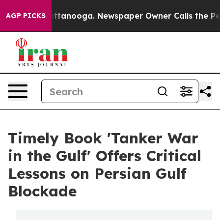
n Chattanooga. Newspaper Owner Calls the People Abr
AGP PICKS
Timely Book 'Tanker War
in the Gulf' Offers Critical
Lessons on Persian Gulf
Blockade