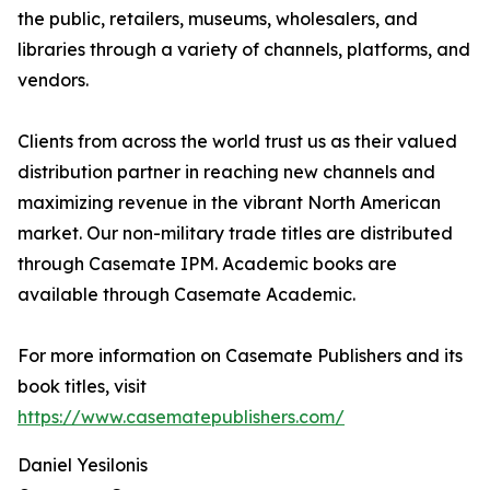
the public, retailers, museums, wholesalers, and
libraries through a variety of channels, platforms, and
vendors.
Clients from across the world trust us as their valued
distribution partner in reaching new channels and
maximizing revenue in the vibrant North American
market. Our non-military trade titles are distributed
through Casemate IPM. Academic books are
available through Casemate Academic.
For more information on Casemate Publishers and its
book titles, visit
https://www.casematepublishers.com/
Daniel Yesilonis