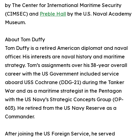
by The Center for International Maritime Security
(CIMSEC) and
Preble Hall
by the U.S. Naval Academy
Museum.
About Tom Duffy
Tom Duffy is a retired American diplomat and naval
officer. His interests are naval history and maritime
strategy. Tom’s assignments over his 38-year overall
career with the US Government included service
aboard USS Cochrane (DDG-21) during the Tanker
War and as a maritime strategist in the Pentagon
with the US Navy’s Strategic Concepts Group (OP-
603). He retired from the US Navy Reserve as a
Commander.
After joining the US Foreign Service, he served