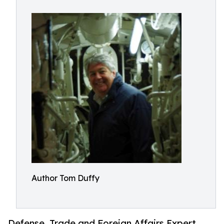
Author Tom Duffy
Defense, Trade and Foreign Affairs Expert