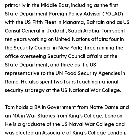
primarily in the Middle East, including as the first
State Department Foreign Policy Advisor (POLAD)
with the US Fifth Fleet in Manama, Bahrain and as US
Consul General in Jeddah, Saudi Arabia. Tom spent
ten years working on United Nations affairs: four in
the Security Council in New York; three running the
office overseeing Security Council affairs at the
State Department, and three as the US
representative to the UN Food Security Agencies in
Rome. He also spent two tours teaching national
security strategy at the US National War College.
Tom holds a BA in Government from Notre Dame and
an MA in War Studies from King’s College, London.
He is a graduate of the US Naval War College and
was elected an Associate of King’s College London.