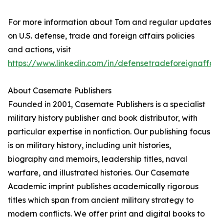
For more information about Tom and regular updates
on U.S. defense, trade and foreign affairs policies
and actions, visit
https://www.linkedin.com/in/defensetradeforeignaffai
About Casemate Publishers
Founded in 2001, Casemate Publishers is a specialist
military history publisher and book distributor, with
particular expertise in nonfiction. Our publishing focus
is on military history, including unit histories,
biography and memoirs, leadership titles, naval
warfare, and illustrated histories. Our Casemate
Academic imprint publishes academically rigorous
titles which span from ancient military strategy to
modern conflicts. We offer print and digital books to