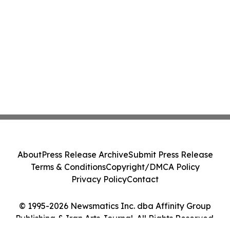
About
Press Release Archive
Submit Press Release
Terms & Conditions
Copyright/DMCA Policy
Privacy Policy
Contact
© 1995-2026 Newsmatics Inc. dba Affinity Group
Publishing & Iran Arts Journal. All Rights Reserved.