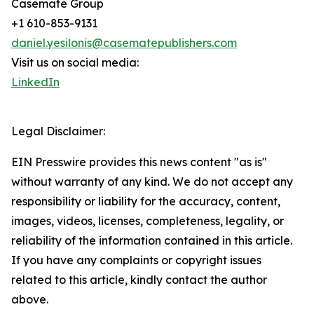
Casemate Group
+1 610-853-9131
daniel.yesilonis@casematepublishers.com
Visit us on social media:
LinkedIn
Legal Disclaimer:
EIN Presswire provides this news content "as is"
without warranty of any kind. We do not accept any
responsibility or liability for the accuracy, content,
images, videos, licenses, completeness, legality, or
reliability of the information contained in this article.
If you have any complaints or copyright issues
related to this article, kindly contact the author
above.