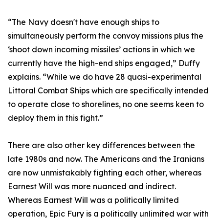
“The Navy doesn't have enough ships to
simultaneously perform the convoy missions plus the
‘shoot down incoming missiles’ actions in which we
currently have the high-end ships engaged,” Duffy
explains. “While we do have 28 quasi-experimental
Littoral Combat Ships which are specifically intended
to operate close to shorelines, no one seems keen to
deploy them in this fight.”
There are also other key differences between the
late 1980s and now. The Americans and the Iranians
are now unmistakably fighting each other, whereas
Earnest Will was more nuanced and indirect.
Whereas Earnest Will was a politically limited
operation, Epic Fury is a politically unlimited war with