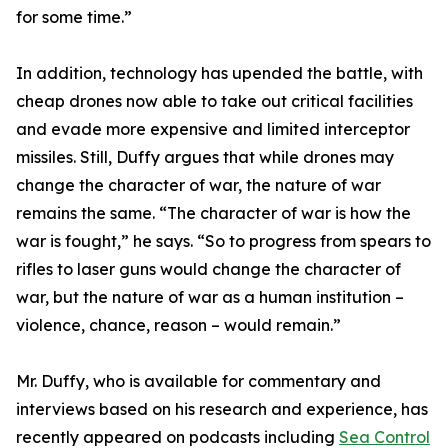
for some time.”
In addition, technology has upended the battle, with
cheap drones now able to take out critical facilities
and evade more expensive and limited interceptor
missiles. Still, Duffy argues that while drones may
change the character of war, the nature of war
remains the same. “The character of war is how the
war is fought,” he says. “So to progress from spears to
rifles to laser guns would change the character of
war, but the nature of war as a human institution –
violence, chance, reason – would remain.”
Mr. Duffy, who is available for commentary and
interviews based on his research and experience, has
recently appeared on podcasts including
Sea Control