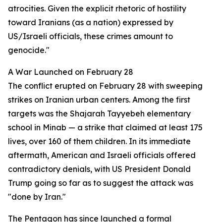
atrocities. Given the explicit rhetoric of hostility
toward Iranians (as a nation) expressed by
US/Israeli officials, these crimes amount to
genocide."
A War Launched on February 28
The conflict erupted on February 28 with sweeping
strikes on Iranian urban centers. Among the first
targets was the Shajarah Tayyebeh elementary
school in Minab — a strike that claimed at least 175
lives, over 160 of them children. In its immediate
aftermath, American and Israeli officials offered
contradictory denials, with US President Donald
Trump going so far as to suggest the attack was
"done by Iran."
The Pentagon has since launched a formal