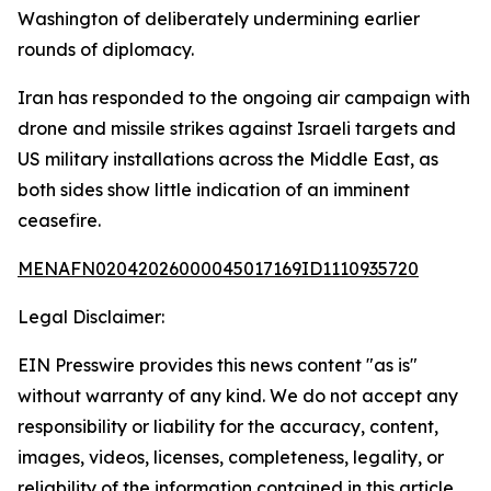
Washington of deliberately undermining earlier
rounds of diplomacy.
Iran has responded to the ongoing air campaign with
drone and missile strikes against Israeli targets and
US military installations across the Middle East, as
both sides show little indication of an imminent
ceasefire.
MENAFN02042026000045017169ID1110935720
Legal Disclaimer:
EIN Presswire provides this news content "as is"
without warranty of any kind. We do not accept any
responsibility or liability for the accuracy, content,
images, videos, licenses, completeness, legality, or
reliability of the information contained in this article.