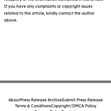
If you have any complaints or copyright issues
related to this article, kindly contact the author
above.
About
Press Release Archive
Submit Press Release
Terms & Conditions
Copyright/DMCA Policy