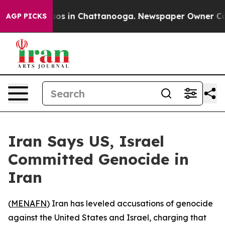
llapse
Chaos in Chattanooga. Newspaper Owner Calls t
AGP PICKS
Iran Says US, Israel
Committed Genocide in
Iran
(
MENAFN
) Iran has leveled accusations of genocide
against the United States and Israel, charging that