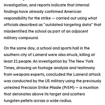
investigation, and reports indicate that internal
findings have already confirmed American
responsibility for the strike — carried out using what
officials described as "outdated targeting data" that
misidentified the school as part of an adjacent
military compound.
On the same day, a school and sports hall in the
southern city of Lamerd were also struck, killing at
least 21 people. An investigation by The New York
Times, drawing on footage analysis and testimony
from weapons experts, concluded the Lamerd attack
was conducted by the US military using the previously
untested Precision Strike Missile (PrSM) — a munition
that detonates above its target and scatters
tungsten pellets across a wide radius.