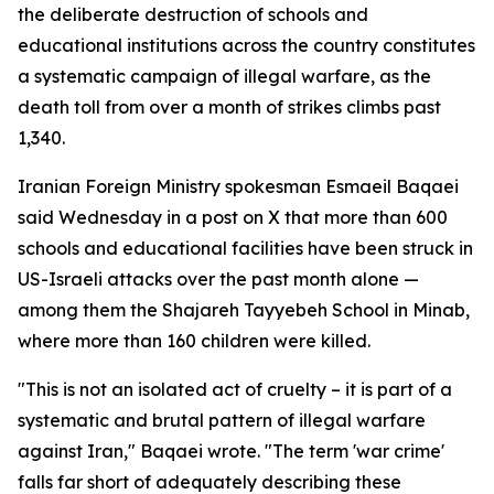
the deliberate destruction of schools and
educational institutions across the country constitutes
a systematic campaign of illegal warfare, as the
death toll from over a month of strikes climbs past
1,340.
Iranian Foreign Ministry spokesman Esmaeil Baqaei
said Wednesday in a post on X that more than 600
schools and educational facilities have been struck in
US-Israeli attacks over the past month alone —
among them the Shajareh Tayyebeh School in Minab,
where more than 160 children were killed.
"This is not an isolated act of cruelty – it is part of a
systematic and brutal pattern of illegal warfare
against Iran," Baqaei wrote. "The term 'war crime'
falls far short of adequately describing these