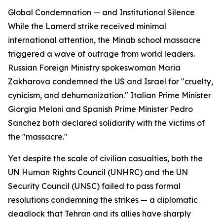
Global Condemnation — and Institutional Silence
While the Lamerd strike received minimal
international attention, the Minab school massacre
triggered a wave of outrage from world leaders.
Russian Foreign Ministry spokeswoman Maria
Zakharova condemned the US and Israel for "cruelty,
cynicism, and dehumanization." Italian Prime Minister
Giorgia Meloni and Spanish Prime Minister Pedro
Sanchez both declared solidarity with the victims of
the "massacre."
Yet despite the scale of civilian casualties, both the
UN Human Rights Council (UNHRC) and the UN
Security Council (UNSC) failed to pass formal
resolutions condemning the strikes — a diplomatic
deadlock that Tehran and its allies have sharply