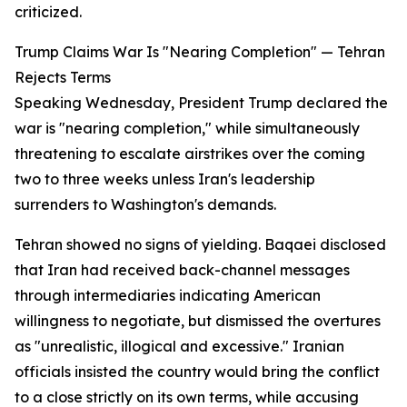
criticized.
Trump Claims War Is "Nearing Completion" — Tehran
Rejects Terms
Speaking Wednesday, President Trump declared the
war is "nearing completion," while simultaneously
threatening to escalate airstrikes over the coming
two to three weeks unless Iran's leadership
surrenders to Washington's demands.
Tehran showed no signs of yielding. Baqaei disclosed
that Iran had received back-channel messages
through intermediaries indicating American
willingness to negotiate, but dismissed the overtures
as "unrealistic, illogical and excessive." Iranian
officials insisted the country would bring the conflict
to a close strictly on its own terms, while accusing