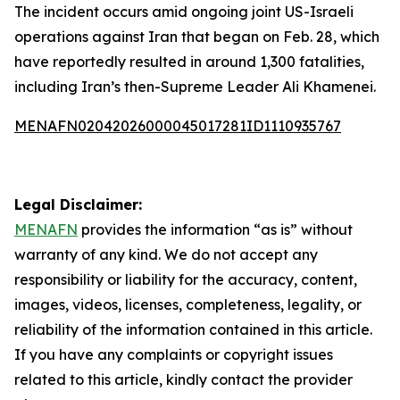
The incident occurs amid ongoing joint US-Israeli
operations against Iran that began on Feb. 28, which
have reportedly resulted in around 1,300 fatalities,
including Iran’s then-Supreme Leader Ali Khamenei.
MENAFN02042026000045017281ID1110935767
Legal Disclaimer:
MENAFN
provides the information “as is” without
warranty of any kind. We do not accept any
responsibility or liability for the accuracy, content,
images, videos, licenses, completeness, legality, or
reliability of the information contained in this article.
If you have any complaints or copyright issues
related to this article, kindly contact the provider