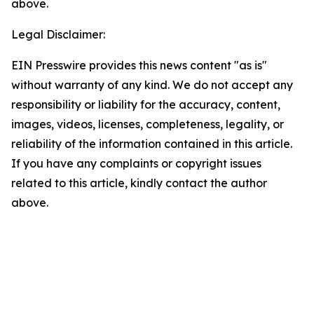
above.
Legal Disclaimer:
EIN Presswire provides this news content "as is"
without warranty of any kind. We do not accept any
responsibility or liability for the accuracy, content,
images, videos, licenses, completeness, legality, or
reliability of the information contained in this article.
If you have any complaints or copyright issues
related to this article, kindly contact the author
above.