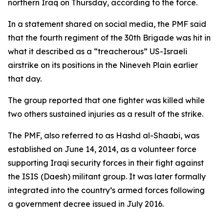
northern Iraq on Thursday, according to the force.
In a statement shared on social media, the PMF said
that the fourth regiment of the 30th Brigade was hit in
what it described as a “treacherous” US-Israeli
airstrike on its positions in the Nineveh Plain earlier
that day.
The group reported that one fighter was killed while
two others sustained injuries as a result of the strike.
The PMF, also referred to as Hashd al-Shaabi, was
established on June 14, 2014, as a volunteer force
supporting Iraqi security forces in their fight against
the ISIS (Daesh) militant group. It was later formally
integrated into the country’s armed forces following
a government decree issued in July 2016.