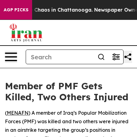
al Collapse
Chaos in Chattanooga. Newspaper Owner Ca
AGP PICKS
Member of PMF Gets
Killed, Two Others Injured
(
MENAFN
) A member of Iraq’s Popular Mobilization
Forces (PMF) was killed and two others were injured
in an airstrike targeting the group’s positions in